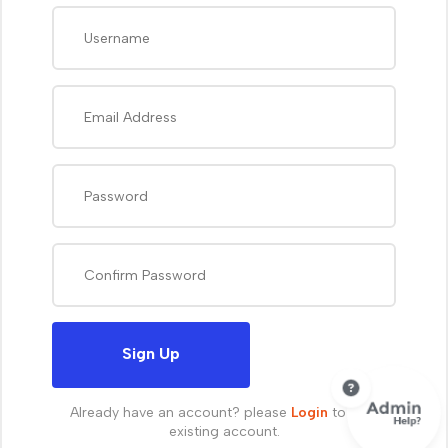
Sign Up
Already have an account? please
Login
to your
existing account.