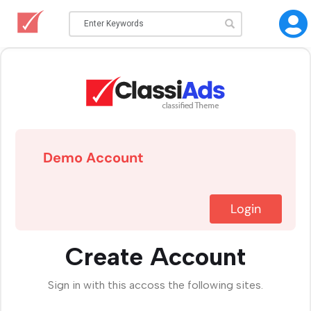
Demo Account
Login
Create Account
Sign in with this accoss the following sites.