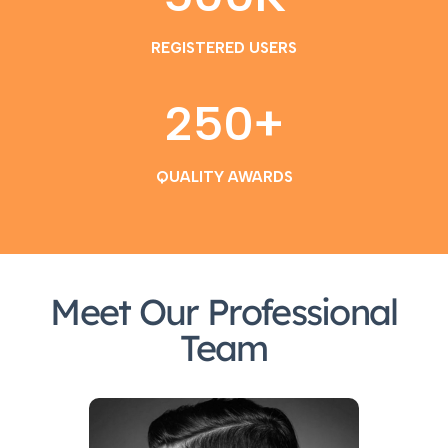
REGISTERED USERS
250
+
QUALITY AWARDS
Meet Our Professional
Team