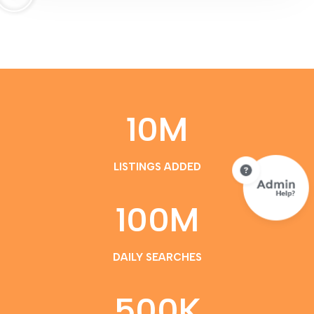
10
M
LISTINGS ADDED
100
M
DAILY SEARCHES
500
K