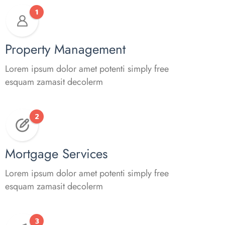
Property Management
Lorem ipsum dolor amet potenti simply free
esquam zamasit decolerm
Mortgage Services
Lorem ipsum dolor amet potenti simply free
esquam zamasit decolerm