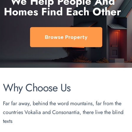
We Help People And
Homes Find Each Other
Browse Property
Why Choose Us
Far far away, behind the word mountains, far from the
countries Vokalia and Consonantia, there live the blind
texts