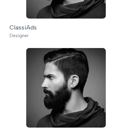
ClassiAds
Designer