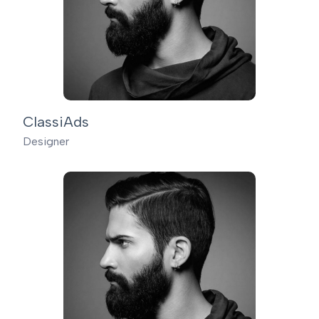
ClassiAds
Designer