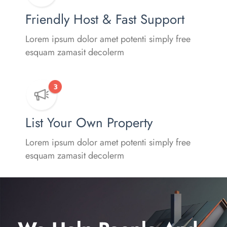
Friendly Host & Fast Support
Lorem ipsum dolor amet potenti simply free
esquam zamasit decolerm
List Your Own Property
Lorem ipsum dolor amet potenti simply free
esquam zamasit decolerm