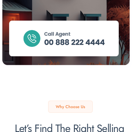
Why Choose Us
Let’s Find The Right Selling