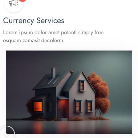
Currency Services
Lorem ipsum dolor amet potenti simply free
esquam zamasit decolerm