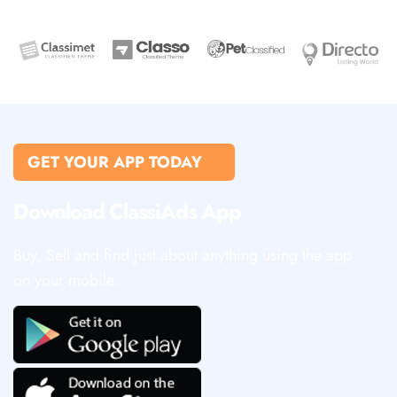
GET YOUR APP TODAY
Download ClassiAds App
Buy, Sell and find just about anything using the app
on your mobile.