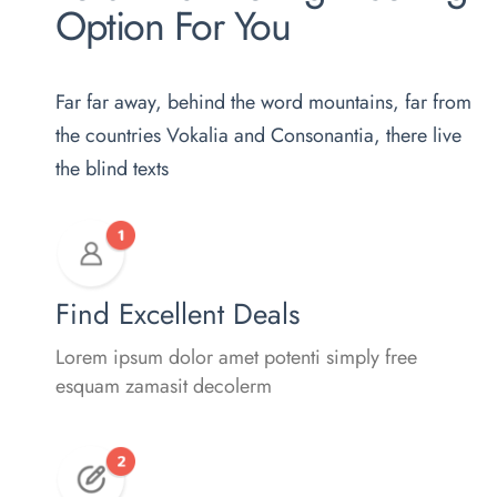
Option For You
Far far away, behind the word mountains, far from
the countries Vokalia and Consonantia, there live
the blind texts
Find Excellent Deals
Lorem ipsum dolor amet potenti simply free
esquam zamasit decolerm