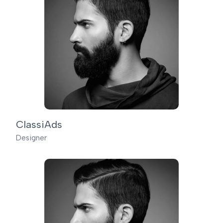
ClassiAds
Designer