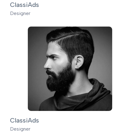
ClassiAds
Designer
ClassiAds
Designer