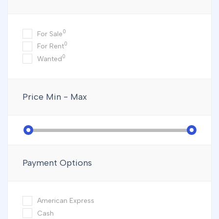
0
For Sale
0
For Rent
0
Wanted
Price
Min - Max
Payment Options
American Express
Cash