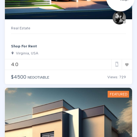
Real Estate
Shop For Rent
Virginia, USA
4.0
$
4500
Views: 729
NEGOTIABLE
FEATURED