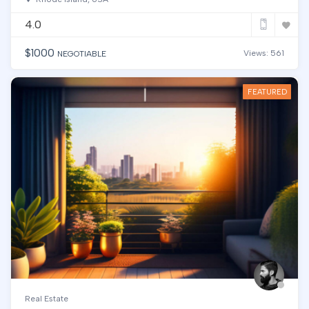
4.0
$
1000
Views: 561
NEGOTIABLE
FEATURED
Real Estate