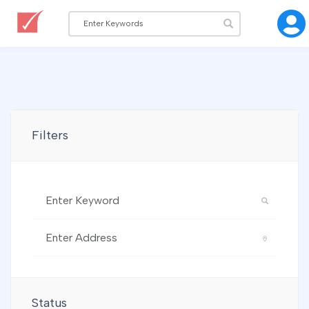
Filters
Status