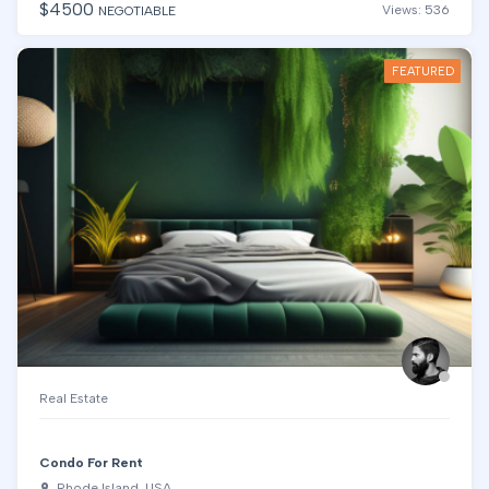
$
4500
Views: 536
NEGOTIABLE
FEATURED
Real Estate
Condo For Rent
Rhode Island, USA