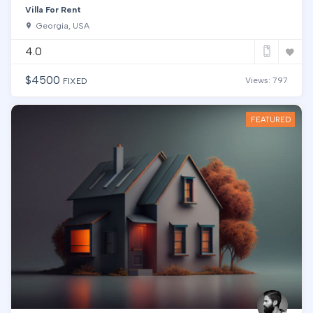
Villa For Rent
Georgia, USA
4.0
$
4500
Views: 797
FIXED
FEATURED