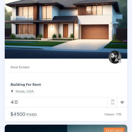
Real Estate
Building For Rent
Texas, USA
4.0
$
4500
Views: 715
FIXED
FEATURED