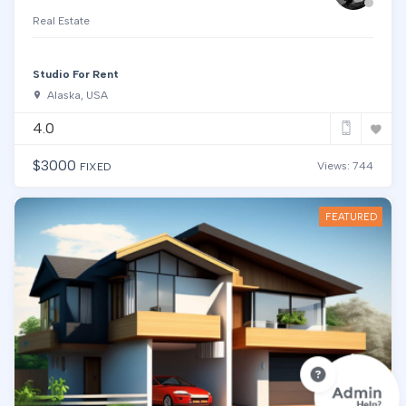
Real Estate
Studio For Rent
Alaska, USA
4.0
$
3000
Views: 744
FIXED
FEATURED