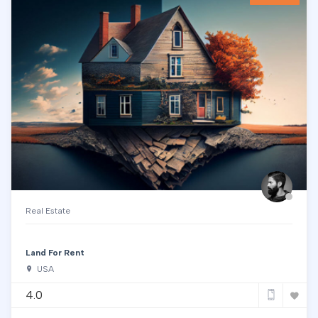
Real Estate
Land For Rent
USA
4.0