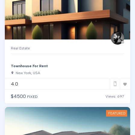
Real Estate
Townhouse For Rent
New York, USA
4.0
$
4500
Views: 697
FIXED
FEATURED