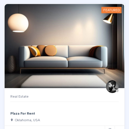
FEATURED
Real Estate
Plaza For Rent
Oklahoma, USA