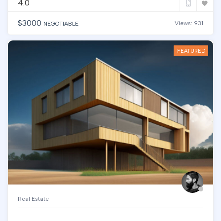
4.0
$
3000
Views: 931
NEGOTIABLE
FEATURED
Real Estate