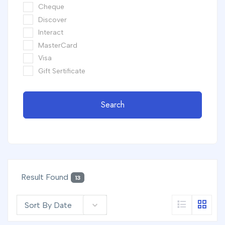
Cheque
Discover
Interact
MasterCard
Visa
Gift Sertificate
Search
Result Found
13
Sort By Date