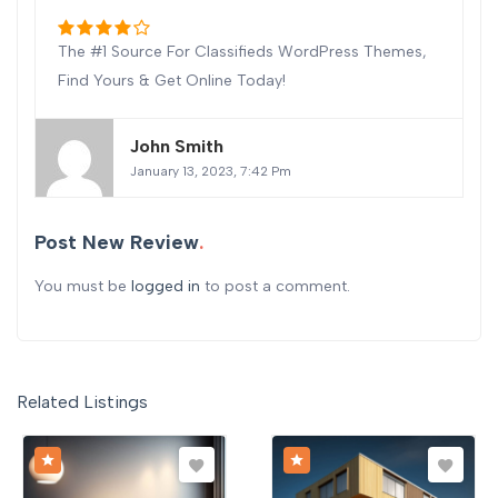
The #1 Source For Classifieds WordPress Themes,
Find Yours & Get Online Today!
John Smith
January 13, 2023, 7:42 Pm
Post New Review
You must be
logged in
to post a comment.
Related Listings