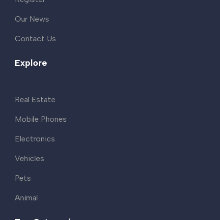
Our News
Contact Us
Explore
Real Estate
Mobile Phones
Electronics
Vehicles
Pets
Animal