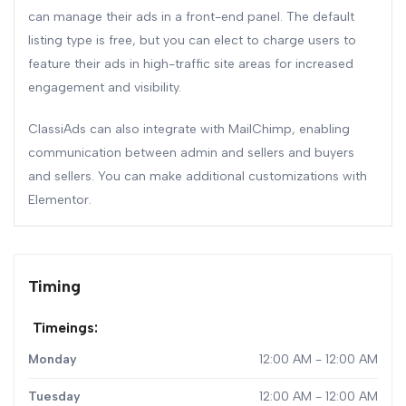
can manage their ads in a front-end panel. The default
listing type is free, but you can elect to charge users to
feature their ads in high-traffic site areas for increased
engagement and visibility.
ClassiAds can also integrate with MailChimp, enabling
communication between admin and sellers and buyers
and sellers. You can make additional customizations with
Elementor.
Timing
Timeings:
Monday
12:00 AM - 12:00 AM
Tuesday
12:00 AM - 12:00 AM