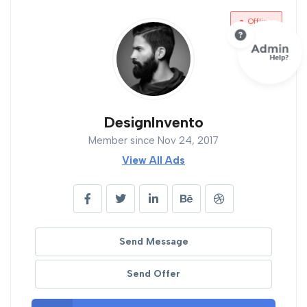
Offline
DesignInvento
Member since Nov 24, 2017
View All Ads
Send Message
Send Offer