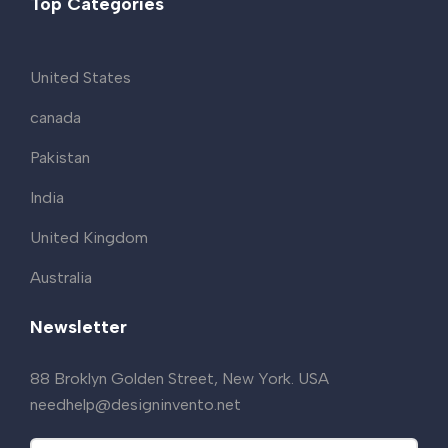
Top Categories
United States
canada
Pakistan
India
United Kingdom
Australia
Newsletter
88 Broklyn Golden Street, New York. USA
needhelp@designinvento.net