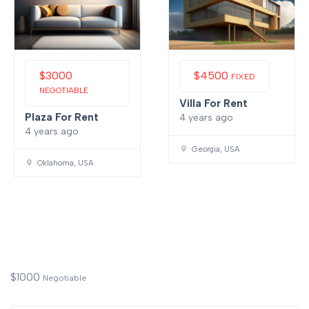
$
3000
$
4500
FIXED
NEGOTIABLE
Villa For Rent
Plaza For Rent
4 years ago
4 years ago
Georgia, USA
Oklahoma, USA
$
1000
Negotiable