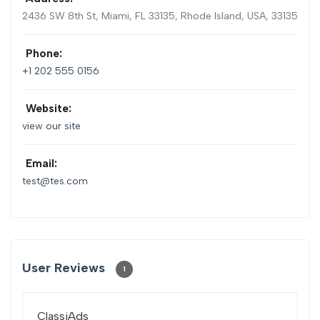
2436 SW 8th St, Miami, FL 33135
,
Rhode Island, USA
,
33135
Phone:
+1 202 555 0156
Website:
view our site
Email:
test@tes.com
User Reviews
1
ClassiAds