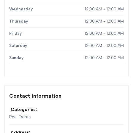
Wednesday
12:00 AM - 12:00 AM
Thursday
12:00 AM - 12:00 AM
Friday
12:00 AM - 12:00 AM
Saturday
12:00 AM - 12:00 AM
Sunday
12:00 AM - 12:00 AM
Contact Information
Categories:
Real Estate
Address: