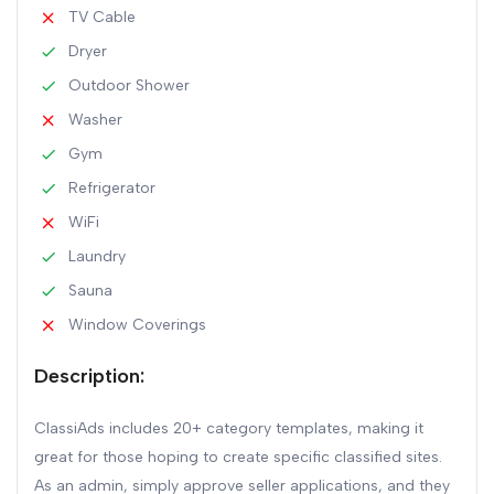
TV Cable
Dryer
Outdoor Shower
Washer
Gym
Refrigerator
WiFi
Laundry
Sauna
Window Coverings
Description:
ClassiAds includes 20+ category templates, making it
great for those hoping to create specific classified sites.
As an admin, simply approve seller applications, and they