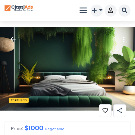
FEATURED
$
1000
Price:
Negotiable