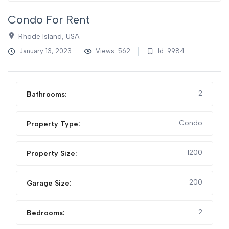
Condo For Rent
Rhode Island, USA
January 13, 2023
Views: 562
Id: 9984
2
Bathrooms:
Condo
Property Type:
1200
Property Size:
200
Garage Size:
2
Bedrooms: