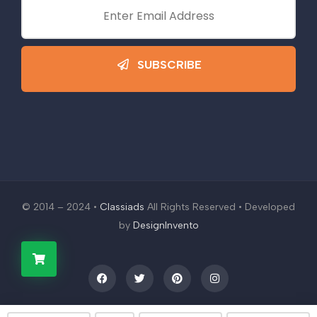
SUBSCRIBE
© 2014 – 2024 •
Classiads
All Rights Reserved • Developed
by
DesignInvento