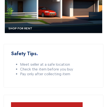
TOWNHOUSE FOR RENT
Safety Tips
Meet seller at a safe location
Check the item before you buy
Pay only after collecting item