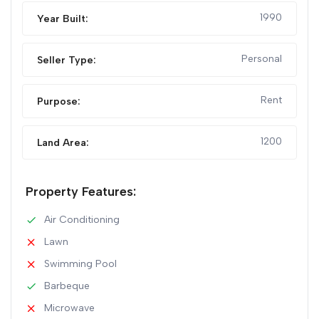
1990
Year Built:
Personal
Seller Type:
Rent
Purpose:
1200
Land Area:
Property Features:
Air Conditioning
Lawn
Swimming Pool
Barbeque
Microwave