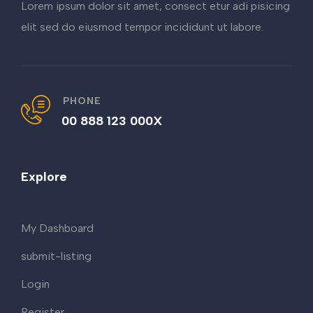
Lorem ipsum dolor sit amet, consect etur adi pisicing
elit sed do eiusmod tempor incididunt ut labore.
PHONE
00 888 123 000X
Explore
My Dashboard
submit-listing
Login
Register