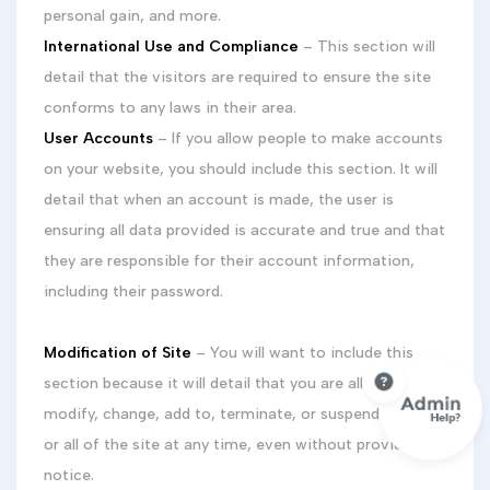
personal gain, and more.
International Use and Compliance
– This section will
detail that the visitors are required to ensure the site
conforms to any laws in their area.
User Accounts
– If you allow people to make accounts
on your website, you should include this section. It will
detail that when an account is made, the user is
ensuring all data provided is accurate and true and that
they are responsible for their account information,
including their password.
Modification of Site
– You will want to include this
section because it will detail that you are allowed to
modify, change, add to, terminate, or suspend any part
or all of the site at any time, even without providing
notice.