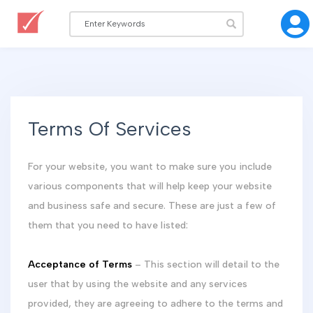
Terms Of Services
For your website, you want to make sure you include
various components that will help keep your website
and business safe and secure. These are just a few of
them that you need to have listed:
Acceptance of Terms
– This section will detail to the
user that by using the website and any services
provided, they are agreeing to adhere to the terms and