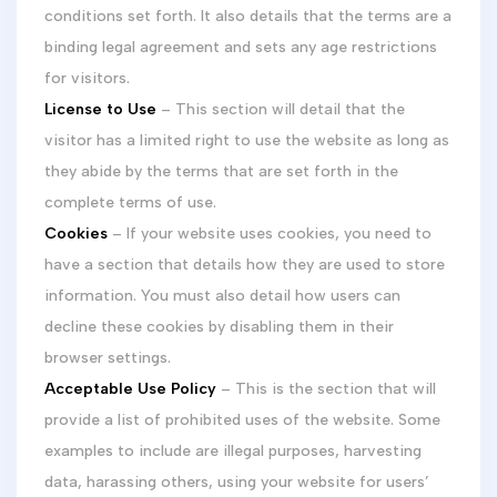
conditions set forth. It also details that the terms are a
binding legal agreement and sets any age restrictions
for visitors.
License to Use
– This section will detail that the
visitor has a limited right to use the website as long as
they abide by the terms that are set forth in the
complete terms of use.
Cookies
– If your website uses cookies, you need to
have a section that details how they are used to store
information. You must also detail how users can
decline these cookies by disabling them in their
browser settings.
Acceptable Use Policy
– This is the section that will
provide a list of prohibited uses of the website. Some
examples to include are illegal purposes, harvesting
data, harassing others, using your website for users’