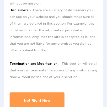
without permission.
Disclaimers
– There are a variety of disclaimers you
can use on your website and you should make sure all
of them are detailed in this section. For example, this
could include that the information provided is
informational only, that the site is accepted as is, and
that you are not liable for any promises you did not
offer or intend to offer.
Termination and Modification
– This section will detail
that you can terminate the access of any visitor at any
time without notice and at your discretion.
Not Right Now