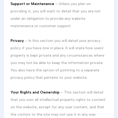
Support or Maintenance
– Unless you plan on
providing it, you will want to detail that you are not
under an obligation to provide any website
maintenance or customer support.
Privacy
– In this section you will detail your privacy
policy if you have one in place. It will state how users’
property is kept private and any circumstances where
you may not be able to keep the information private.
You also have the option of pointing to a separate
privacy policy that pertains to your website.
Your Rights and Ownership
– This section will detail
that you own all intellectual property rights to content
on the website, except for any user content, and that
the visitors to the site may not use it in any way