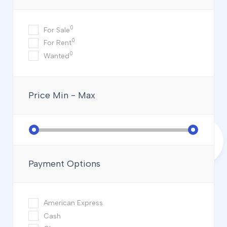
0
For Sale
0
For Rent
0
Wanted
Price
Min - Max
Payment Options
American Express
Cash