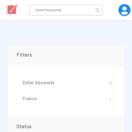
Filters
Status