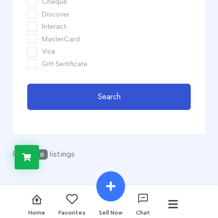
Cheque
Discover
Interact
MasterCard
Visa
Gift Sertificate
Search
Found
listings
0
Home
Favorites
Sell Now
Chat