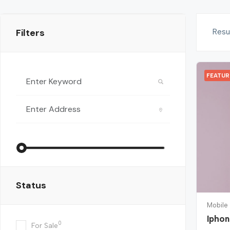
Filters
Resu
FEATU
Status
Mobile
Iphon
0
For Sale