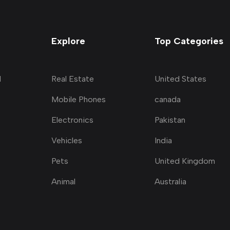
Explore
Top Categories
d
Real Estate
United States
Mobile Phones
canada
Electronics
Pakistan
Vehicles
India
Pets
United Kingdom
Animal
Australia