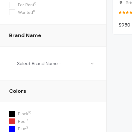
Bri
0
For Rent
0
Wanted
$
950
Brand Name
- Select Brand Name -
Colors
10
Black
17
Red
2
Blue