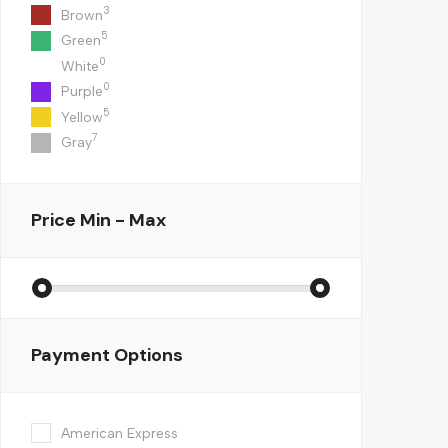
3
Brown
5
Green
0
White
0
Purple
5
Yellow
7
Gray
Price
Min - Max
Payment Options
American Express