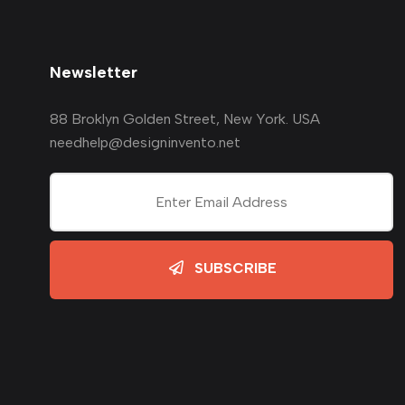
Newsletter
88 Broklyn Golden Street, New York. USA
needhelp@designinvento.net
SUBSCRIBE