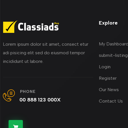
Explore
My Dashboar
Lorem ipsum dolor sit amet, consect etur
adi pisicing elit sed do eiusmod tempor
submit-listing
incididunt ut labore.
Login
Register
Our News
PHONE
00 888 123 000X
Contact Us