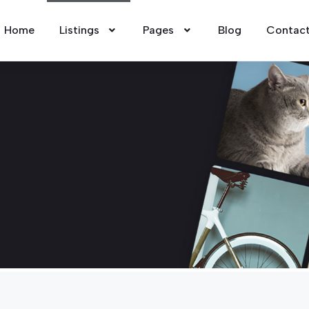
Home
Listings
Pages
Blog
Contac