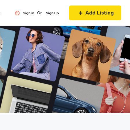
Add Listing
t
Or
Sign in
Sign Up