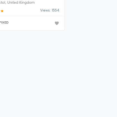
stol, United Kingdom
Views: 1554
FIXED