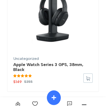
Uncategorized
Apple Watch Series 3 GPS, 38mm,
Black
Rated
5.00
$
149
$
355
out of 5