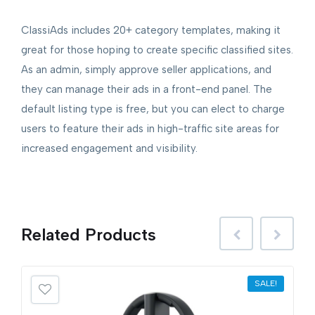
ClassiAds includes 20+ category templates, making it
great for those hoping to create specific classified sites.
As an admin, simply approve seller applications, and
they can manage their ads in a front-end panel. The
default listing type is free, but you can elect to charge
users to feature their ads in high-traffic site areas for
increased engagement and visibility.
Related
Products
SALE!