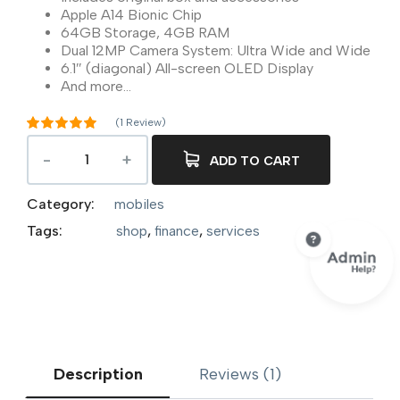
Apple A14 Bionic Chip
64GB Storage, 4GB RAM
Dual 12MP Camera System: Ultra Wide and Wide
6.1″ (diagonal) All-screen OLED Display
And more…
(
1
Review)
Rated
5.00
out of 5
ADD TO CART
1
based on
customer
rating
Category:
mobiles
Tags:
shop
,
finance
,
services
Description
Reviews (1)