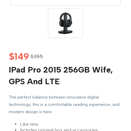
$
149
$
355
IPad Pro 2015 256GB Wife,
GPS And LTE
The perfect balance between innovative digital
technology, this is a comfortable reading experience, and
modern design is here.
Like new
Includes original box and accessories