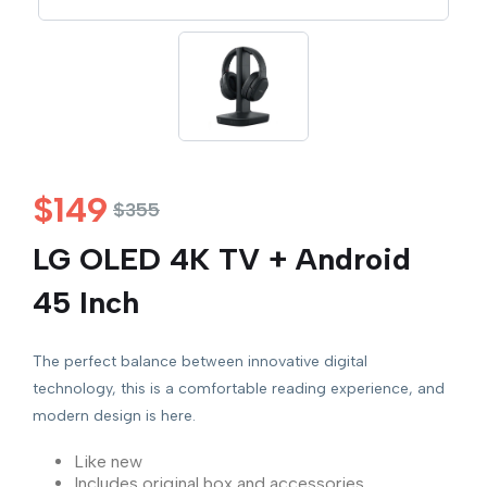
$
149
$
355
LG OLED 4K TV + Android
45 Inch
The perfect balance between innovative digital
technology, this is a comfortable reading experience, and
modern design is here.
Like new
Includes original box and accessories