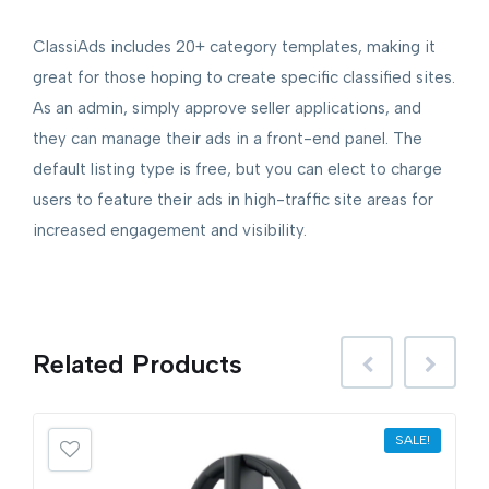
ClassiAds includes 20+ category templates, making it
great for those hoping to create specific classified sites.
As an admin, simply approve seller applications, and
they can manage their ads in a front-end panel. The
default listing type is free, but you can elect to charge
users to feature their ads in high-traffic site areas for
increased engagement and visibility.
Related
Products
SALE!