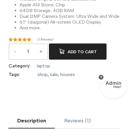
Apple A14 Bionic Chip
64GB Storage, 4GB RAM
Dual 12MP Camera System: Ultra Wide and Wide
6.1″ (diagonal) All-screen OLED Display
And more…
(
1
Review)
Rated
5.00
out of 5
ADD TO CART
1
based on
customer
rating
Category:
laptop
Tags:
shop
,
sale
,
houses
Description
Reviews (1)