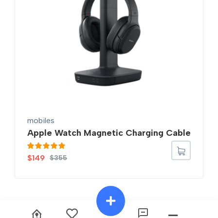
mobiles
Apple Watch Magnetic Charging Cable
Rated
5.00
$
149
$
355
out of 5