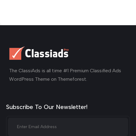
The ClassiAds is all time #1 Premium Classified Ads
WordPress Theme on Themeforest.
Subscribe To Our Newsletter!