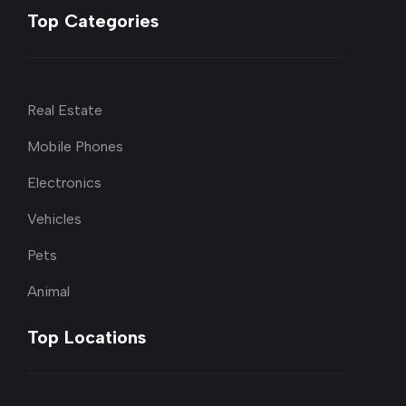
Top Categories
Real Estate
Mobile Phones
Electronics
Vehicles
Pets
Animal
Top Locations