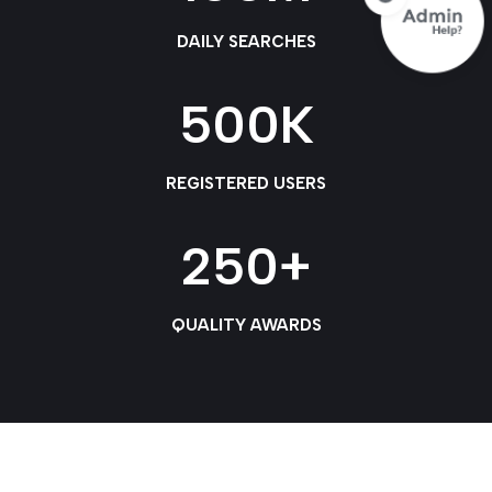
DAILY SEARCHES
500
K
REGISTERED USERS
250
+
QUALITY AWARDS