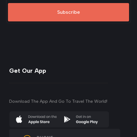
Subscribe
Get Our App
Download The App And Go To Travel The World!