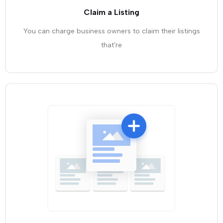
Claim a Listing
You can charge business owners to claim their listings
that're