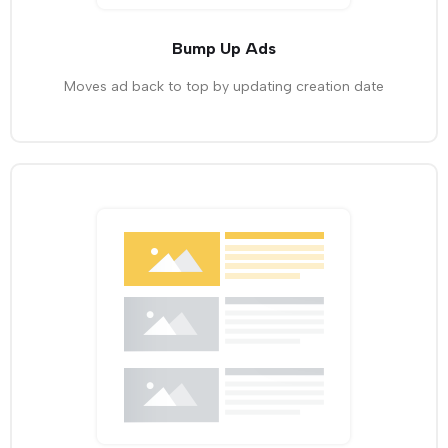
Bump Up Ads
Moves ad back to top by updating creation date