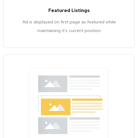
Featured Listings
Ad is displayed on first page as featured while
maintaining it's current position