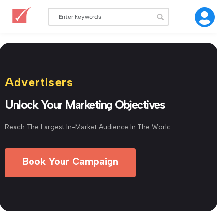
Advertisers
Unlock Your Marketing Objectives
Reach The Largest In-Market Audience In The World
Book Your Campaign