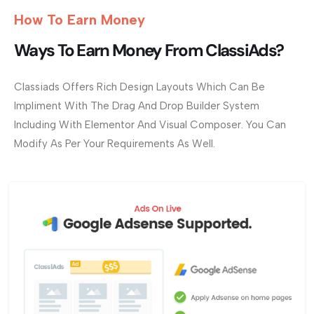
How To Earn Money
Ways To Earn Money From ClassiAds?
Classiads Offers Rich Design Layouts Which Can Be
Impliment With The Drag And Drop Builder System
Including With Elementor And Visual Composer. You Can
Modify As Per Your Requirements As Well.