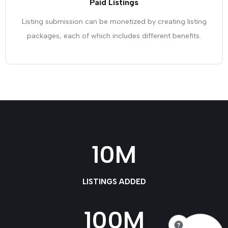
Paid Listings
Listing submission can be monetized by creating listing
packages, each of which includes different benefits.
10
M
LISTINGS ADDED
100
M