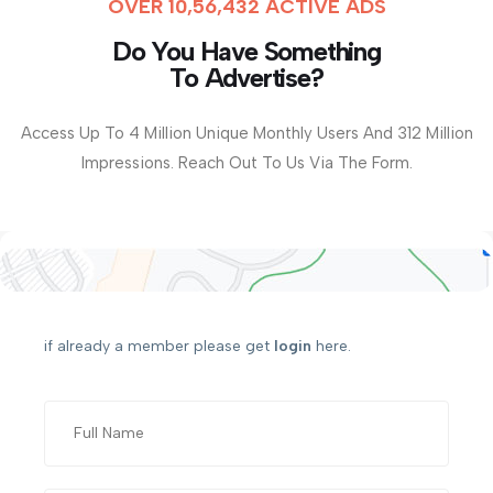
OVER 10,56,432 ACTIVE ADS
Do You Have Something
To Advertise?
Access Up To 4 Million Unique Monthly Users And 312 Million
Impressions. Reach Out To Us Via The Form.
if already a member please get
login
here.