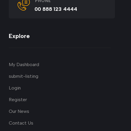
PHONE
00 888 123 4444
Explore
My Dashboard
submit-listing
Login
Register
Our News
Contact Us