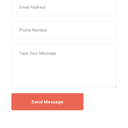
Send Message