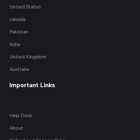
United States
canada
Pakistan
India
United Kingdom
Australia
Important Links
Help Desk
About