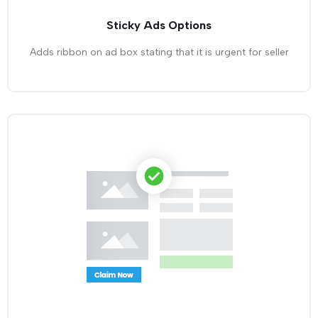
Sticky Ads Options
Adds ribbon on ad box stating that it is urgent for seller