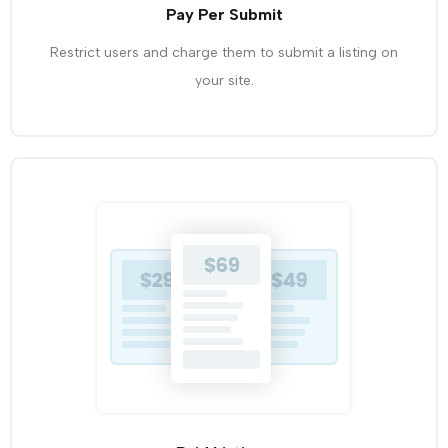
Pay Per Submit
Restrict users and charge them to submit a listing on
your site.