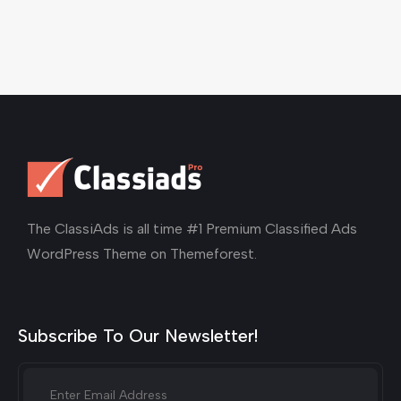
The ClassiAds is all time #1 Premium Classified Ads
WordPress Theme on Themeforest.
Subscribe To Our Newsletter!