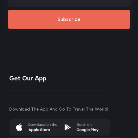
Subscribe
Get Our App
Download The App And Go To Travel The World!