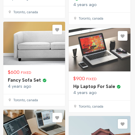
4 years ago
Toronto, canada
Toronto, canada
$
600
FIXED
$
900
FIXED
Fancy Sofa Set
4 years ago
Hp Laptop For Sale
4 years ago
Toronto, canada
Toronto, canada