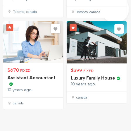
Toronto, canada
Toronto, canada
$
670
$
399
FIXED
FIXED
Assistant Accountant
Luxury Family House
10 years ago
10 years ago
canada
canada