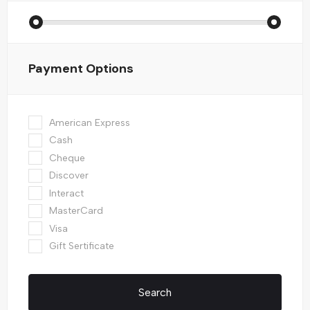
Payment Options
American Express
Cash
Cheque
Discover
Interact
MasterCard
Visa
Gift Sertificate
Search