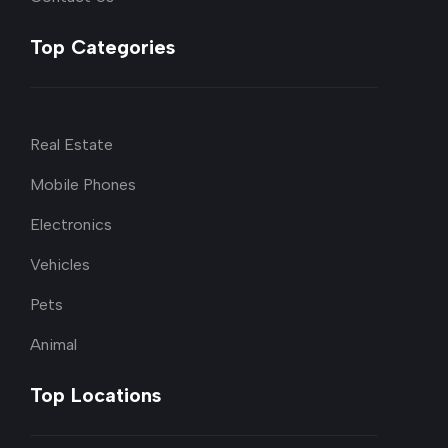
Top Categories
Real Estate
Mobile Phones
Electronics
Vehicles
Pets
Animal
Top Locations