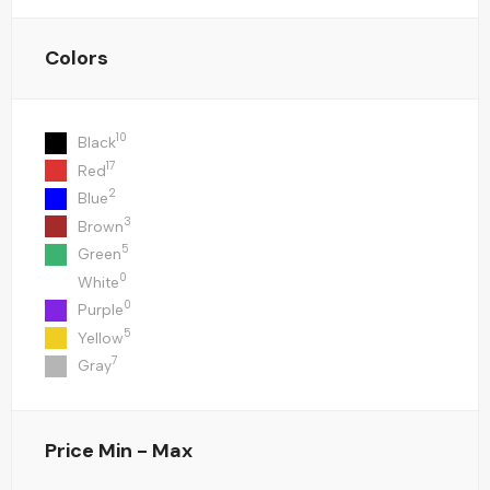
Colors
10
Black
17
Red
2
Blue
3
Brown
5
Green
0
White
0
Purple
5
Yellow
7
Gray
Price
Min - Max