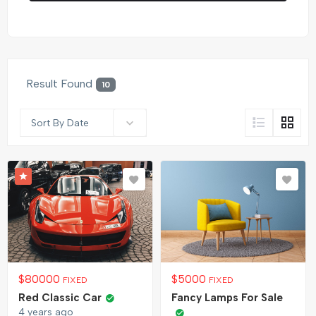
Result Found
10
Sort By Date
$
80000
$
5000
FIXED
FIXED
Red Classic Car
Fancy Lamps For Sale
4 years ago