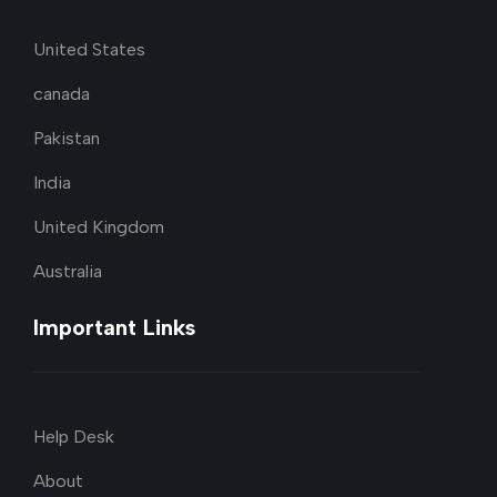
United States
canada
Pakistan
India
United Kingdom
Australia
Important Links
Help Desk
About