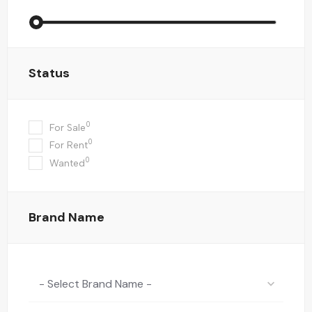
Status
0
For Sale
0
For Rent
0
Wanted
Brand Name
- Select Brand Name -