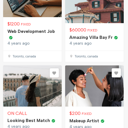
$
1200
FIXED
$
60000
FIXED
Web Development Job
Amazing Villa Bay Fr
4 years ago
4 years ago
Toronto, canada
Toronto, canada
ON CALL
$
200
FIXED
Looking Best Match
Makeup Artist
4 years ago
4 years ago