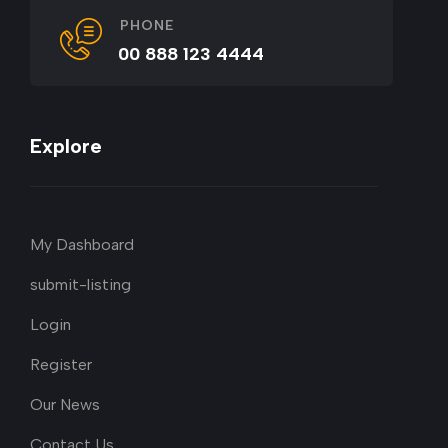
PHONE
00 888 123 4444
Explore
My Dashboard
submit-listing
Login
Register
Our News
Contact Us