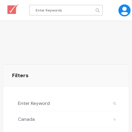
Filters