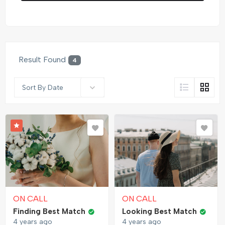
Result Found
4
Sort By Date
ON CALL
ON CALL
Finding Best Match
Looking Best Match
4 years ago
4 years ago