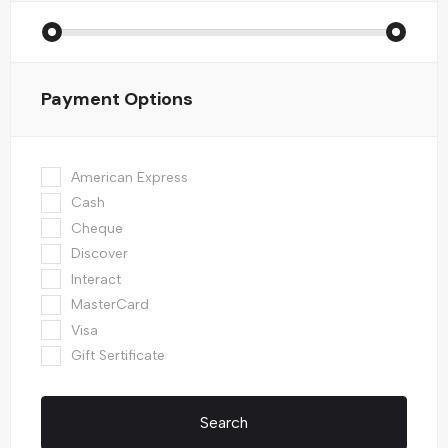
Payment Options
American Express
Cash
Cheque
Discover
Interact
MasterCard
Visa
Gift Sertificate
Search