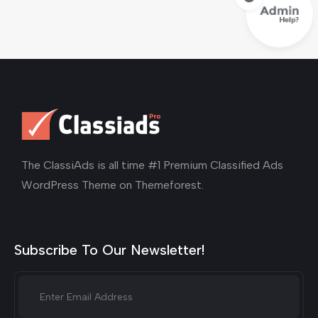
The ClassiAds is all time #1 Premium Classified Ads
WordPress Theme on Themeforest.
Subscribe To Our Newsletter!