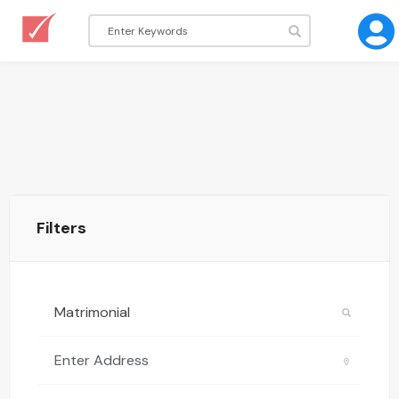
Filters