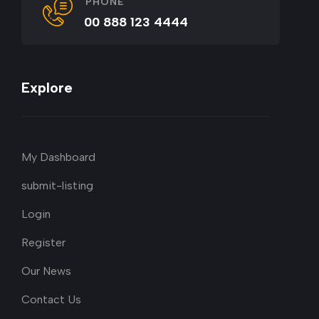
PHONE
00 888 123 4444
Explore
My Dashboard
submit-listing
Login
Register
Our News
Contact Us