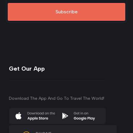
Subscribe
Get Our App
Download The App And Go To Travel The World!