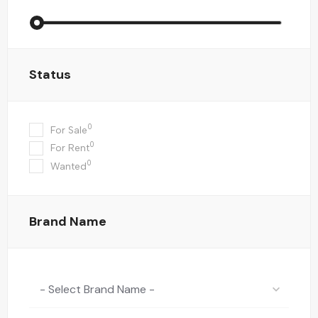
Status
0
For Sale
0
For Rent
0
Wanted
Brand Name
- Select Brand Name -