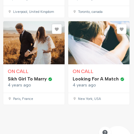
Liverpool, United Kingdom
Toronto, canada
ON CALL
ON CALL
Sikh Girl To Marry
Looking For A Match
4 years ago
4 years ago
Paris, France
New York, USA