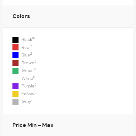
Colors
10
Black
17
Red
2
Blue
3
Brown
5
Green
0
White
0
Purple
5
Yellow
7
Gray
Price
Min - Max