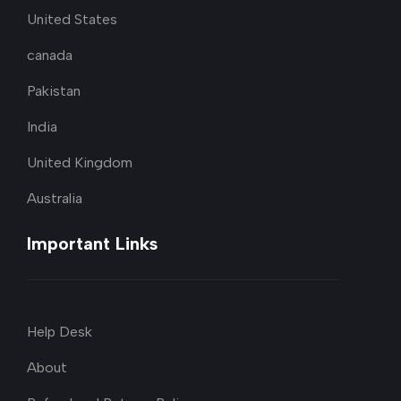
United States
canada
Pakistan
India
United Kingdom
Australia
Important Links
Help Desk
About