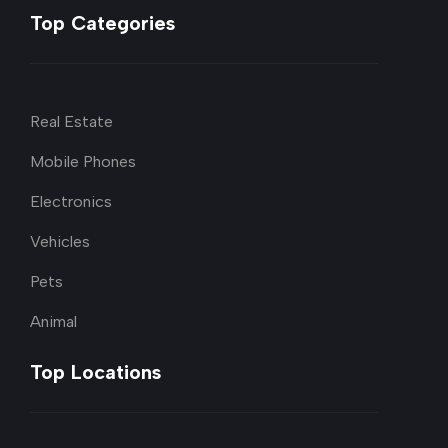
Top Categories
Real Estate
Mobile Phones
Electronics
Vehicles
Pets
Animal
Top Locations