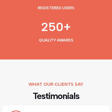
REGISTERED USERS
250
+
QUALITY AWARDS
WHAT OUR CLIENTS SAY
Testimonials