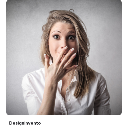
Designinvento