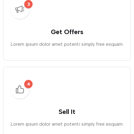
Get Offers
Lorem ipsum dolor amet potenti simply free esquam.
Sell It
Lorem ipsum dolor amet potenti simply free esquam.