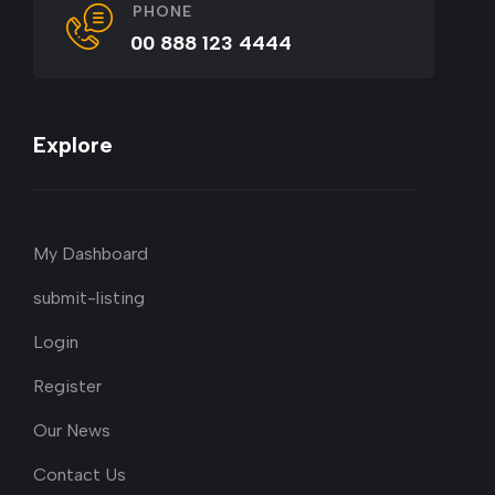
PHONE
00 888 123 4444
Explore
My Dashboard
submit-listing
Login
Register
Our News
Contact Us