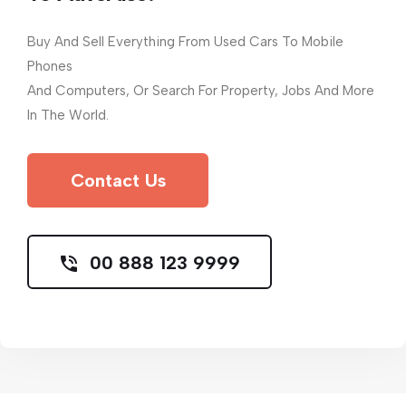
Buy And Sell Everything From Used Cars To Mobile
Phones
And Computers, Or Search For Property, Jobs And More
In The World.
Contact Us
00 888 123 9999