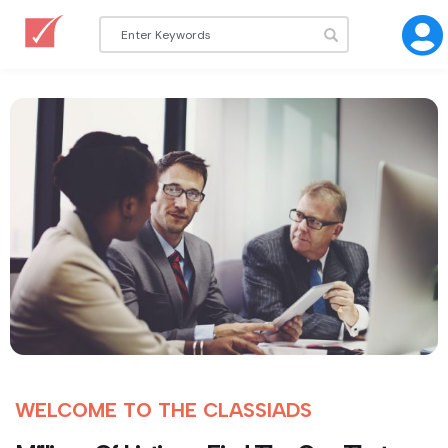
WELCOME TO THE CLASSIADS