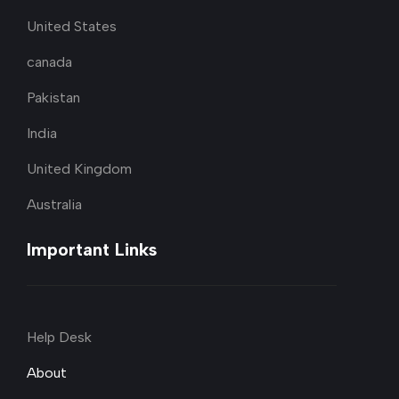
United States
canada
Pakistan
India
United Kingdom
Australia
Important Links
Help Desk
About