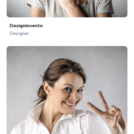
Designinvento
Designer