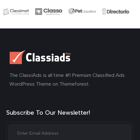
The ClassiAds is all time #1 Premium Classified Ads
WordPress Theme on Themeforest.
Subscribe To Our Newsletter!