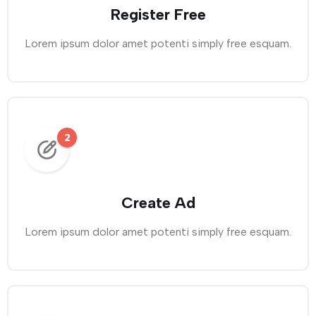
Register Free
Lorem ipsum dolor amet potenti simply free esquam.
Create Ad
Lorem ipsum dolor amet potenti simply free esquam.