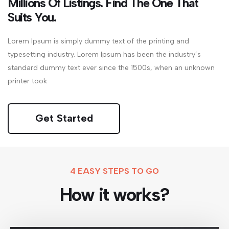
Millions Of Listings. Find The One That
Suits You.
Lorem Ipsum is simply dummy text of the printing and
typesetting industry. Lorem Ipsum has been the industry’s
standard dummy text ever since the 1500s, when an unknown
printer took
Get Started
4 EASY STEPS TO GO
How it works?