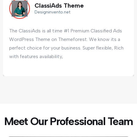
assiAds Theme
C
igninvento.net
D
is all time #1 Premium Classified Ads
The ClassiAds
me on Themeforest. We know its a
WordPress T
for your business. Super flexible, Rich
perfect choic
ailability,
with features 
Meet Our Professional Team