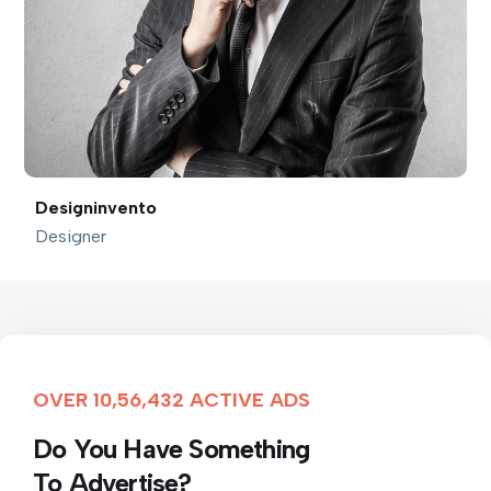
Designinvento
Designer
OVER 10,56,432 ACTIVE ADS
Do You Have Something
To Advertise?