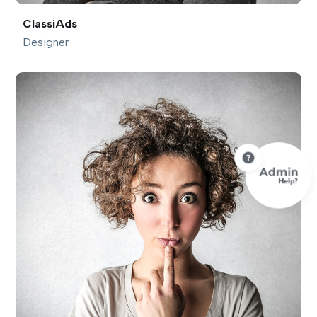
ClassiAds
Designer