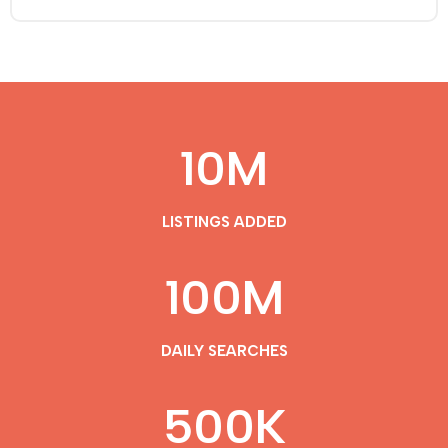
10
M
LISTINGS ADDED
100
M
DAILY SEARCHES
500
K