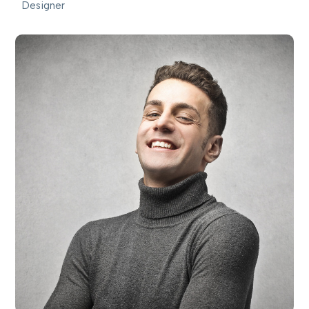
Designer