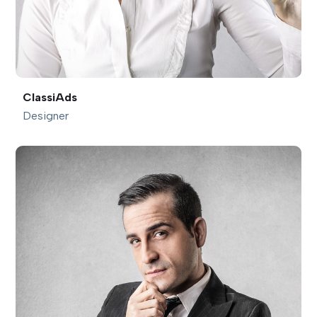
ClassiAds
Designer