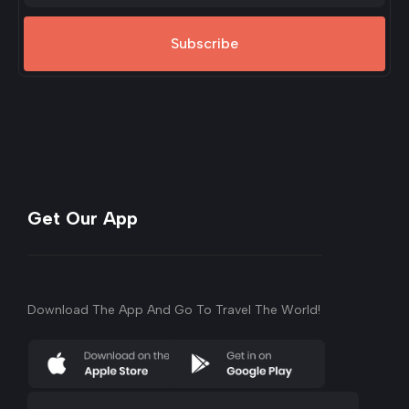
Subscribe
Get Our App
Download The App And Go To Travel The World!