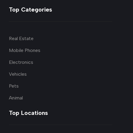
Top Categories
Real Estate
Mobile Phones
Electronics
Vehicles
Pets
Animal
Top Locations