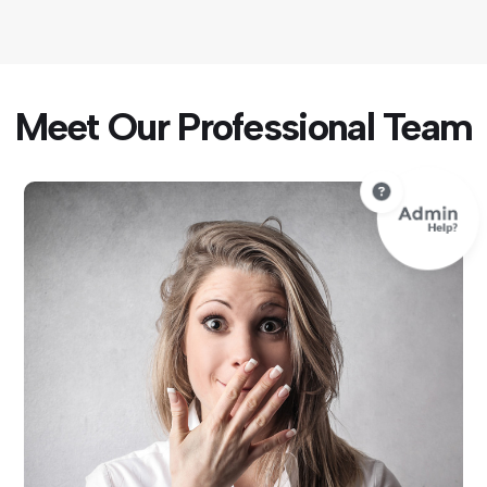
Meet Our Professional Team