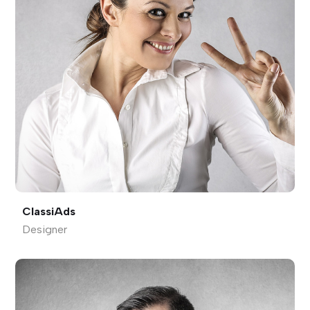
ClassiAds
Designer