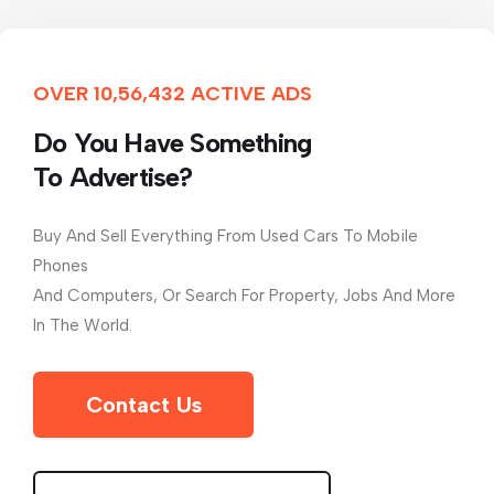
OVER 10,56,432 ACTIVE ADS
Do You Have Something
To Advertise?
Buy And Sell Everything From Used Cars To Mobile
Phones
And Computers, Or Search For Property, Jobs And More
In The World.
Contact Us