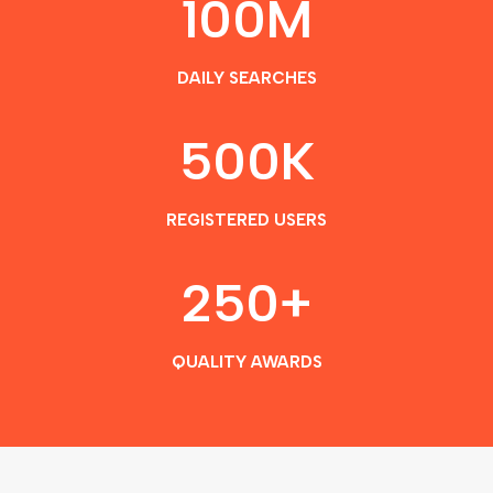
100
M
DAILY SEARCHES
500
K
REGISTERED USERS
250
+
QUALITY AWARDS