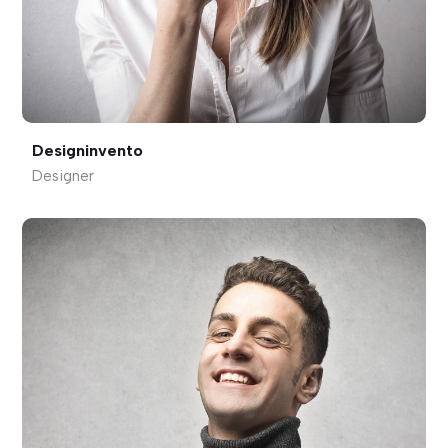
Designinvento
Designer