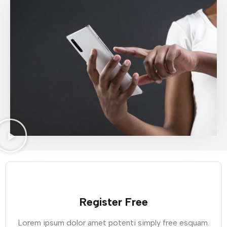
Register Free
Lorem ipsum dolor amet potenti simply free esquam.