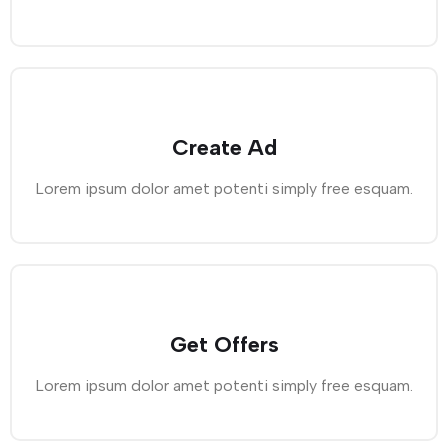
Create Ad
Lorem ipsum dolor amet potenti simply free esquam.
Get Offers
Lorem ipsum dolor amet potenti simply free esquam.