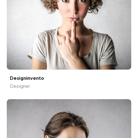
Designinvento
Designer