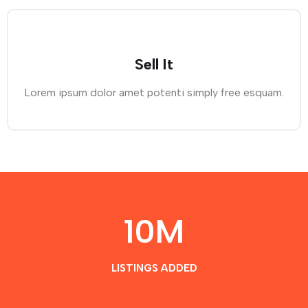
Sell It
Lorem ipsum dolor amet potenti simply free esquam.
10
M
LISTINGS ADDED