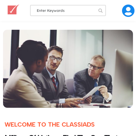
WELCOME TO THE CLASSIADS