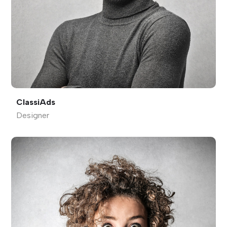
ClassiAds
Designer