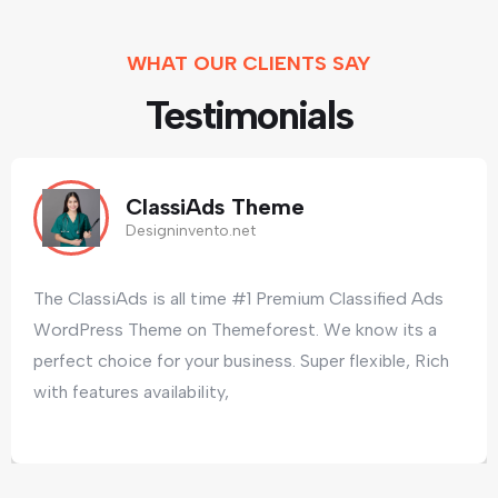
WHAT OUR CLIENTS SAY
Testimonials
ClassiAds Theme
Designinvento.net
The ClassiAds is all time #1 Premium Classified Ads
WordPress Theme on Themeforest. We know its a
perfect choice for your business. Super flexible, Rich
with features availability,