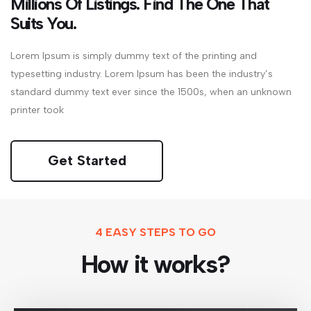
Millions Of Listings. Find The One That
Suits You.
Lorem Ipsum is simply dummy text of the printing and
typesetting industry. Lorem Ipsum has been the industry’s
standard dummy text ever since the 1500s, when an unknown
printer took
Get Started
4 EASY STEPS TO GO
How it works?