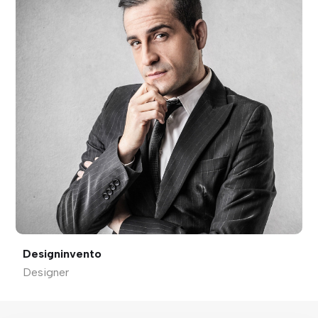
Designinvento
Designer