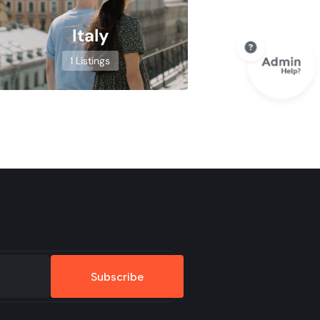
Italy
1 Listings
Subscribe