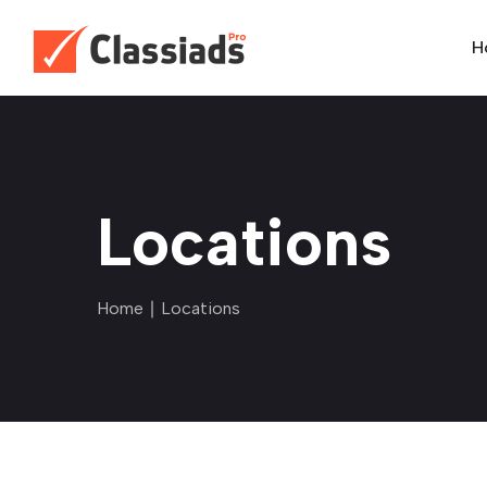
H
Locations
Home
∣ Locations