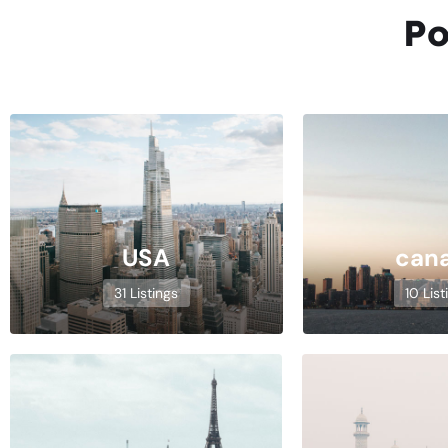
Po
USA
can
31 Listings
10 List