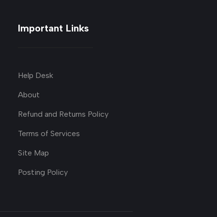
Important Links
Help Desk
About
Refund and Returns Policy
Terms of Services
Site Map
Posting Policy