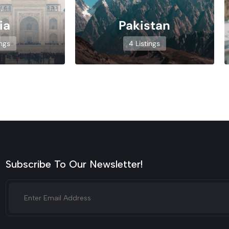
ia
Pakistan
ings
4 Listings
Subscribe To Our Newsletter!