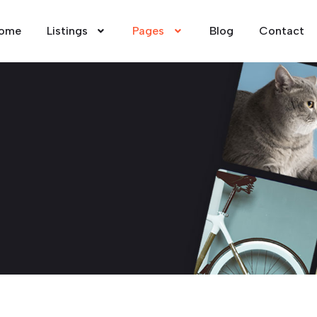
ome
Listings
Pages
Blog
Contact