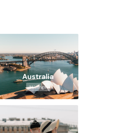
Australia
1 Listings