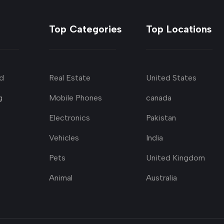
Top Categories
Top Locations
d
Real Estate
United States
g
Mobile Phones
canada
Electronics
Pakistan
Vehicles
India
Pets
United Kingdom
Animal
Australia