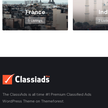
France
Ind
5 Listings
2 List
The ClassiAds is all time #1 Premium Classified Ads
WordPress Theme on Themeforest.