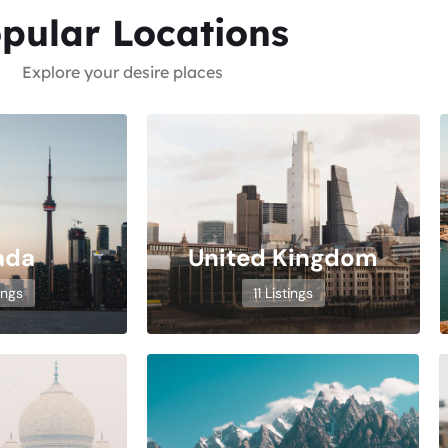
pular Locations
Explore your desire places
ada
United Kingdom
ings
11 Listings