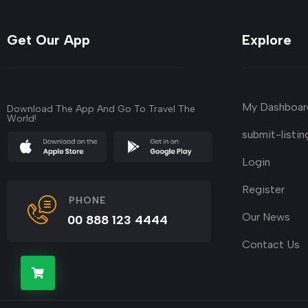
Get Our App
Explore
My Dashboar
Download The App And Go To Travel The
World!
submit-listin
Login
Register
PHONE
Our News
00 888 123 4444
Contact Us