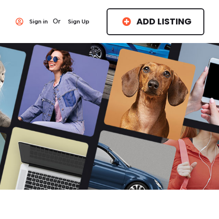
ADD LISTING
Or
Sign in
Sign Up