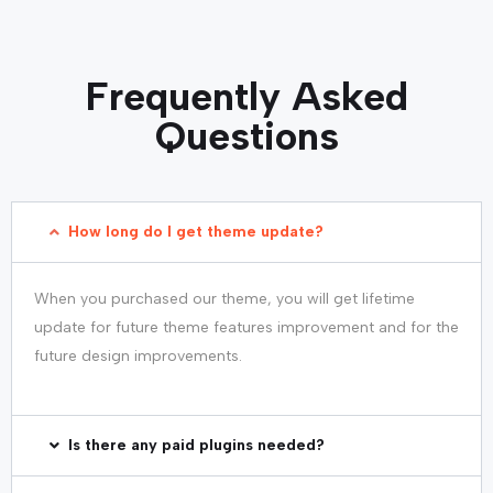
Frequently Asked
Questions
How long do I get theme update?
When you purchased our theme, you will get lifetime
update for future theme features improvement and for the
future design improvements.
Is there any paid plugins needed?