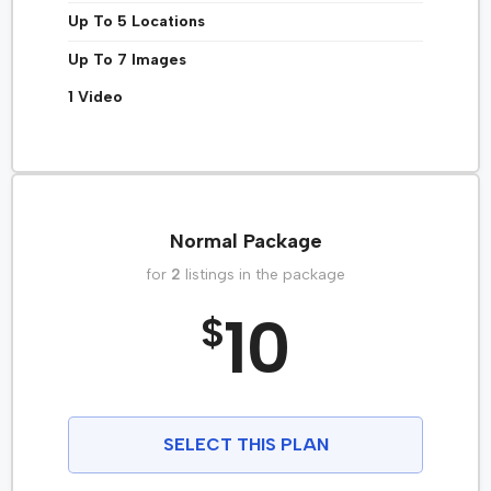
Up To 5 Locations
Up To 7 Images
1 Video
Normal Package
for
2
listings in the package
10
$
SELECT THIS PLAN