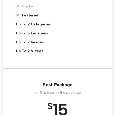
Sticky
Featured
Up To 2 Categories
Up To 5 Locations
Up To 7 Images
Up To 2 Videos
Best Package
for
5
listings in the package
15
$