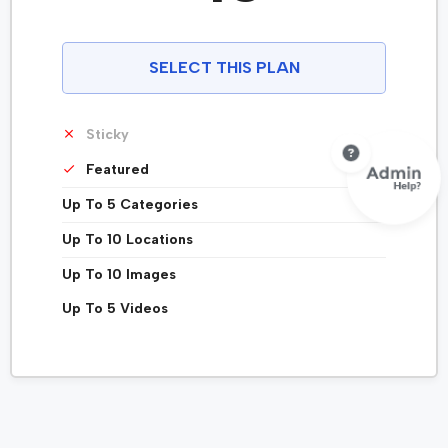
SELECT THIS PLAN
Sticky
Featured
Up To 5 Categories
Up To 10 Locations
Up To 10 Images
Up To 5 Videos