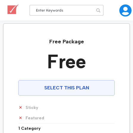
Free Package
Free
SELECT THIS PLAN
Sticky
Featured
1 Category