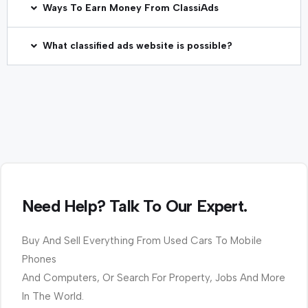
Ways To Earn Money From ClassiAds
What classified ads website is possible?
Need Help? Talk To Our Expert.
Buy And Sell Everything From Used Cars To Mobile
Phones
And Computers, Or Search For Property, Jobs And More
In The World.