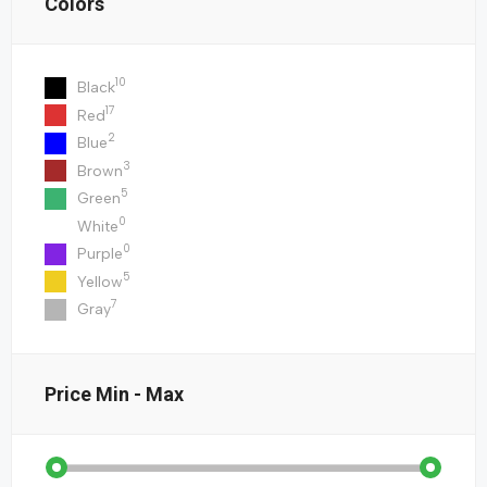
Colors
10
Black
17
Red
2
Blue
3
Brown
5
Green
0
White
0
Purple
5
Yellow
7
Gray
Price
Min - Max