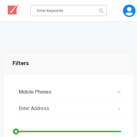
Filters