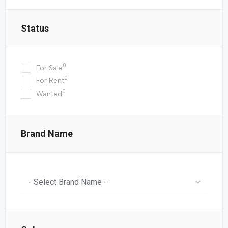
Status
0
For Sale
0
For Rent
0
Wanted
Brand Name
- Select Brand Name -