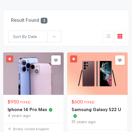
Result Found
3
Sort By Date
$
950
$
600
FIXED
FIXED
Iphone 14 Pro Max
Samsung Galaxy S22 U
4 years ago
10 years ago
Bristol, United Kingdom