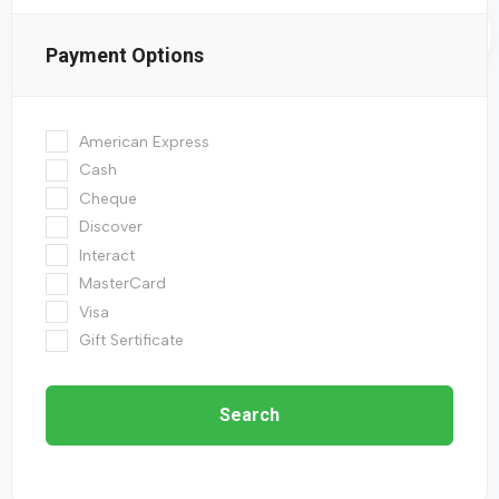
Payment Options
American Express
Cash
Cheque
Discover
Interact
MasterCard
Visa
Gift Sertificate
Search