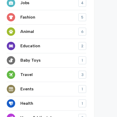
Jobs
4
Fashion
5
Animal
6
Education
2
Baby Toys
1
Travel
3
Events
1
Health
1