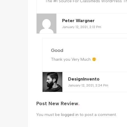
The #1 Source For Classifieds WordPress T
Peter Wargner
January 12, 2021, 2:12 Pm
Good
Thank you Very Much
DesignInvento
January 12, 2021, 2:24 Pm
Post New Review
You must be
logged in
to post a comment.