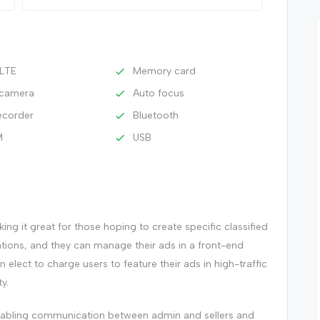
 LTE
Memory card
n camera
Auto focus
ecorder
Bluetooth
M
USB
ng it great for those hoping to create specific classified
ations, and they can manage their ads in a front-end
an elect to charge users to feature their ads in high-traffic
y.
enabling communication between admin and sellers and