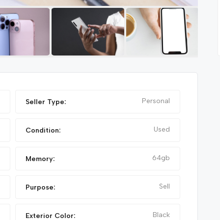
Featured
Featured
Personal
Seller Type:
Used
Condition:
64gb
Memory:
Sell
Purpose:
NIKE FANCY SHOES
Black
Exterior Color: