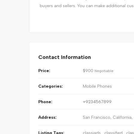
buyers and sellers. You can make additional cu
Contact Information
Price:
$
900
Negotiable
Categories:
Mobile Phones
Phone:
+9234567899
Address:
San Francisco
,
California
Listing Tags:
classiads
classified
cla