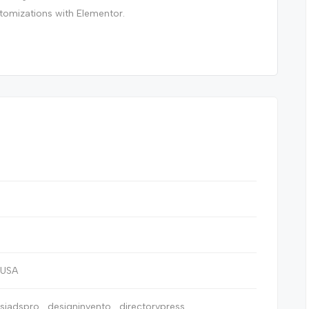
stomizations with Elementor.
, USA
ssiadspro
designinvento
directorypress