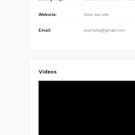
Website:
View our site
Email:
example@gmail.com
Videos