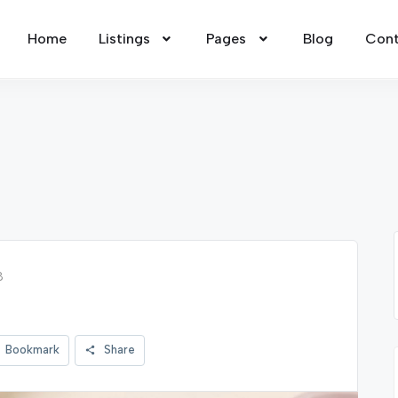
Home
Listings
Pages
Blog
Cont
8
Bookmark
Share