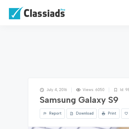
July 4, 2016
Views: 6050
Id: 9
Samsung Galaxy S9
Report
Download
Print