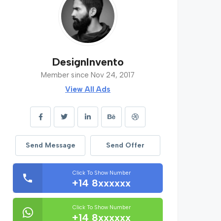
DesignInvento
Member since Nov 24, 2017
View All Ads
Send Message
Send Offer
Click To Show Number
+14 8xxxxxx
Click To Show Number
+14 8xxxxxx