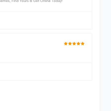
hemes, Find Yours & Get Online Today!