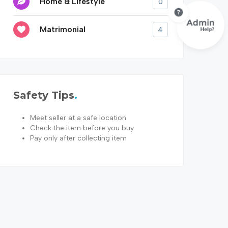
Home & Lifestyle
0
Matrimonial
4
Safety Tips
Meet seller at a safe location
Check the item before you buy
Pay only after collecting item