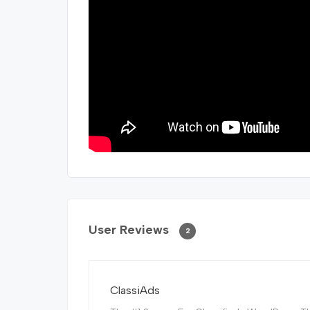
User Reviews
2
ClassiAds