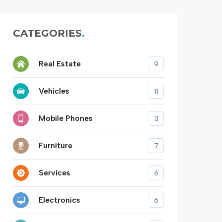
CATEGORIES
Real Estate
9
Vehicles
11
Mobile Phones
3
Furniture
7
Services
6
Electronics
6