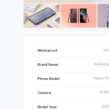
Featured
Yes
Waterproof:
Samsung
Brand Name:
Galaxy S9
Phone Model:
12 MP
Camera:
IPHONE 14 PRO MAX
2015
Model Year: