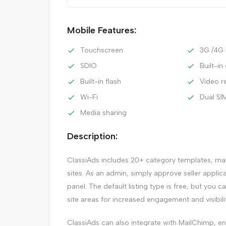
Mobile Features:
Touchscreen
3G /4G
SDIO
Built-i
Built-in flash
Video r
Wi-Fi
Dual SI
Media sharing
Description:
ClassiAds includes 20+ category templates, maki
sites. As an admin, simply approve seller applic
panel. The default listing type is free, but you c
site areas for increased engagement and visibilit
ClassiAds can also integrate with MailChimp, 