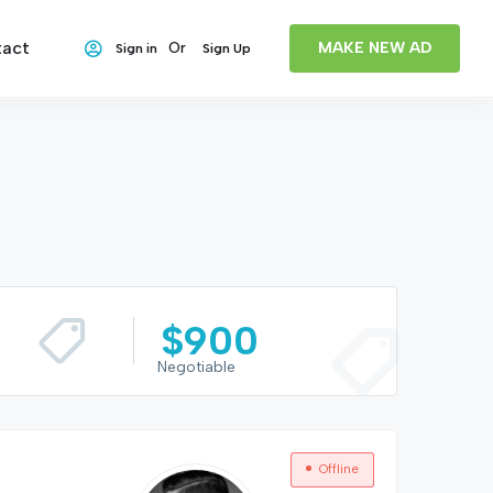
act
MAKE NEW AD
Or
Sign in
Sign Up
$
900
Negotiable
Offline