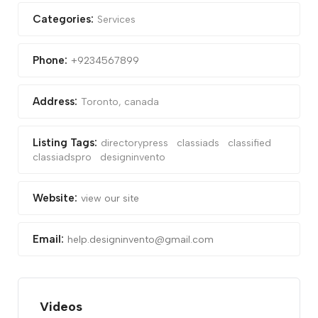
Categories:
Services
Phone:
+9234567899
Address:
Toronto, canada
Listing Tags:
directorypress
classiads
classified
classiadspro
designinvento
Website:
view our site
Email:
help.designinvento@gmail.com
Videos