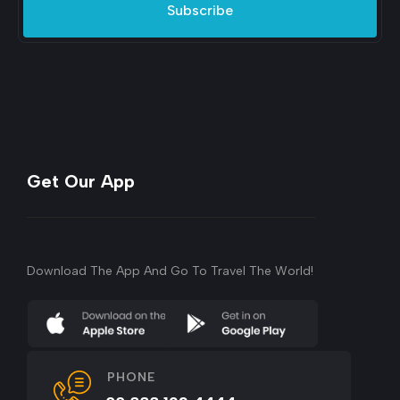
Subscribe
Get Our App
Download The App And Go To Travel The World!
PHONE