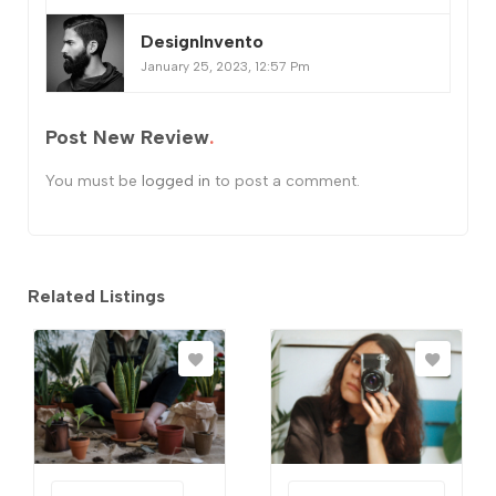
DesignInvento
January 25, 2023, 12:57 Pm
Post New Review
You must be
logged in
to post a comment.
Related Listings