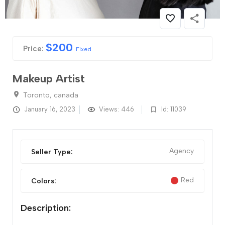
$
200
Price:
Fixed
Makeup Artist
Toronto, canada
January 16, 2023
Views: 446
Id: 11039
Agency
Seller Type:
Red
Colors:
Description: