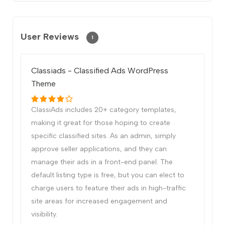
User Reviews
1
Classiads - Classified Ads WordPress
Theme
ClassiAds includes 20+ category templates,
making it great for those hoping to create
specific classified sites. As an admin, simply
approve seller applications, and they can
manage their ads in a front-end panel. The
default listing type is free, but you can elect to
charge users to feature their ads in high-traffic
site areas for increased engagement and
visibility.