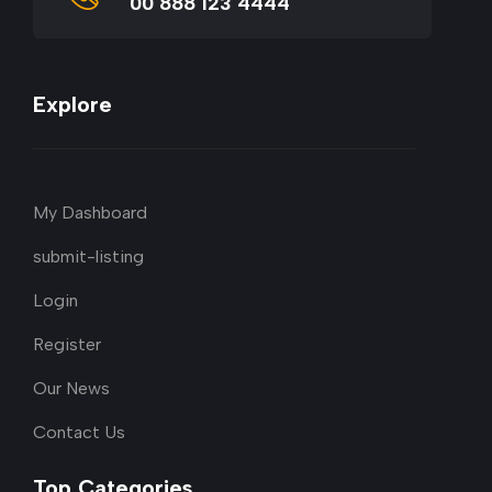
00 888 123 4444
Explore
My Dashboard
submit-listing
Login
Register
Our News
Contact Us
Top Categories