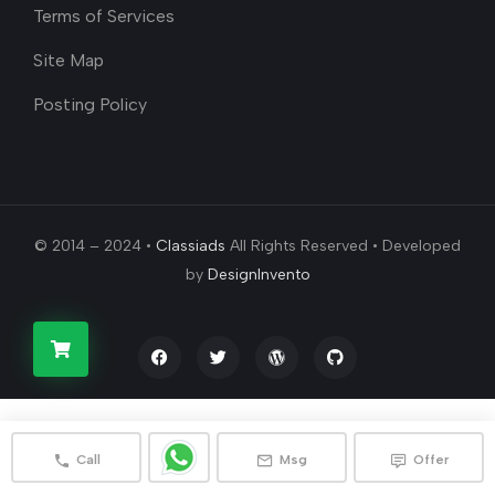
Terms of Services
Site Map
Posting Policy
© 2014 – 2024 •
Classiads
All Rights Reserved • Developed
by
DesignInvento
Call
Msg
Offer