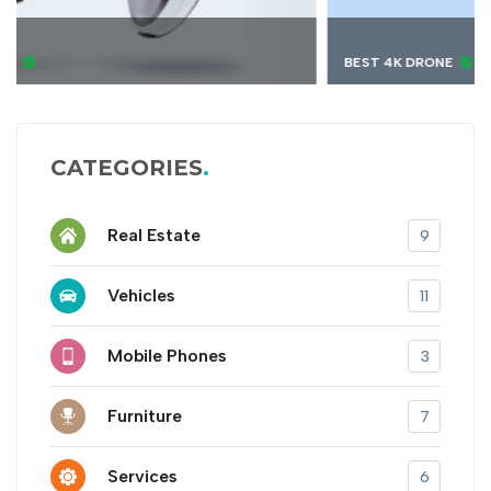
BEST 4K DRONE
CATEGORIES
Real Estate
9
Vehicles
11
Mobile Phones
3
Furniture
7
Services
6