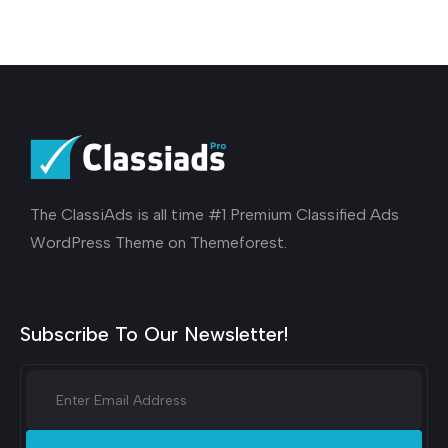
The ClassiAds is all time #1 Premium Classified Ads
WordPress Theme on Themeforest.
Subscribe To Our Newsletter!