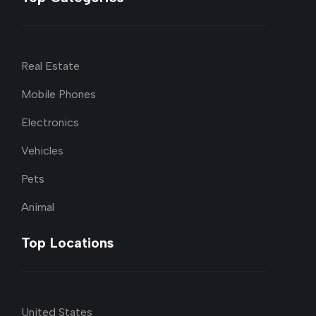
Real Estate
Mobile Phones
Electronics
Vehicles
Pets
Animal
Top Locations
United States