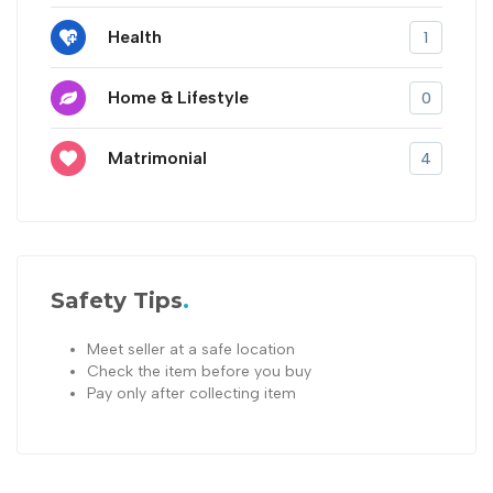
Health
1
Home & Lifestyle
0
Matrimonial
4
Safety Tips
Meet seller at a safe location
Check the item before you buy
Pay only after collecting item