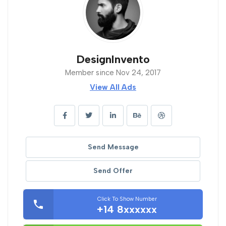
DesignInvento
Member since Nov 24, 2017
View All Ads
Send Message
Send Offer
Click To Show Number
+14 8xxxxxx