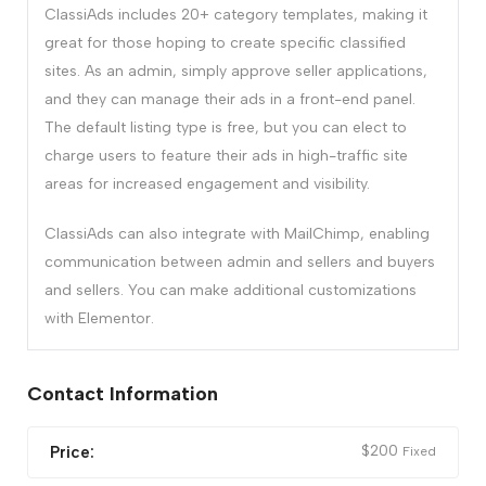
ClassiAds includes 20+ category templates, making it
great for those hoping to create specific classified
sites. As an admin, simply approve seller applications,
and they can manage their ads in a front-end panel.
The default listing type is free, but you can elect to
charge users to feature their ads in high-traffic site
areas for increased engagement and visibility.
ClassiAds can also integrate with MailChimp, enabling
communication between admin and sellers and buyers
and sellers. You can make additional customizations
with Elementor.
Contact Information
$
200
Price:
Fixed