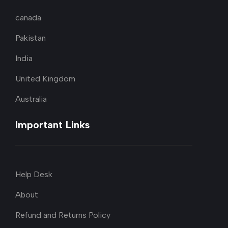
canada
Pakistan
India
United Kingdom
Australia
Important Links
Help Desk
About
Refund and Returns Policy