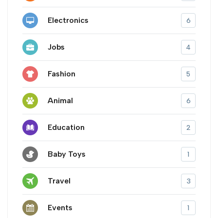
Electronics
6
Jobs
4
Fashion
5
Animal
6
Education
2
Baby Toys
1
Travel
3
Events
1