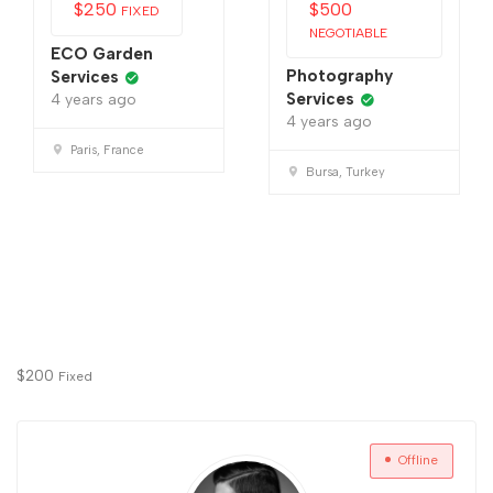
$
250
$
500
FIXED
NEGOTIABLE
ECO Garden
Photography
Services
Services
4 years ago
4 years ago
Paris, France
Bursa, Turkey
$
200
Fixed
Offline