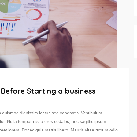
 Before Starting a business
ras euismod dignissim lectus sed venenatis. Vestibulum
lor. Nulla tempor nisl a eros sodales, nec sagittis ipsum
reet lorem. Donec quis mattis libero. Mauris vitae rutrum odio.