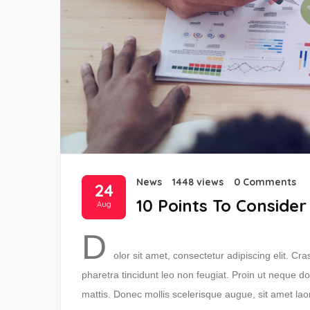
News
1448 views
0 Comments
24
10 Points To Consider
Aug
D
olor sit amet, consectetur adipiscing elit. C
pharetra tincidunt leo non feugiat. Proin ut neque do
mattis. Donec mollis scelerisque augue, sit amet lao