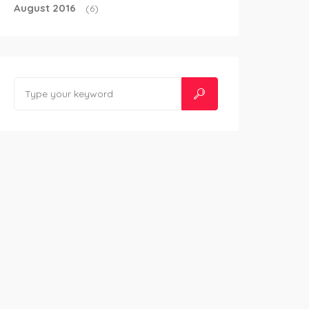
August 2016
(6)