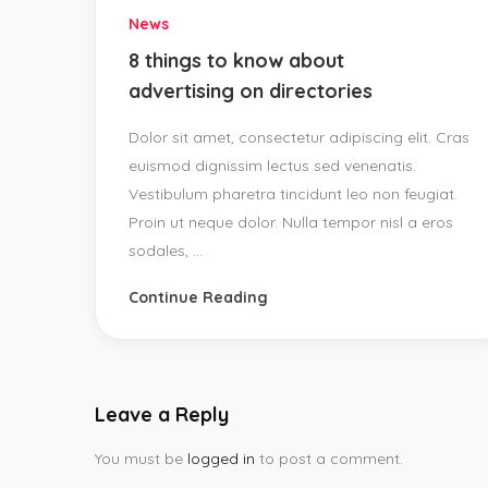
News
8 things to know about
advertising on directories
Dolor sit amet, consectetur adipiscing elit. Cras
euismod dignissim lectus sed venenatis.
Vestibulum pharetra tincidunt leo non feugiat.
Proin ut neque dolor. Nulla tempor nisl a eros
sodales, ...
Continue Reading
Leave a Reply
You must be
logged in
to post a comment.