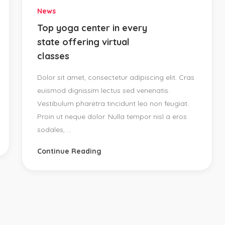
News
Top yoga center in every
state offering virtual
classes
Dolor sit amet, consectetur adipiscing elit. Cras
euismod dignissim lectus sed venenatis.
Vestibulum pharetra tincidunt leo non feugiat.
Proin ut neque dolor. Nulla tempor nisl a eros
sodales, ...
Continue Reading