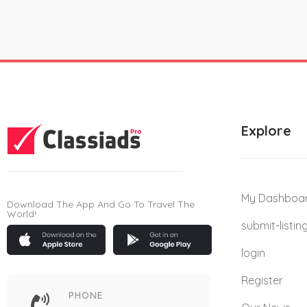
Explore
My Dashboa
Download The App And Go To Travel The
World!
submit-listin
login
Register
PHONE