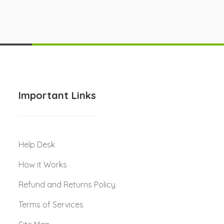
Important Links
Help Desk
How it Works
Refund and Returns Policy
Terms of Services