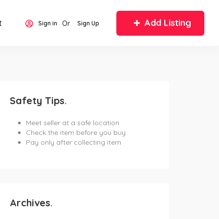
Add Listing
t
Or
Sign in
Sign Up
Safety Tips
Meet seller at a safe location
Check the item before you buy
Pay only after collecting item
Archives