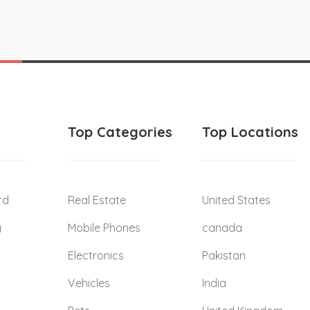
Top Categories
Top Locations
rd
Real Estate
United States
g
Mobile Phones
canada
Electronics
Pakistan
Vehicles
India