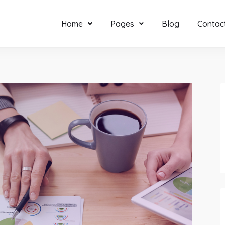
Home
Pages
Blog
Contac