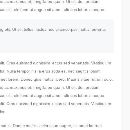
 ac maximus et, fringilla eu quam. Ut elit dui, pretium
us elit, eleifend ut augue sit amet, ultrices lobortis neque.
elit. Ut elit tellus, luctus nec ullamcorper mattis, pulvinar
elit. Cras euismod dignissim lectus sed venenatis. Vestibulum
lor. Nulla tempor nisl a eros sodales, nec sagittis ipsum
reet lorem. Donec quis mattis libero. Mauris vitae rutrum odio.
 ac maximus et, fringilla eu quam. Ut elit dui, pretium
us elit, eleifend ut augue sit amet, ultrices lobortis neque
elit. Cras euismod dignissim lectus sed venenatis. Vestibulum
lor.
 mattis. Donec mollis scelerisque augue, sit amet laoreet