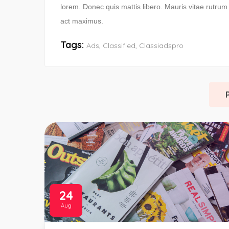
lorem. Donec quis mattis libero. Mauris vitae rutru
act maximus.
Tags:
Ads
,
Classified
,
Classiadspro
24
Aug