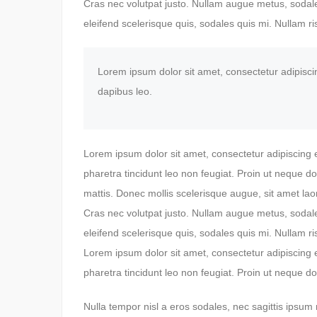
Cras nec volutpat justo. Nullam augue metus, sodales
eleifend scelerisque quis, sodales quis mi. Nullam ris
Lorem ipsum dolor sit amet, consectetur adipiscing 
dapibus leo.
Lorem ipsum dolor sit amet, consectetur adipiscing 
pharetra tincidunt leo non feugiat. Proin ut neque do
mattis. Donec mollis scelerisque augue, sit amet lao
Cras nec volutpat justo. Nullam augue metus, sodales
eleifend scelerisque quis, sodales quis mi. Nullam ris
Lorem ipsum dolor sit amet, consectetur adipiscing 
pharetra tincidunt leo non feugiat. Proin ut neque do
Nulla tempor nisl a eros sodales, nec sagittis ipsum