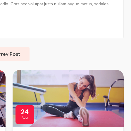
m odio. Cras nec volutpat justo nullam augue metus, sodales
Prev Post
24
Aug