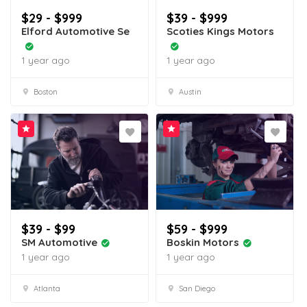
$29 - $999
$39 - $999
Elford Automotive Se
Scoties Kings Motors
1 year ago
1 year ago
Boston
Austin
$39 - $99
$59 - $999
SM Automotive
Boskin Motors
1 year ago
1 year ago
Atlanta
San Diego