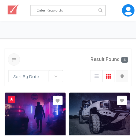
Result Found
4
Sort By Date