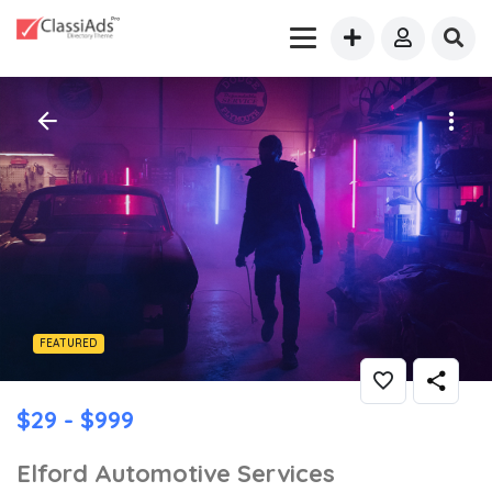
FEATURED
$29 - $999
Elford Automotive Services