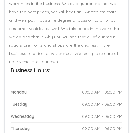
warranties in the business. We also guarantee that we
have the best prices, We will beat any written estimate.
and we input that same degree of passion to all of our
customer vehicles as well. We take pride in the work that
we do and that is why you will see that all of our main
road store fronts and shops are the cleanest in the
business of automotive services. We really take care of
your vehicles as our own.
Business Hours:
Monday
09:00 AM - 06:00 PM
Tuesday
09:00 AM - 06:00 PM
Wednesday
09:00 AM - 06:00 PM
Thursday
09:00 AM - 06:00 PM