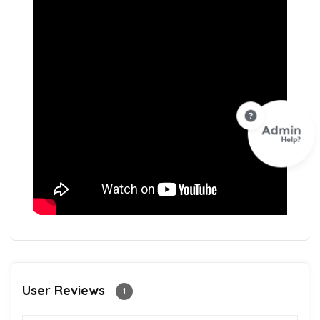
User Reviews
1