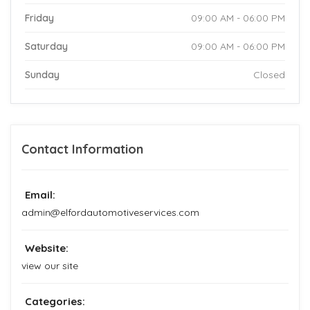
Friday
09:00 AM - 06:00 PM
Saturday
09:00 AM - 06:00 PM
Sunday
Closed
Contact Information
Email:
admin@elfordautomotiveservices.com
Website:
view our site
Categories: