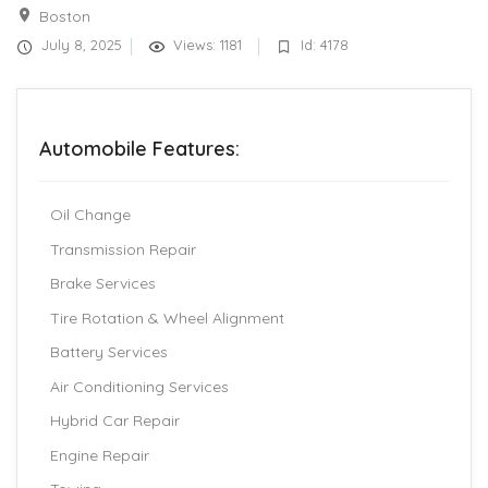
Boston
July 8, 2025
Views: 1181
Id: 4178
Automobile Features:
Oil Change
Transmission Repair
Brake Services
Tire Rotation & Wheel Alignment
Battery Services
Air Conditioning Services
Hybrid Car Repair
Engine Repair