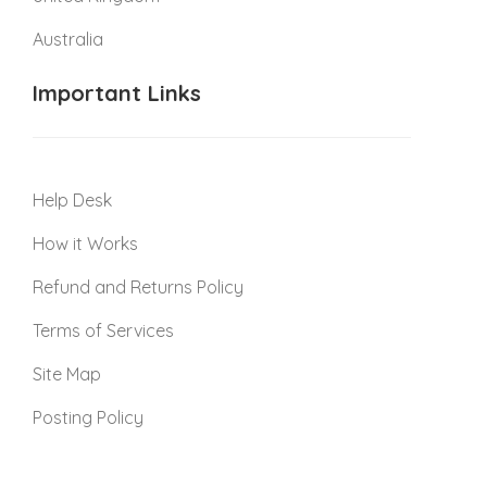
Australia
Important Links
Help Desk
How it Works
Refund and Returns Policy
Terms of Services
Site Map
Posting Policy