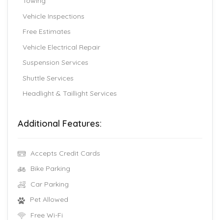
Towing
Vehicle Inspections
Free Estimates
Vehicle Electrical Repair
Suspension Services
Shuttle Services
Headlight & Taillight Services
Additional Features:
Accepts Credit Cards
Bike Parking
Car Parking
Pet Allowed
Free Wi-Fi