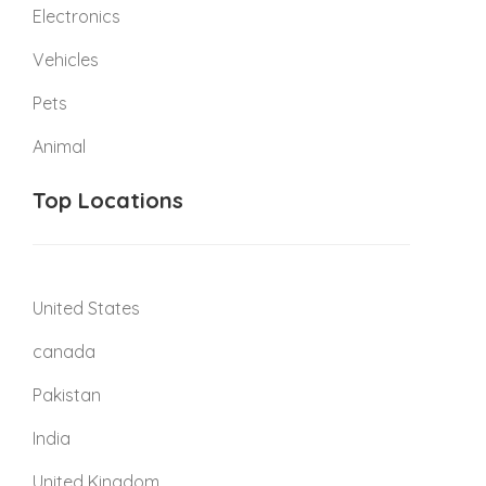
Electronics
Vehicles
Pets
Animal
Top Locations
United States
canada
Pakistan
India
United Kingdom