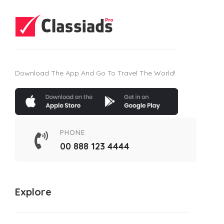
Download The App And Go To Travel The World!
PHONE
00 888 123 4444
Explore