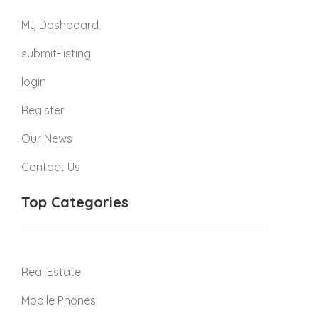
My Dashboard
submit-listing
login
Register
Our News
Contact Us
Top Categories
Real Estate
Mobile Phones