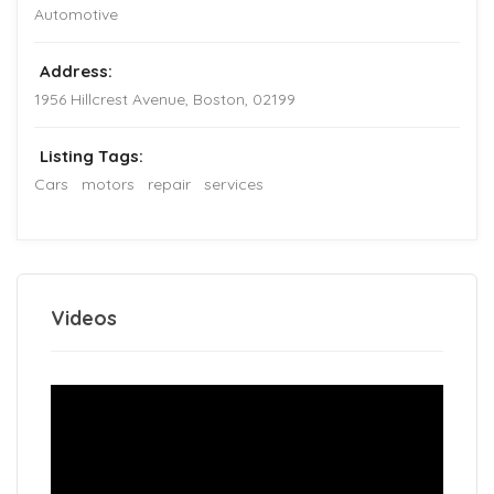
Automotive
Address:
1956 Hillcrest Avenue
,
Boston
,
02199
Listing Tags:
Cars
motors
repair
services
Videos