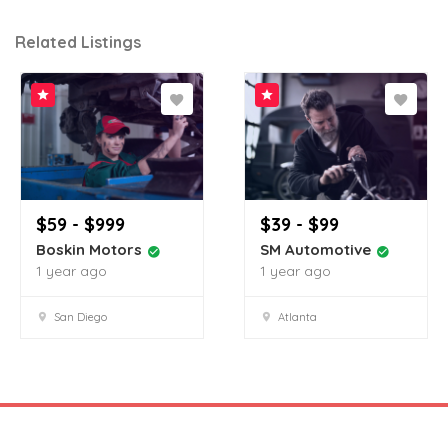
Related Listings
$59 - $999
$39 - $99
Boskin Motors
SM Automotive
1 year ago
1 year ago
San Diego
Atlanta