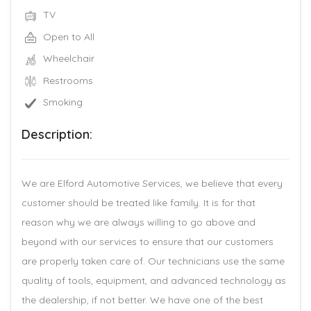
TV
Open to All
Wheelchair
Restrooms
Smoking
Description:
We are Elford Automotive Services, we believe that every
customer should be treated like family. It is for that
reason why we are always willing to go above and
beyond with our services to ensure that our customers
are properly taken care of. Our technicians use the same
quality of tools, equipment, and advanced technology as
the dealership, if not better. We have one of the best