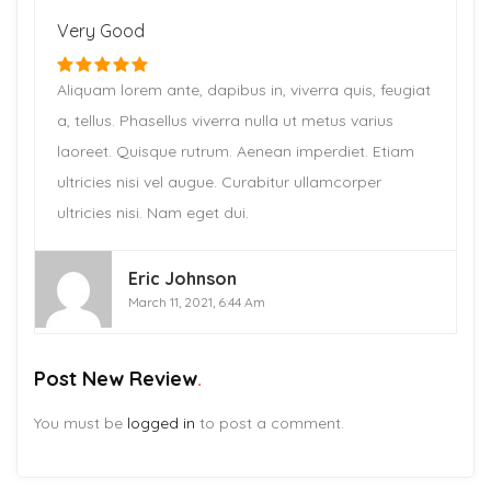
Very Good
Aliquam lorem ante, dapibus in, viverra quis, feugiat
a, tellus. Phasellus viverra nulla ut metus varius
laoreet. Quisque rutrum. Aenean imperdiet. Etiam
ultricies nisi vel augue. Curabitur ullamcorper
ultricies nisi. Nam eget dui.
Eric Johnson
March 11, 2021, 6:44 Am
Post New Review
You must be
logged in
to post a comment.