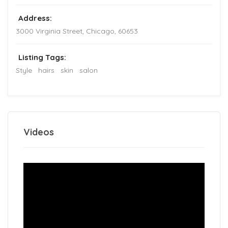
Address:
3000 Virginia Street
,
Chicago
,
60653
Listing Tags:
Style
hairs
skin
salon
Videos