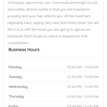
of flawless natural hair, too. From bold and bright to soft
and subtle, all that matter is that you are listened to
properly and your hair reflects you. All the treatment
regarding hairs, styling, skin care and many more. You will
fall in love with the result you are going to get as we
promised. Don't forget to check in anytime for free
consultations.
Business Hours:
Monday
01:00 PM - 11:00 PM
Tuesday
01:00 PM - 11:00 PM
Wednesday
01:00 PM - 11:00 PM
Thursday
01:00 PM - 11:00 PM
Friday
03:00 PM - 11:00 PM