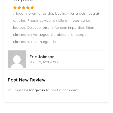
Aliquam lorem ante, dapibus in, viverra quis, feugiat
a, tellus. Phasellus viverra nulla ut metus varius
laoreet. Quisque rutrum. Aenean imperdiet. Etiam
ultricies nisi vel augue. Curabitur ullamcorper
ultricies nisi. Nam eget dui.
Eric Johnson
March 11, 2021, 6:35 Am
Post New Review
You must be
logged in
to post a comment.