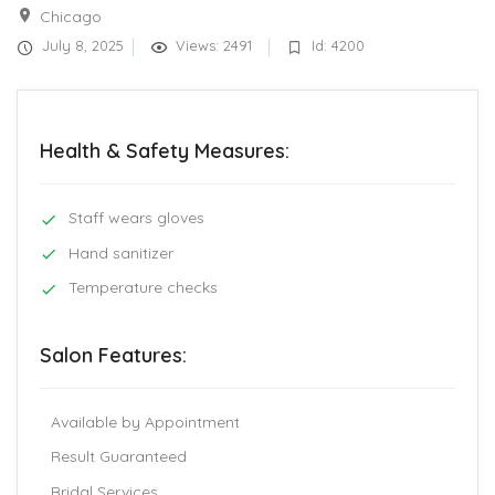
Chicago
July 8, 2025
Views: 2491
Id: 4200
Health & Safety Measures:
Staff wears gloves
Hand sanitizer
Temperature checks
Salon Features:
Available by Appointment
Result Guaranteed
Bridal Services