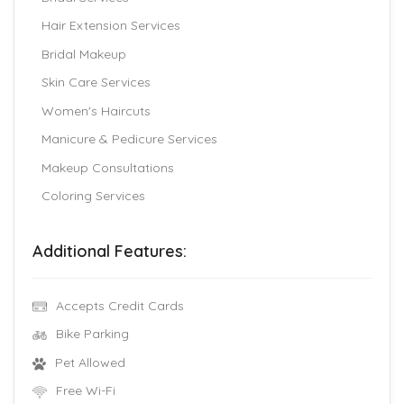
Hair Extension Services
Bridal Makeup
Skin Care Services
Women's Haircuts
Manicure & Pedicure Services
Makeup Consultations
Coloring Services
Additional Features:
Accepts Credit Cards
Bike Parking
Pet Allowed
Free Wi-Fi