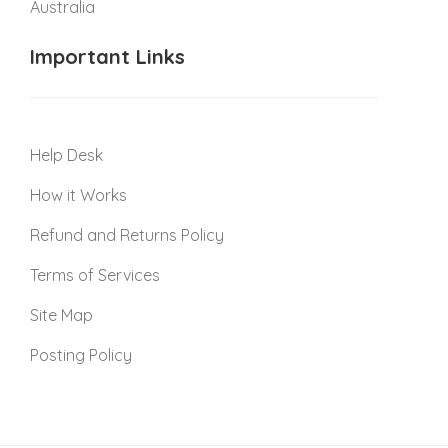
Australia
Important Links
Help Desk
How it Works
Refund and Returns Policy
Terms of Services
Site Map
Posting Policy