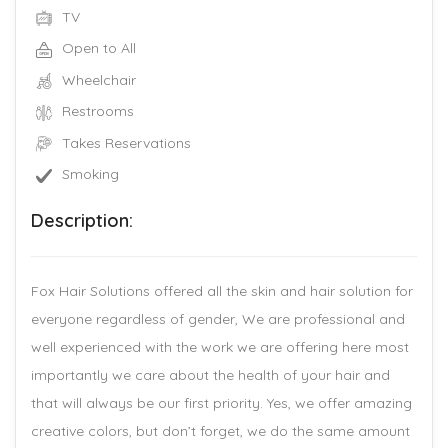
TV
Open to All
Wheelchair
Restrooms
Takes Reservations
Smoking
Description:
Fox Hair Solutions offered all the skin and hair solution for
everyone regardless of gender, We are professional and
well experienced with the work we are offering here most
importantly we care about the health of your hair and
that will always be our first priority. Yes, we offer amazing
creative colors, but don’t forget, we do the same amount