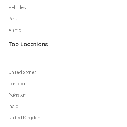
Vehicles
Pets
Animal
Top Locations
United States
canada
Pakistan
India
United Kingdom