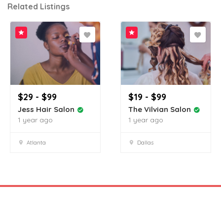
Related Listings
$29 - $99
$19 - $99
Jess Hair Salon
The Vilvian Salon
1 year ago
1 year ago
Atlanta
Dallas