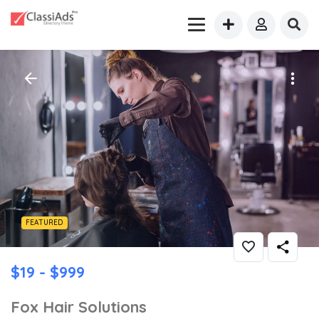
FEATURED
$19 - $999
Fox Hair Solutions