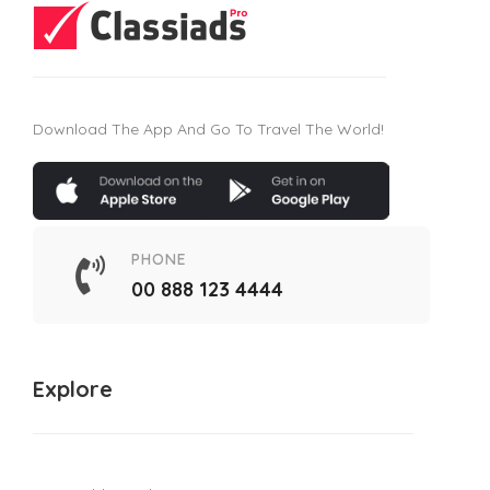
Download The App And Go To Travel The World!
PHONE
00 888 123 4444
Explore