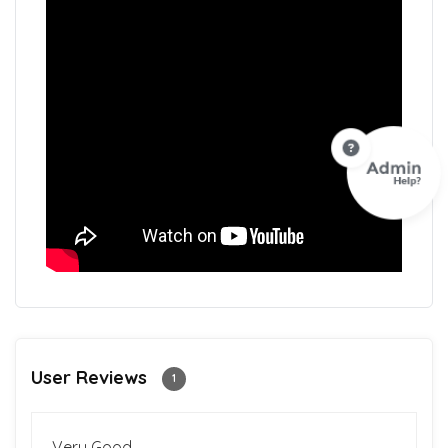
User Reviews
1
Very Good