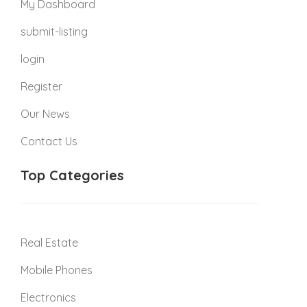
My Dashboard
submit-listing
login
Register
Our News
Contact Us
Top Categories
Real Estate
Mobile Phones
Electronics