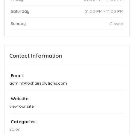
Saturday
01:00 PM - 11:00 PM
Sunday
Closed
Contact Information
Email:
admin@foxhairsolutions.com
Website:
view our site
Categories:
Salon