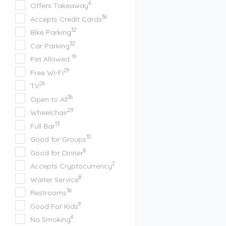
4
Offers Takeaway
36
Accepts Credit Cards
32
Bike Parking
32
Car Parking
19
Pet Allowed
29
Free Wi-Fi
26
TV
36
Open to All
29
Wheelchair
13
Full Bar
10
Good for Groups
8
Good for Dinner
2
Accepts Cryptocurrency
8
Waiter Service
36
Restrooms
9
Good For Kids
4
No Smoking