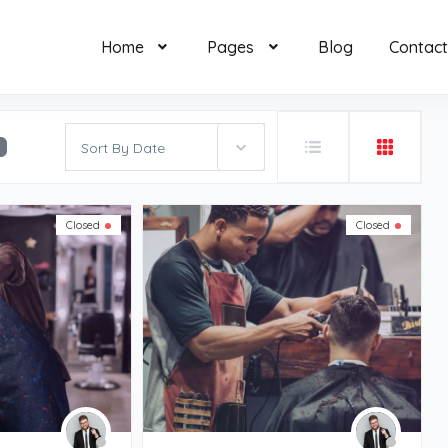
Home
Pages
Blog
Contact
Sort By Date
Closed
Closed