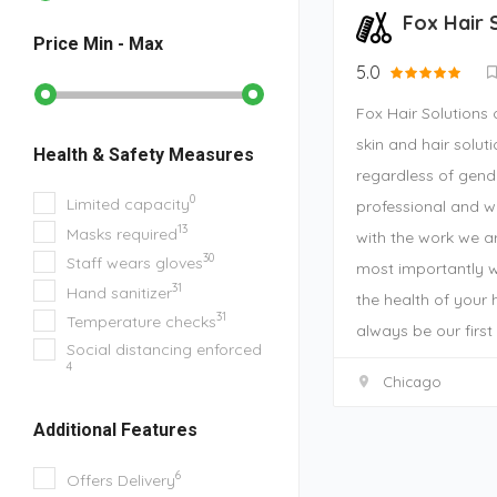
Fox Hair 
Price
Min - Max
5.0
Fox Hair Solutions 
skin and hair solut
Health & Safety Measures
regardless of gend
0
Limited capacity
professional and w
13
Masks required
with the work we ar
30
Staff wears gloves
most importantly 
31
Hand sanitizer
the health of your h
31
Temperature checks
always be our first 
Social distancing enforced
4
Chicago
Additional Features
6
Offers Delivery