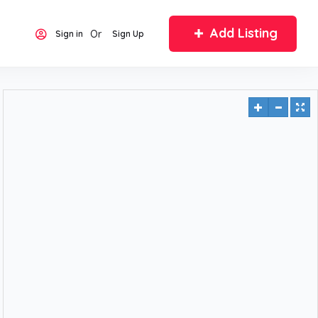
Add Listing
Or
Sign in
Sign Up