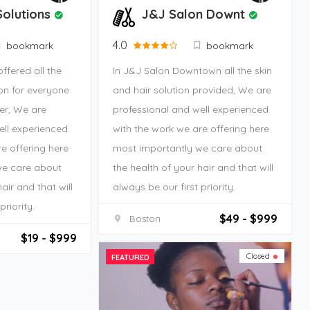
Solutions
J&J Salon Downt
4.0
bookmark
bookmark
offered all the
In J&J Salon Downtown all the skin
ion for everyone
and hair solution provided, We are
er, We are
professional and well experienced
ell experienced
with the work we are offering here
e offering here
most importantly we care about
we care about
the health of your hair and that will
air and that will
always be our first priority.
priority.
$49 - $999
Boston
$19 - $999
Closed
FEATURED