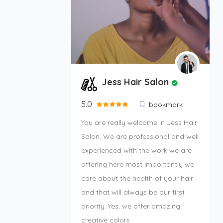
Jess Hair Salon
5.0
bookmark
You are really welcome In Jess Hair
Salon, We are professional and well
experienced with the work we are
offering here most importantly we
care about the health of your hair
and that will always be our first
priority. Yes, we offer amazing
creative colors