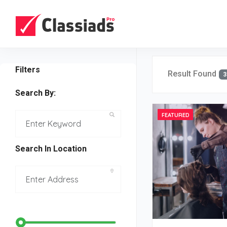
Filters
Result Found
3
Search By:
FEATURED
Search In Location