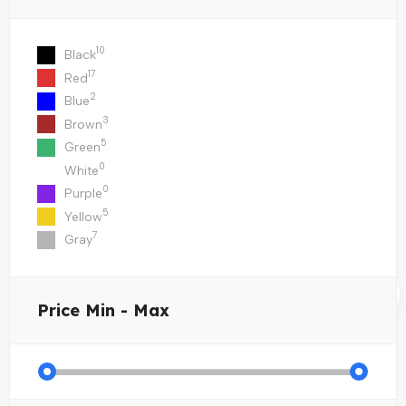
10
Black
17
Red
2
Blue
3
Brown
5
Green
0
White
0
Purple
5
Yellow
7
Gray
Price
Min - Max