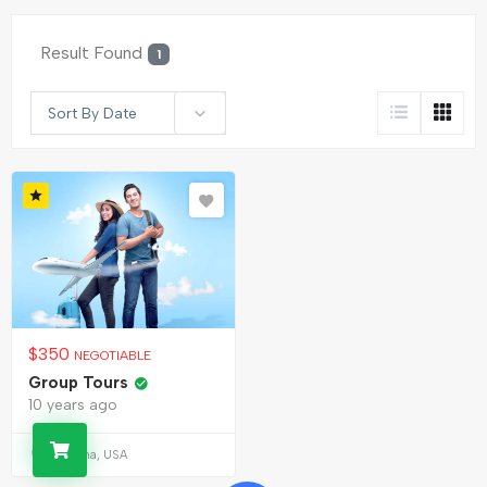
Result Found
1
Sort By Date
$
350
NEGOTIABLE
Group Tours
10 years ago
Alabama, USA