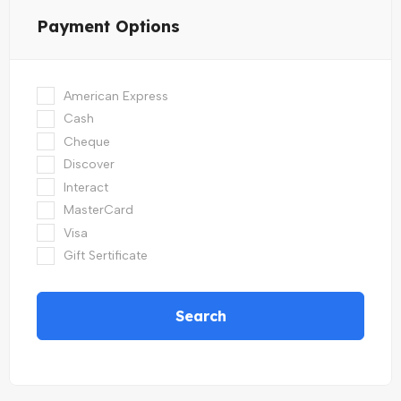
Payment Options
American Express
Cash
Cheque
Discover
Interact
MasterCard
Visa
Gift Sertificate
Search