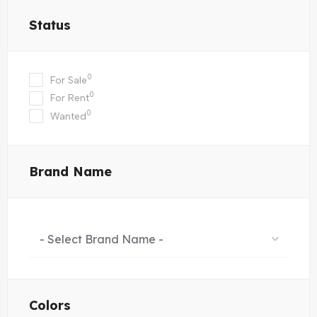
Status
0
For Sale
0
For Rent
0
Wanted
Brand Name
- Select Brand Name -
Colors