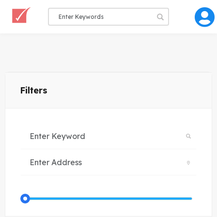
Filters