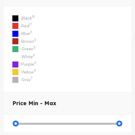
10
Black
17
Red
2
Blue
3
Brown
5
Green
0
White
0
Purple
5
Yellow
7
Gray
Price
Min - Max