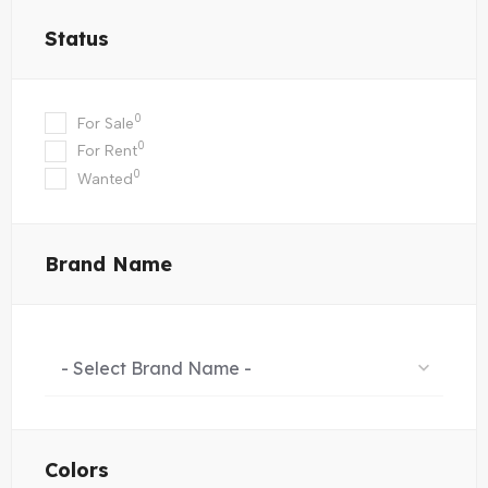
Status
0
For Sale
0
For Rent
0
Wanted
Brand Name
- Select Brand Name -
Colors