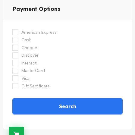
Payment Options
American Express
Cash
Cheque
Discover
Interact
MasterCard
Visa
Gift Sertificate
Search