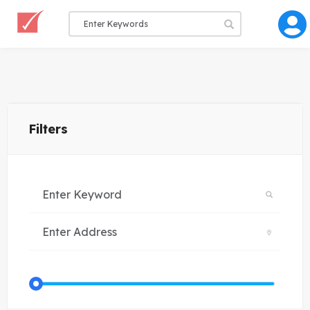
Filters