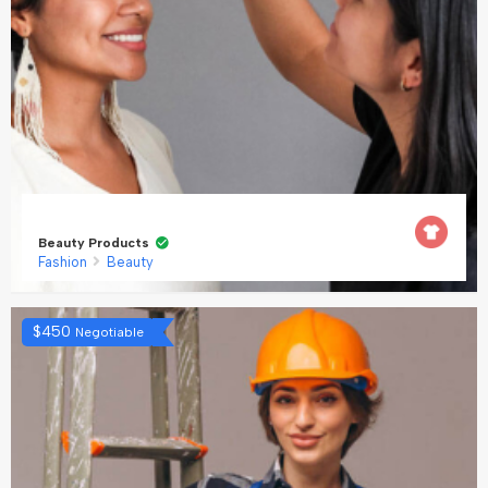
Beauty Products
Fashion
Beauty
$
450
Negotiable