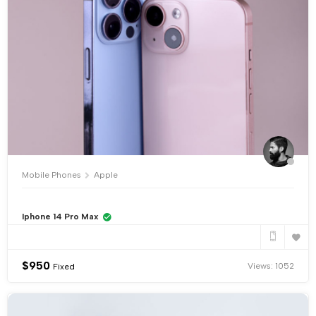
Mobile Phones
Apple
Iphone 14 Pro Max
$
950
Views: 1052
Fixed