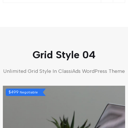
Grid Style 04
Unlimited Grid Style In ClassiAds WordPress Theme
$
499
Negotiable