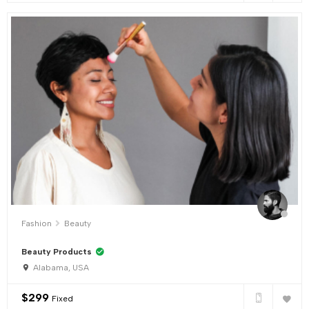
Fashion
Beauty
Beauty Products
Alabama, USA
$
299
Fixed