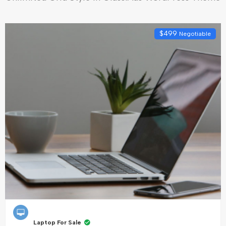
$
499
Negotiable
Laptop For Sale