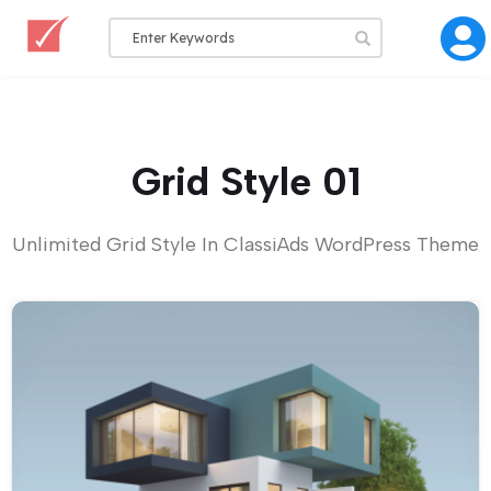
Grid Style 01
Unlimited Grid Style In ClassiAds WordPress Theme