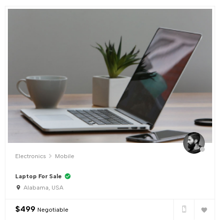
Electronics
Mobile
Laptop For Sale
Alabama, USA
$
499
Negotiable