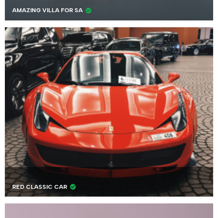
AMAZING VILLA FOR SA
RED CLASSIC CAR