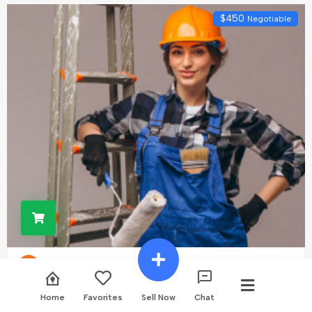
$
450
Negotiable
Construction Service
Home
Favorites
Sell Now
Chat