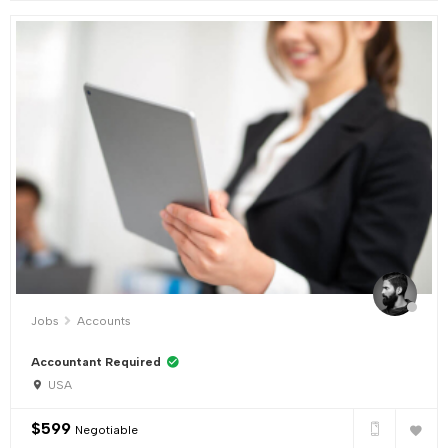
Jobs
Accounts
Accountant Required
USA
$
599
Negotiable