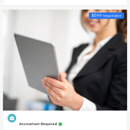
$
599
Negotiable
Accountant Required