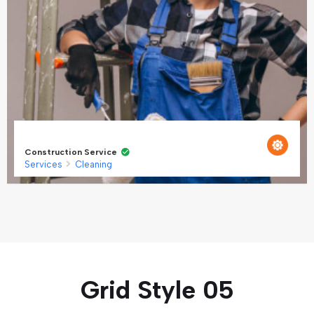
Construction Service
Services
Cleaning
Grid Style 05