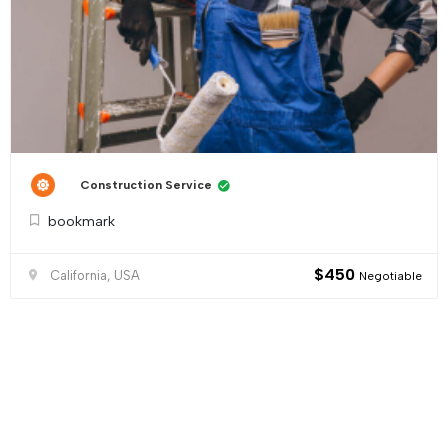
Construction Service
bookmark
$
450
California, USA
Negotiable