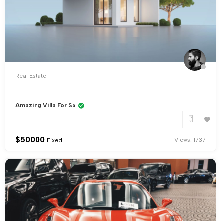
Real Estate
Amazing Villa For Sa
$
50000
Views: 1737
Fixed