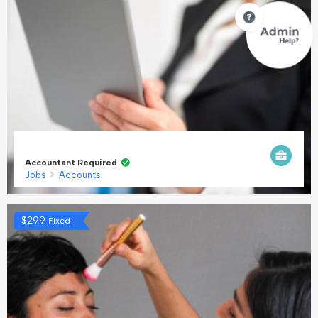
Accountant Required
Jobs
Accounts
$
299
Fixed