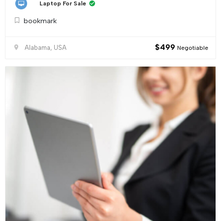
Laptop For Sale
bookmark
$
499
Alabama, USA
Negotiable