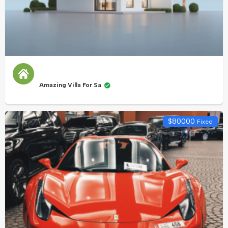
Amazing Villa For Sa
$
80000
Fixed