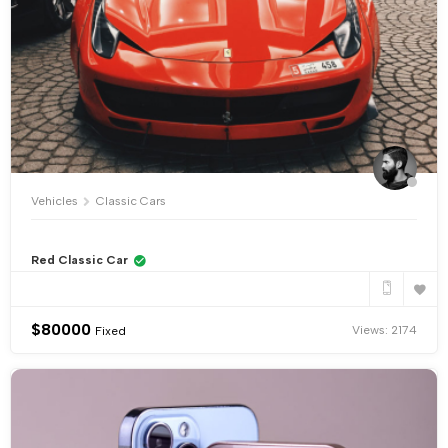
Vehicles
Classic Cars
Red Classic Car
$
80000
Views: 2174
Fixed