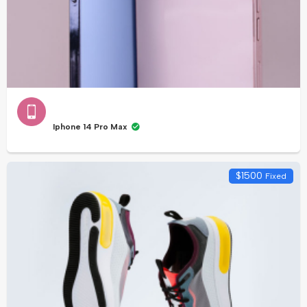
Iphone 14 Pro Max
$
1500
Fixed