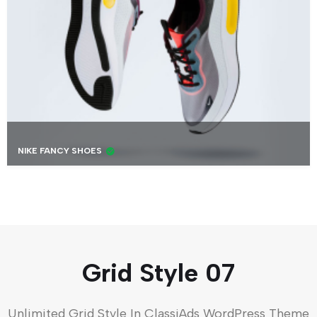
NIKE FANCY SHOES
Grid Style 07
Unlimited Grid Style In ClassiAds WordPress Theme