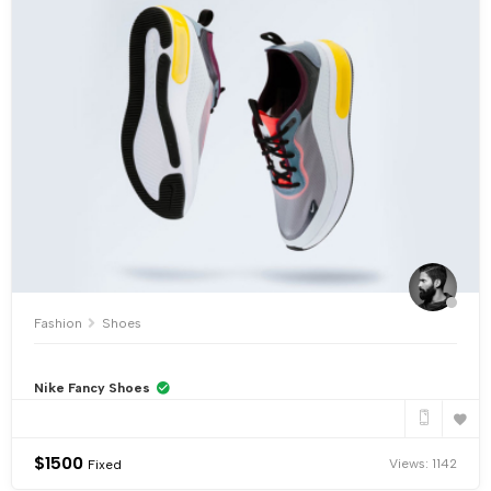
Fashion
Shoes
Nike Fancy Shoes
$
1500
Views: 1142
Fixed