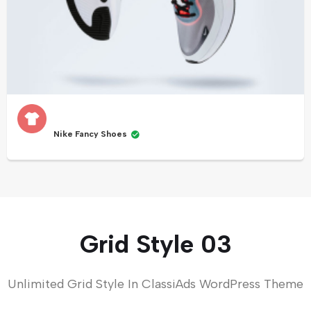
Nike Fancy Shoes
Grid Style 03
Unlimited Grid Style In ClassiAds WordPress Theme