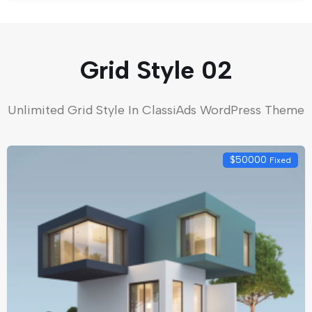
Grid Style 02
Unlimited Grid Style In ClassiAds WordPress Theme
$
50000
Fixed