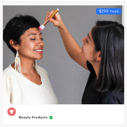
$
299
Fixed
Beauty Products