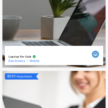
Laptop For Sale
Electronics
Mobile
$
599
Negotiable