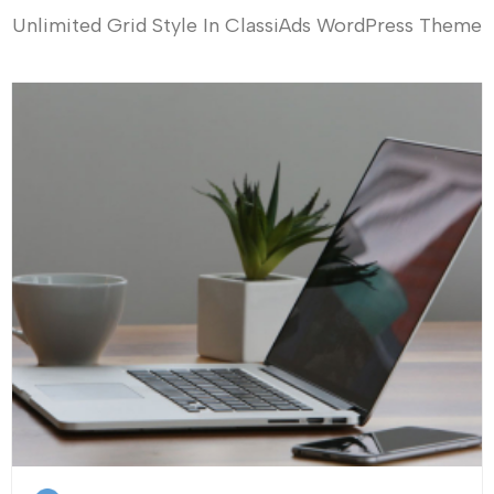
Unlimited Grid Style In ClassiAds WordPress Theme