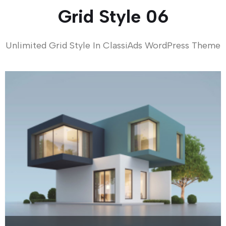
Grid Style 06
Unlimited Grid Style In ClassiAds WordPress Theme