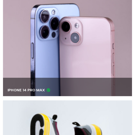
IPHONE 14 PRO MAX