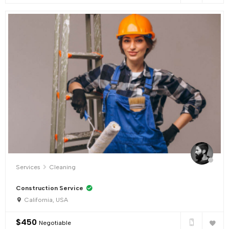
Services
Cleaning
Construction Service
California, USA
$
450
Negotiable