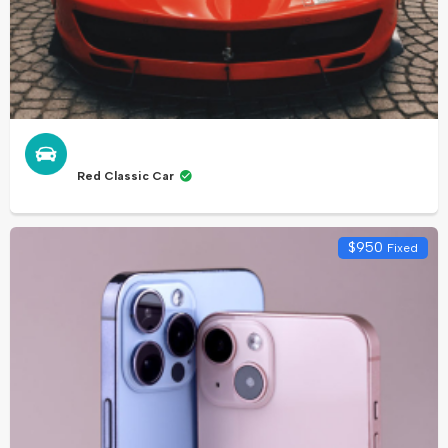
Red Classic Car
$
950
Fixed