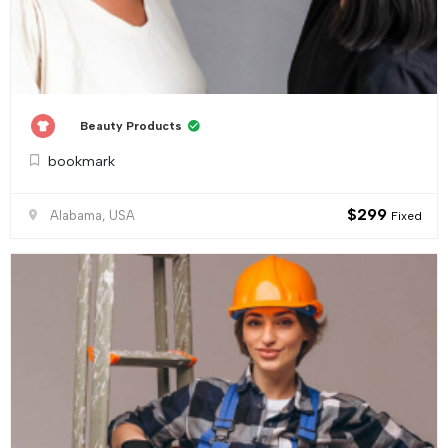
Beauty Products
bookmark
$
299
Alabama, USA
Fixed