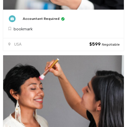
Accountant Required
bookmark
$
599
USA
Negotiable