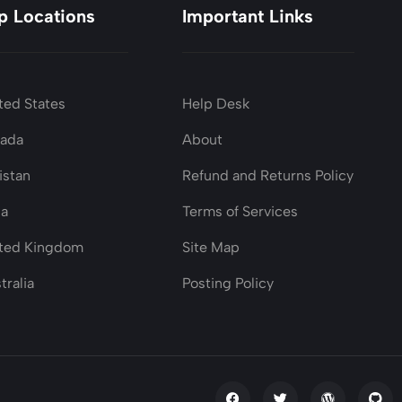
p Locations
Important Links
ted States
Help Desk
nada
About
istan
Refund and Returns Policy
ia
Terms of Services
ted Kingdom
Site Map
tralia
Posting Policy