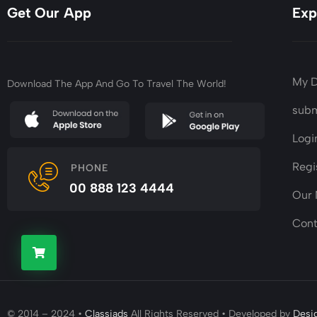
Get Our App
Exp
My 
Download The App And Go To Travel The World!
subm
Logi
Regi
PHONE
00 888 123 4444
Our
Cont
© 2014 – 2024 •
Classiads
All Rights Reserved • Developed by
Desi