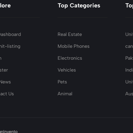
lore
Top Categories
To
Dashboard
Real Estate
Uni
it-listing
Mobile Phones
ca
n
Electronics
Pak
ster
Vehicles
Ind
 News
Pets
Uni
act Us
Animal
Aus
gnInvento