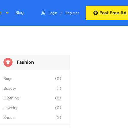
Post Free Ad
/
s
Blog
Login
Register
Fashion
Bags
(0)
Beauty
(1)
Clothing
(0)
Jewelry
(0)
Shoes
(2)