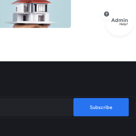
Subscribe