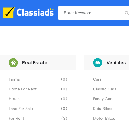
Real Estate
Vehicles
Farms
(0)
Cars
Home For Rent
(0)
Classic Cars
Hotels
(0)
Fancy Cars
Land For Sale
(0)
Kids Bikes
For Rent
(3)
Motor Bikes