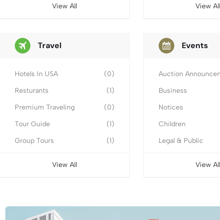
View All
View Al
Travel
Events
Hotels In USA
(0)
Auction Announce
Resturants
(1)
Business
Premium Traveling
(0)
Notices
Tour Guide
(1)
Children
Group Tours
(1)
Legal & Public
View All
View Al