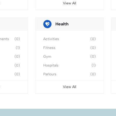
l
View All
Health
ments
(0)
Activities
(0)
(1)
Fitness
(0)
(0)
Gym
(0)
(0)
Hospitals
(1)
(0)
Parlours
(0)
l
View All