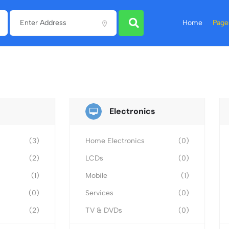
Home
Page
Electronics
(3)
Home Electronics
(0)
(2)
LCDs
(0)
(1)
Mobile
(1)
(0)
Services
(0)
(2)
TV & DVDs
(0)