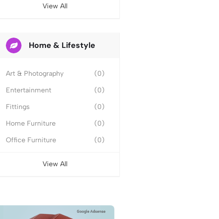
View All
Home & Lifestyle
Art & Photography
(0)
Entertainment
(0)
Fittings
(0)
Home Furniture
(0)
Office Furniture
(0)
View All