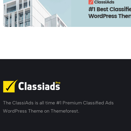
The ClassiAds is all time #1 Premium Classified Ads
WordPress Theme on Themeforest.