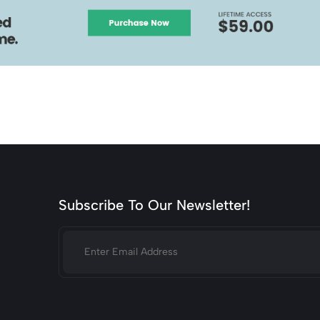
Subscribe To Our Newsletter!