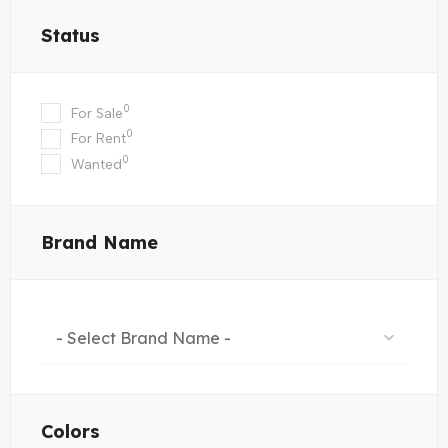
Status
0
For Sale
0
For Rent
0
Wanted
Brand Name
- Select Brand Name -
Colors