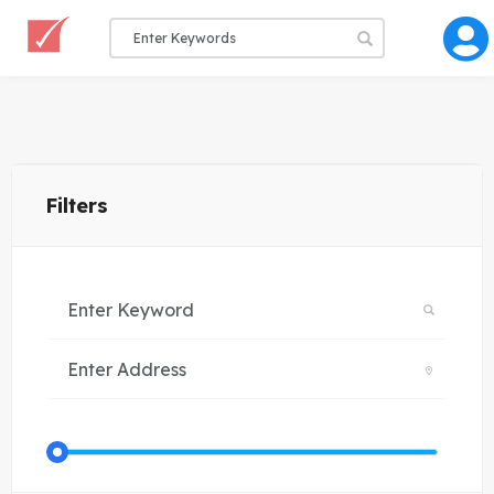
Filters