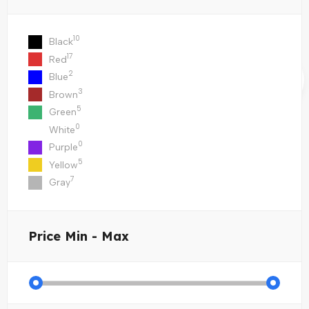
10
Black
17
Red
2
Blue
3
Brown
5
Green
0
White
0
Purple
5
Yellow
7
Gray
Price
Min - Max