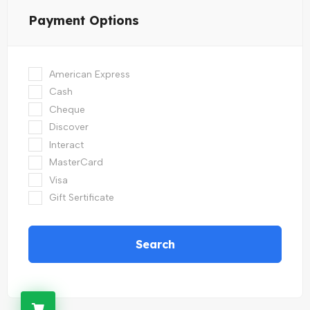
Payment Options
American Express
Cash
Cheque
Discover
Interact
MasterCard
Visa
Gift Sertificate
Search