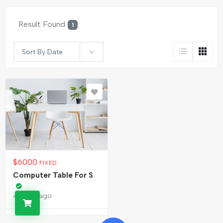
Result Found
1
Sort By Date
$
6000
FIXED
Computer Table For S
4 years ago