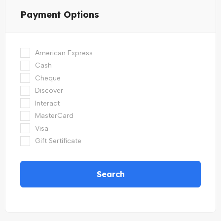
Payment Options
American Express
Cash
Cheque
Discover
Interact
MasterCard
Visa
Gift Sertificate
Search