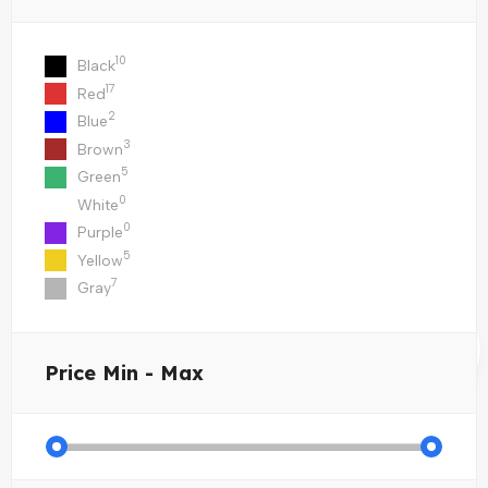
10
Black
17
Red
2
Blue
3
Brown
5
Green
0
White
0
Purple
5
Yellow
7
Gray
Price
Min - Max