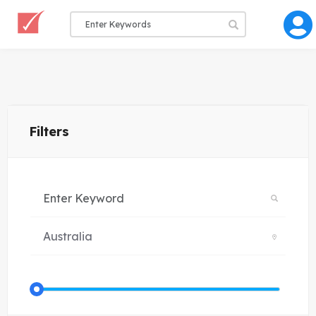
Filters