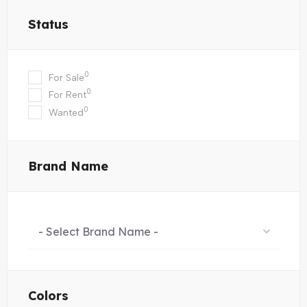
Status
0
For Sale
0
For Rent
0
Wanted
Brand Name
- Select Brand Name -
Colors