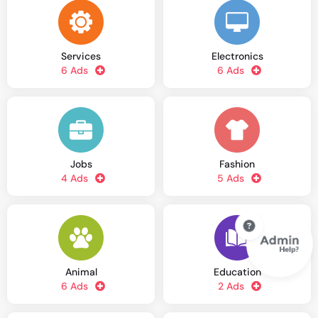
Services
Electronics
6 Ads
6 Ads
Jobs
Fashion
4 Ads
5 Ads
Animal
Education
6 Ads
2 Ads