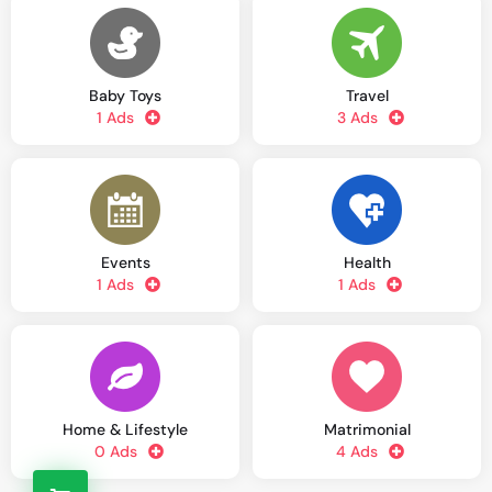
Baby Toys
Travel
1 Ads
3 Ads
Events
Health
1 Ads
1 Ads
Home & Lifestyle
Matrimonial
0 Ads
4 Ads