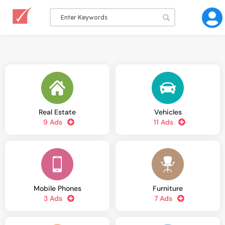
Real Estate
Vehicles
9 Ads
11 Ads
Mobile Phones
Furniture
3 Ads
7 Ads