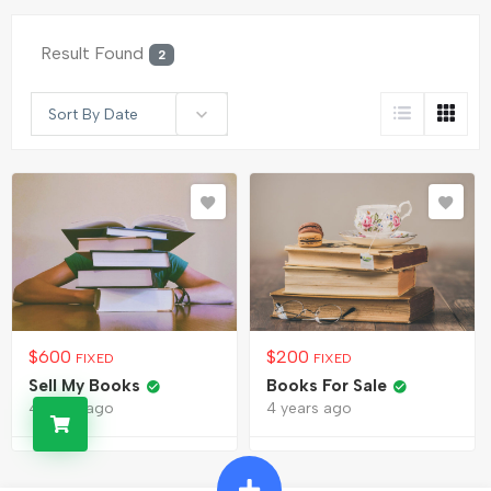
Result Found
2
Sort By Date
$
600
$
200
FIXED
FIXED
Sell My Books
Books For Sale
4 years ago
4 years ago