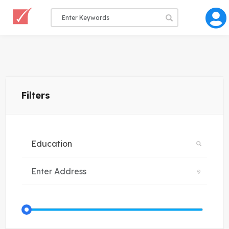
Filters