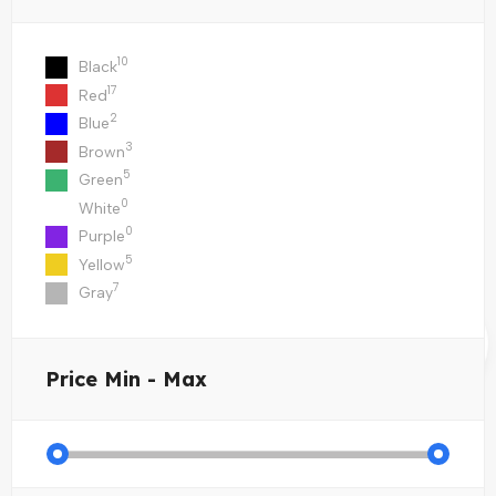
10
Black
17
Red
2
Blue
3
Brown
5
Green
0
White
0
Purple
5
Yellow
7
Gray
Price
Min - Max