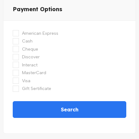
Payment Options
American Express
Cash
Cheque
Discover
Interact
MasterCard
Visa
Gift Sertificate
Search