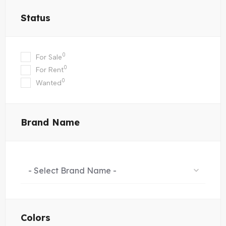
Status
0
For Sale
0
For Rent
0
Wanted
Brand Name
- Select Brand Name -
Colors