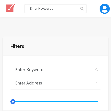
Filters