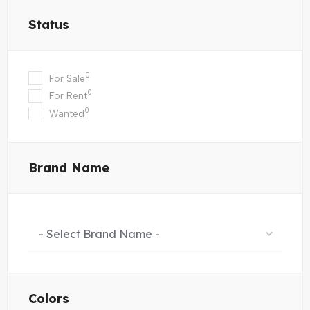
Status
0
For Sale
0
For Rent
0
Wanted
Brand Name
- Select Brand Name -
Colors