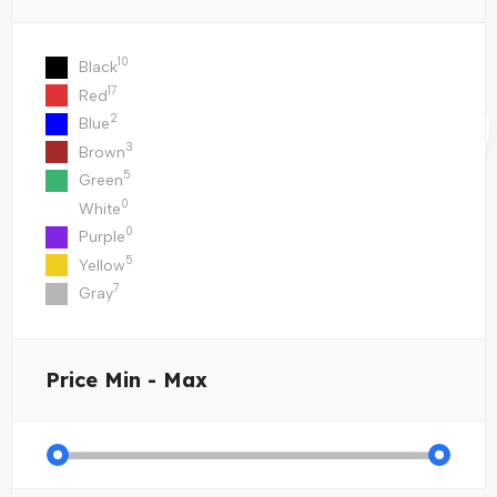
10
Black
17
Red
2
Blue
3
Brown
5
Green
0
White
0
Purple
5
Yellow
7
Gray
Price
Min - Max