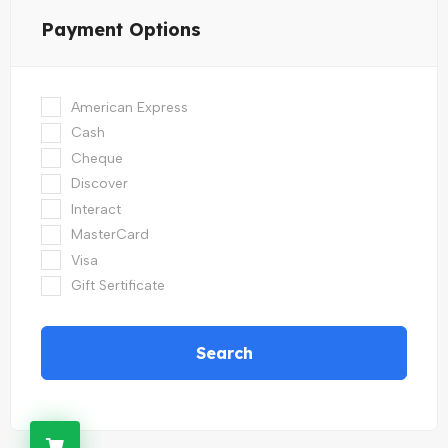
Payment Options
American Express
Cash
Cheque
Discover
Interact
MasterCard
Visa
Gift Sertificate
Search