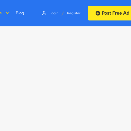
Post Free Ad
/
s
Blog
Login
Register