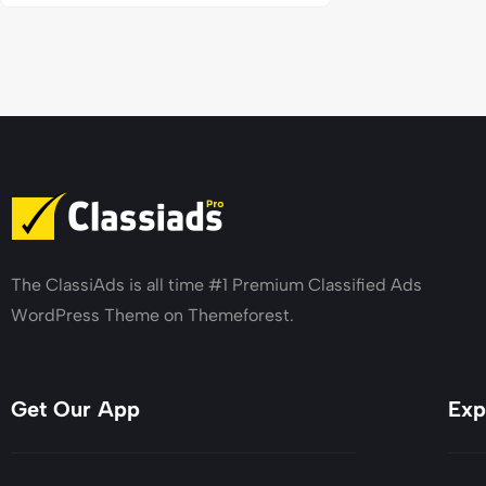
The ClassiAds is all time #1 Premium Classified Ads
WordPress Theme on Themeforest.
Get Our App
Exp