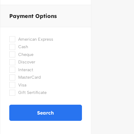
Payment Options
American Express
Cash
Cheque
Discover
Interact
MasterCard
Visa
Gift Sertificate
Search