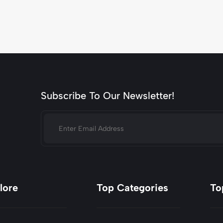
Subscribe To Our Newsletter!
lore
Top Categories
To