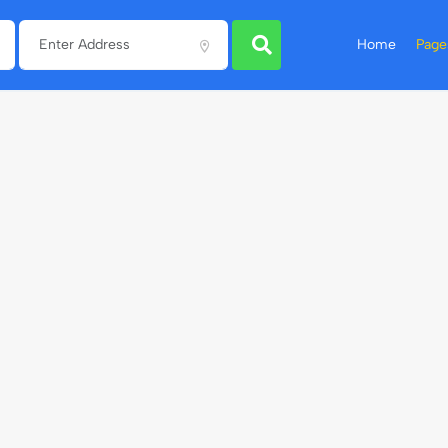
Home
Page