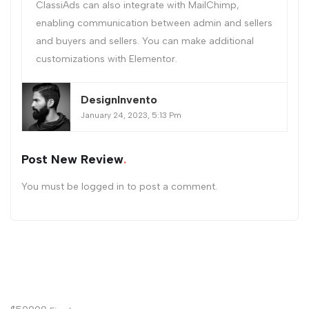
ClassiAds can also integrate with MailChimp,
enabling communication between admin and sellers
and buyers and sellers. You can make additional
customizations with Elementor.
DesignInvento
January 24, 2023, 5:13 Pm
Post New Review
You must be
logged in
to post a comment.