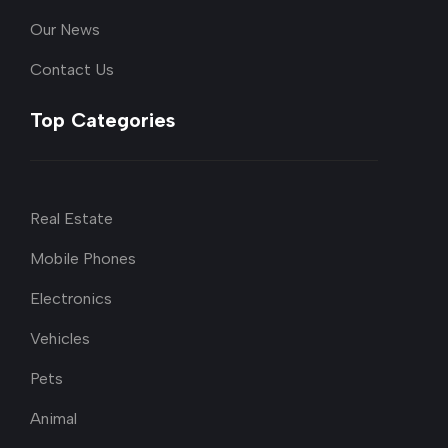
Our News
Contact Us
Top Categories
Real Estate
Mobile Phones
Electronics
Vehicles
Pets
Animal