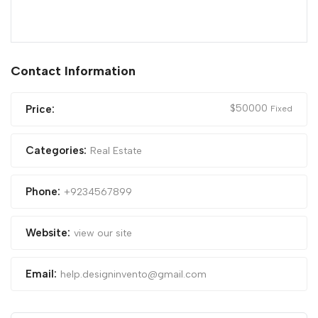
Contact Information
$
50000
Price:
Fixed
Categories:
Real Estate
Phone:
+9234567899
Website:
view our site
Email:
help.designinvento@gmail.com