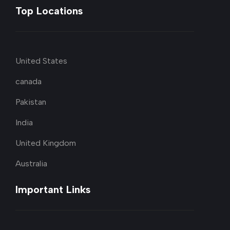
Top Locations
United States
canada
Pakistan
India
United Kingdom
Australia
Important Links