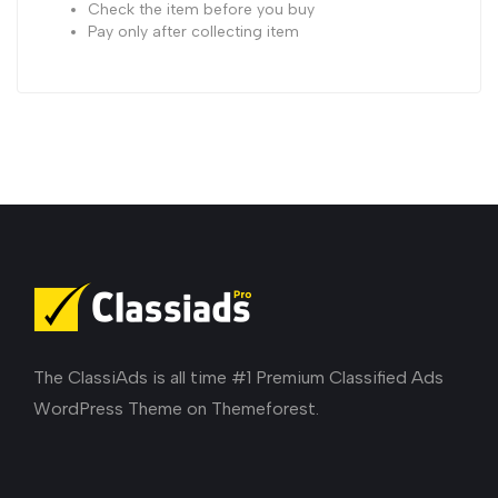
Check the item before you buy
Pay only after collecting item
The ClassiAds is all time #1 Premium Classified Ads
WordPress Theme on Themeforest.