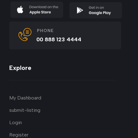
PHONE
00 888 123 4444
Explore
My Dashboard
submit-listing
Login
Register