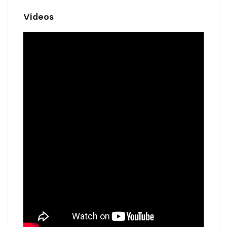
Videos