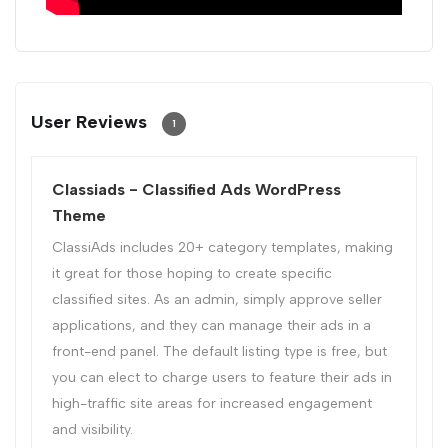
User Reviews
1
Classiads - Classified Ads WordPress
Theme
ClassiAds includes 20+ category templates, making
it great for those hoping to create specific
classified sites. As an admin, simply approve seller
applications, and they can manage their ads in a
front-end panel. The default listing type is free, but
you can elect to charge users to feature their ads in
high-traffic site areas for increased engagement
and visibility.