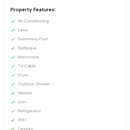
Property Features:
Air Conditioning
Lawn
Swimming Pool
Barbeque
Microwave
TV Cable
Dryer
Outdoor Shower
Washer
Gym
Refrigerator
WiFi
Laundry