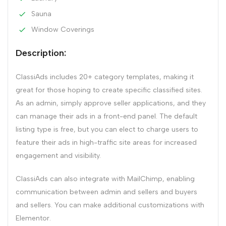
Sauna
Window Coverings
Description:
ClassiAds includes 20+ category templates, making it
great for those hoping to create specific classified sites.
As an admin, simply approve seller applications, and they
can manage their ads in a front-end panel. The default
listing type is free, but you can elect to charge users to
feature their ads in high-traffic site areas for increased
engagement and visibility.
ClassiAds can also integrate with MailChimp, enabling
communication between admin and sellers and buyers
and sellers. You can make additional customizations with
Elementor.