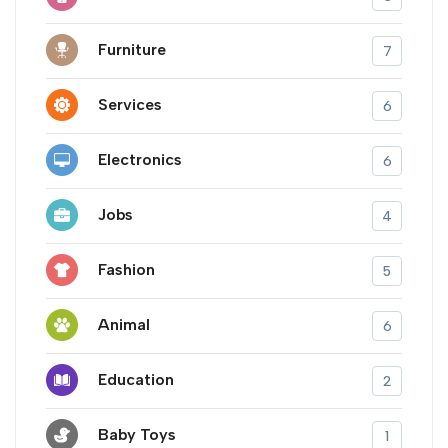
Furniture
7
Services
6
Electronics
6
Jobs
4
Fashion
5
Animal
6
Education
2
Baby Toys
1