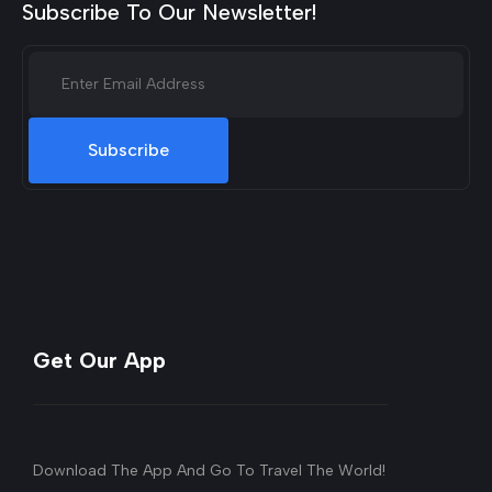
Subscribe To Our Newsletter!
Subscribe
Get Our App
Download The App And Go To Travel The World!