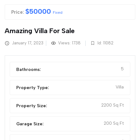
$
50000
Price:
Fixed
Amazing Villa For Sale
January 17, 2023
Views: 1738
Id: 11082
5
Bathrooms:
Villa
Property Type:
2200 Sq Ft
Property Size:
200 Sq Ft
Garage Size: