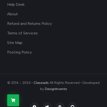
Help Desk
About
Refund and Returns Policy
Terms of Services
Site Map
Posting Policy
© 2014 – 2024 •
Classiads
All Rights Reserved • Developed
by
DesignInvento