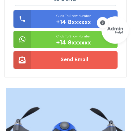
Click To Show Number
+14 8xxxxxx
Click To Show Number
+14 8xxxxxx
Send Email