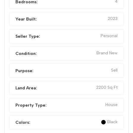
4
Bedrooms:
2023
Year Built:
Personal
Seller Type:
Brand New
Condition:
Sell
Purpose:
2200 Sq Ft
Land Area:
House
Property Type:
Black
Colors: