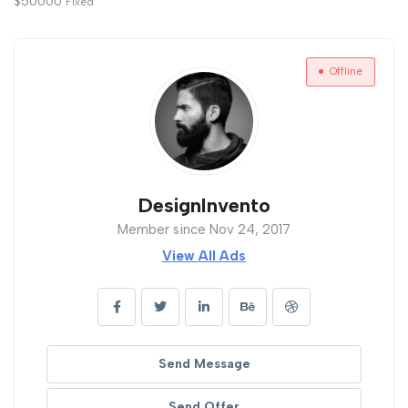
$
50000
Fixed
Offline
DesignInvento
Member since Nov 24, 2017
View All Ads
Send Message
Send Offer