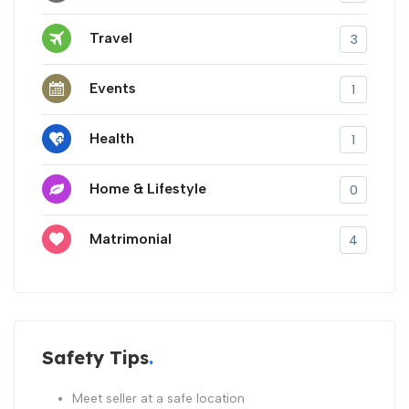
Travel
3
Events
1
Health
1
Home & Lifestyle
0
Matrimonial
4
Safety Tips
Meet seller at a safe location