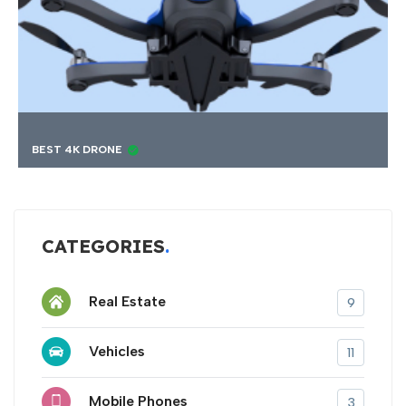
RONE
FINDING BEST 
CATEGORIES
Real Estate
9
Vehicles
11
Mobile Phones
3