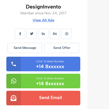
DesignInvento
Member since Nov 24, 2017
View All Ads
Send Message
Send Offer
Click To Show Number
+14 8xxxxxx
Click To Show Number
+14 8xxxxxx
Send Email