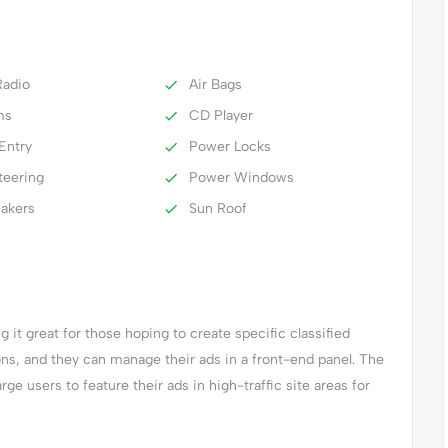
adio
Air Bags
ms
CD Player
Entry
Power Locks
teering
Power Windows
eakers
Sun Roof
it great for those hoping to create specific classified
ions, and they can manage their ads in a front-end panel. The
arge users to feature their ads in high-traffic site areas for