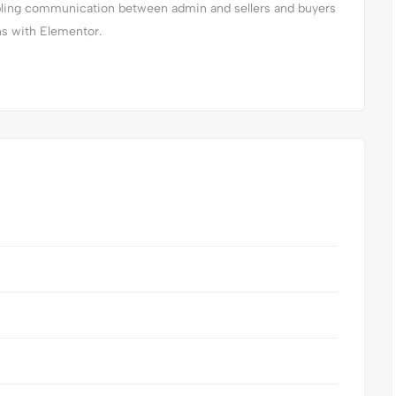
abling communication between admin and sellers and buyers
ns with Elementor.