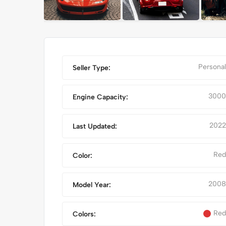
Personal
Seller Type:
3000
Engine Capacity:
2022
Last Updated:
Red
Color:
RED CLASSIC CAR
IPHONE 14
2008
Model Year:
Red
Colors: