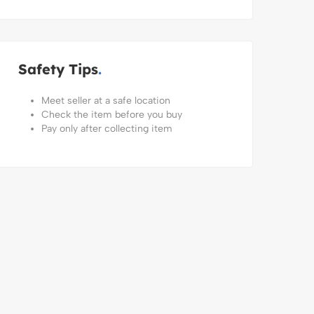
Safety Tips
Meet seller at a safe location
Check the item before you buy
Pay only after collecting item