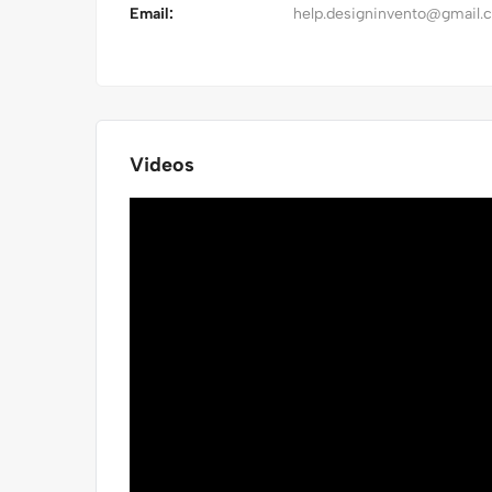
Email:
help.designinvento@gmail.
Videos