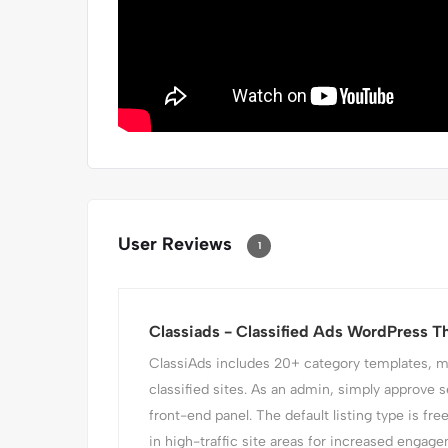
User Reviews
1
Classiads - Classified Ads WordPress 
ClassiAds includes 20+ category templates, mak
classified sites. As an admin, simply approve s
front-end panel. The default listing type is fre
in high-traffic site areas for increased engagem