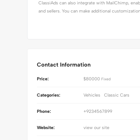
ClassiAds can also integrate with MailChimp, en
and sellers. You can make additional customizatio
Contact Information
Price:
$
80000
Fixed
Categories:
Vehicles
Classic Cars
Phone:
+9234567899
Website:
view our site