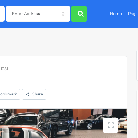
Home
Page
11081
ookmark
Share