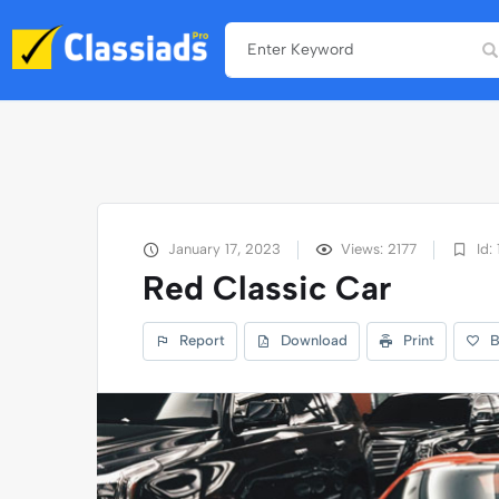
January 17, 2023
Views: 2177
Id: 
Red Classic Car
Report
Download
Print
B