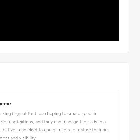
Theme
ing it great for those hoping to create specific
eller applications, and they can manage their ads in a
e, but you can elect to charge users to feature their ads
ent and visibility.