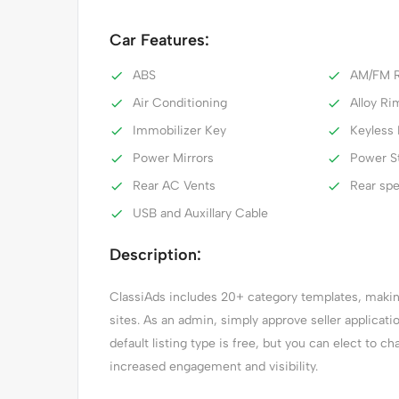
Car Features:
ABS
AM/FM R
Air Conditioning
Alloy Ri
Immobilizer Key
Keyless 
Power Mirrors
Power S
Rear AC Vents
Rear sp
USB and Auxillary Cable
Description:
ClassiAds includes 20+ category templates, making 
sites. As an admin, simply approve seller applicat
default listing type is free, but you can elect to ch
increased engagement and visibility.