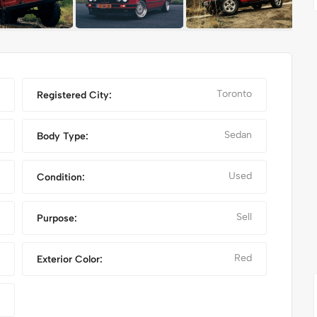
Toronto
Registered City:
Sedan
Body Type:
Used
Condition:
Sell
Purpose:
 PRO MAX
NIKE FANCY SHOES
Red
Exterior Color: