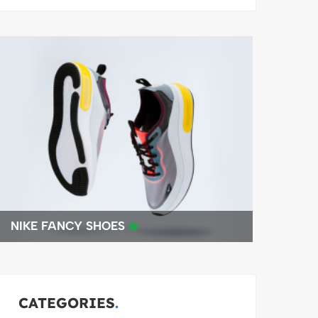
BEST 4K DRONE
CATEGORIES