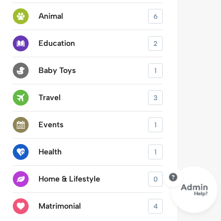
Animal
6
Education
2
Baby Toys
1
Travel
3
Events
1
Health
1
Home & Lifestyle
0
Matrimonial
4