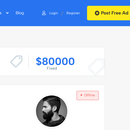
Post Free Ad
/
s
Blog
Login
Register
$
80000
Fixed
Offline