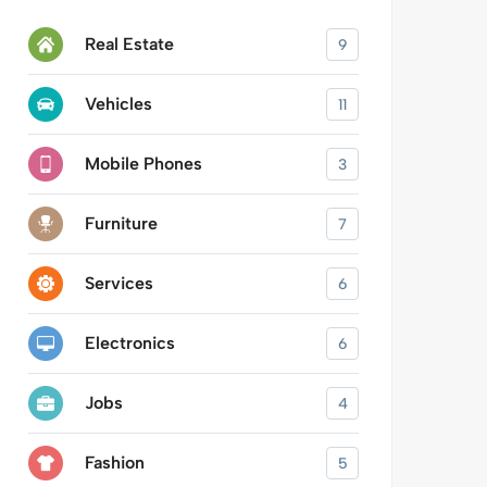
Real Estate
9
Vehicles
11
Mobile Phones
3
Furniture
7
Services
6
Electronics
6
Jobs
4
Fashion
5