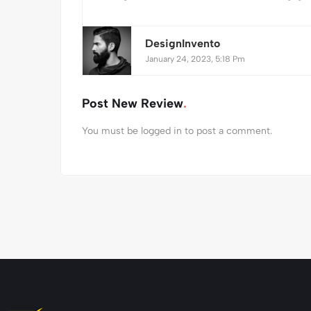
DesignInvento
January 24, 2023, 5:18 Pm
Post New Review
You must be
logged in
to post a comment.