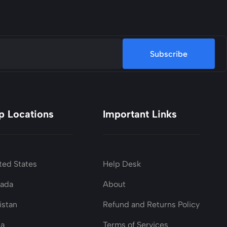
Subscribe
p Locations
Important Links
ted States
Help Desk
nada
About
istan
Refund and Returns Policy
ia
Terms of Services