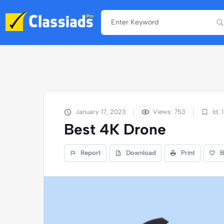
January 17, 2023
Views: 753
Id: 
Best 4K Drone
Report
Download
Print
B