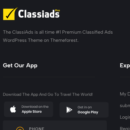
The ClassiAds is all time #1 Premium Classified Ads
WordPress Theme on Themeforest.
Get Our App
Exp
My 
Download The App And Go To Travel The World!
subm
Logi
Regi
PHONE