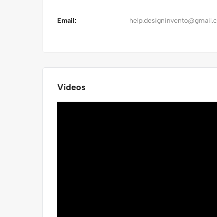
Email:
help.designinvento@gmail.
Videos