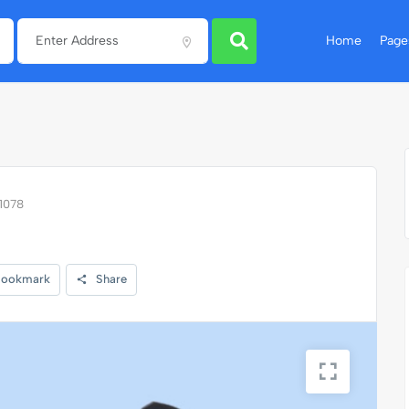
Home
Page
11078
ookmark
Share