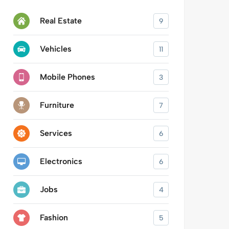
Real Estate
9
Vehicles
11
Mobile Phones
3
Furniture
7
Services
6
Electronics
6
Jobs
4
Fashion
5