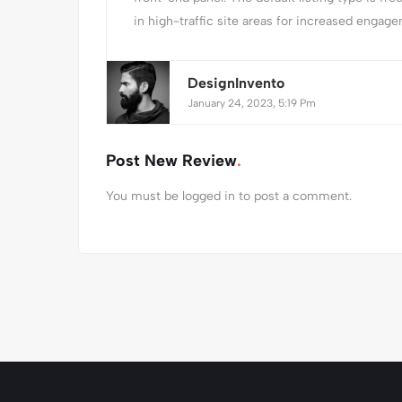
in high-traffic site areas for increased engagem
DesignInvento
January 24, 2023, 5:19 Pm
Post New Review
You must be
logged in
to post a comment.