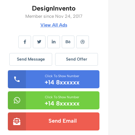
DesignInvento
Member since Nov 24, 2017
View All Ads
Send Message
Send Offer
Click To Show Number
+14 8xxxxxx
Click To Show Number
+14 8xxxxxx
Send Email