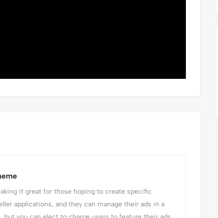
Theme
ing it great for those hoping to create specific
eller applications, and they can manage their ads in a
e, but you can elect to charge users to feature their ads