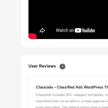
User Reviews
1
Classiads - Classified Ads WordPress 
ClassiAds includes 20+ category templates, mak
classified sites. As an admin, simply approve s
front-end panel. The default listing type is fre