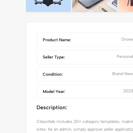
Drone
Product Name:
Personal
Seller Type:
Brand New
Condition:
2023
Model Year:
A
RED CLASSIC CAR
Description:
ClassiAds includes 20+ category templates, making 
sites. As an admin, simply approve seller applicat