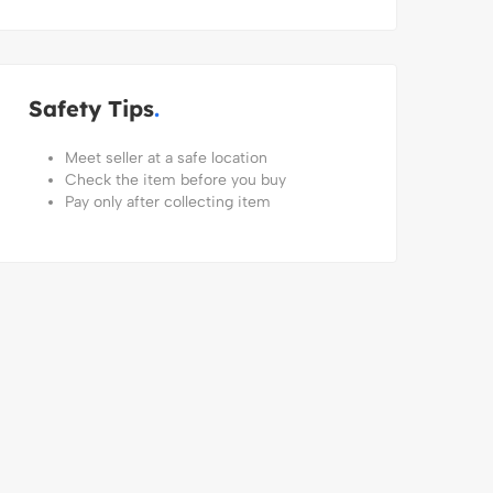
Safety Tips
Meet seller at a safe location
Check the item before you buy
Pay only after collecting item