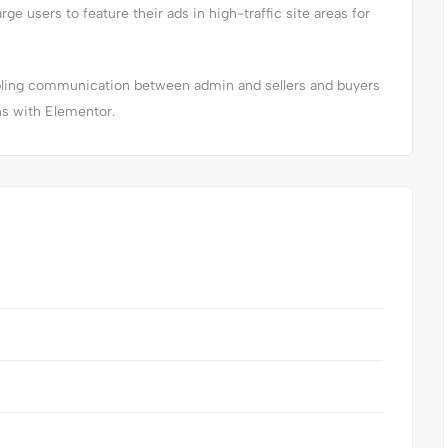
arge users to feature their ads in high-traffic site areas for
abling communication between admin and sellers and buyers
ns with Elementor.