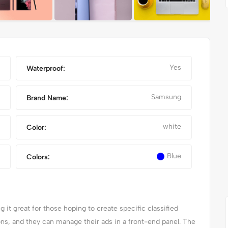
Yes
Waterproof:
Samsung
Brand Name:
white
Color:
Blue
Colors:
IPHONE 14 PRO MAX
it great for those hoping to create specific classified
ions, and they can manage their ads in a front-end panel. The