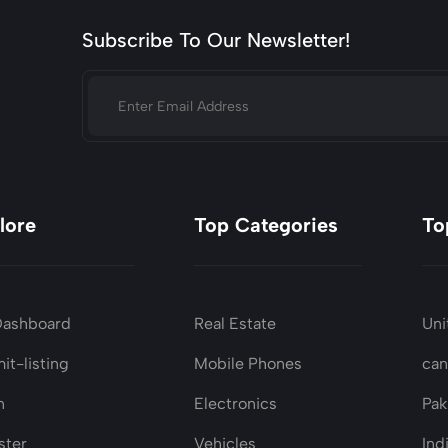
Subscribe To Our Newsletter!
lore
Top Categories
To
Dashboard
Real Estate
Uni
it-listing
Mobile Phones
ca
n
Electronics
Pak
ster
Vehicles
Ind