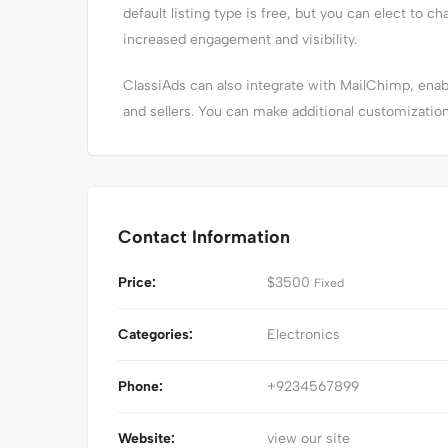
default listing type is free, but you can elect to ch
increased engagement and visibility.
ClassiAds can also integrate with MailChimp, en
and sellers. You can make additional customizatio
Contact Information
Price:
$
3500
Fixed
Categories:
Electronics
Phone:
+9234567899
Website:
view our site