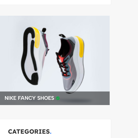
NIKE FANCY SHOES
BEST 4K
CATEGORIES