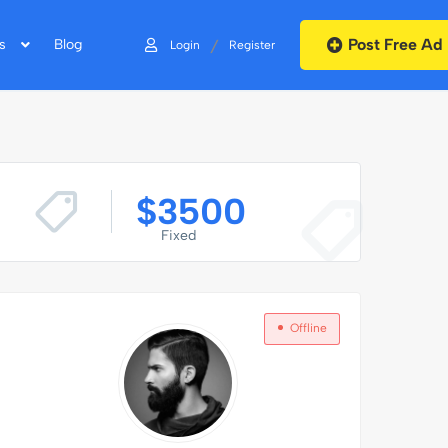
Post Free Ad
/
s
Blog
Login
Register
$
3500
Fixed
Offline