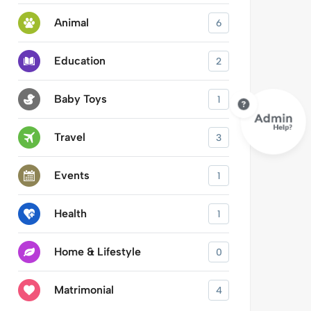
Animal
6
Education
2
Baby Toys
1
Travel
3
Events
1
Health
1
Home & Lifestyle
0
Matrimonial
4