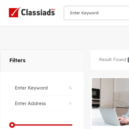
Result Found
Filters