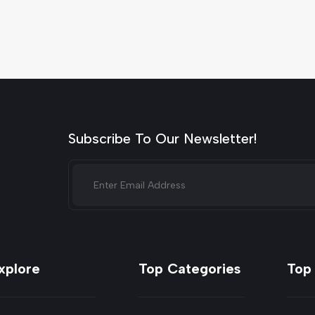
Subscribe To Our Newsletter!
xplore
Top Categories
Top