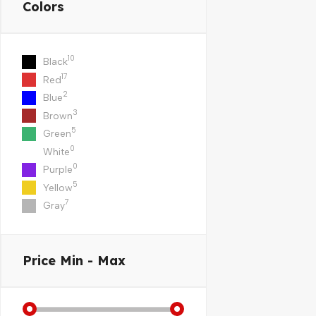
Colors
10
Black
17
Red
2
Blue
3
Brown
5
Green
0
White
0
Purple
5
Yellow
7
Gray
Price
Min - Max