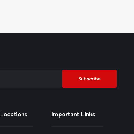
Subscribe
 Locations
Important Links