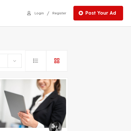
Post Your Ad
/
Login
Register