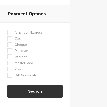
Payment Options
American Express
Cash
Cheque
Discover
Interact
MasterCard
Visa
Gift Sertificate
Search