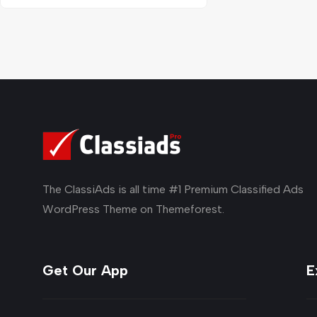
The ClassiAds is all time #1 Premium Classified Ads
WordPress Theme on Themeforest.
Get Our App
E