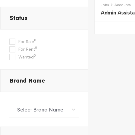
Jobs
Accounts
Admin Assista
Status
0
For Sale
0
For Rent
0
Wanted
Brand Name
- Select Brand Name -