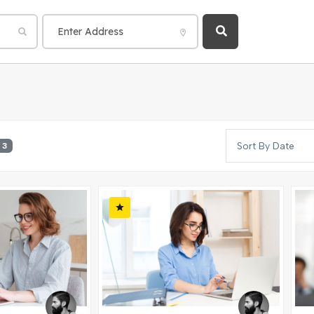
Sort By Date
3