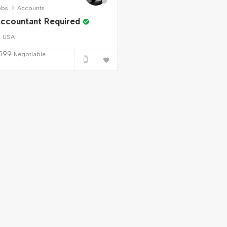
obs
Accounts
ccountant Required
USA
599
Negotiable