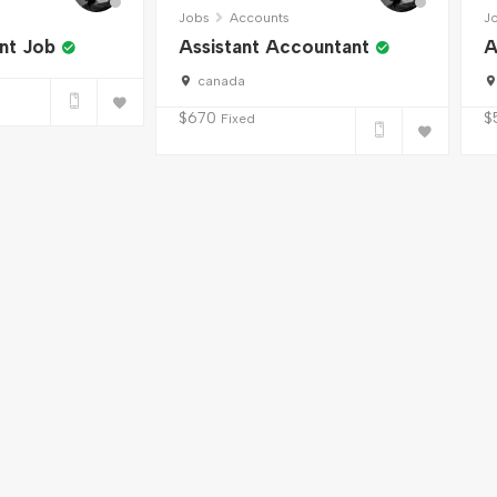
Jobs
Accounts
J
nt Job
Assistant Accountant
A
canada
$
670
$
Fixed