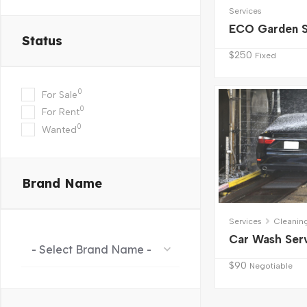
Services
ECO Garden S
Status
$
250
Fixed
0
For Sale
0
For Rent
0
Wanted
Brand Name
Services
Cleanin
Car Wash Ser
- Select Brand Name -
$
90
Negotiable