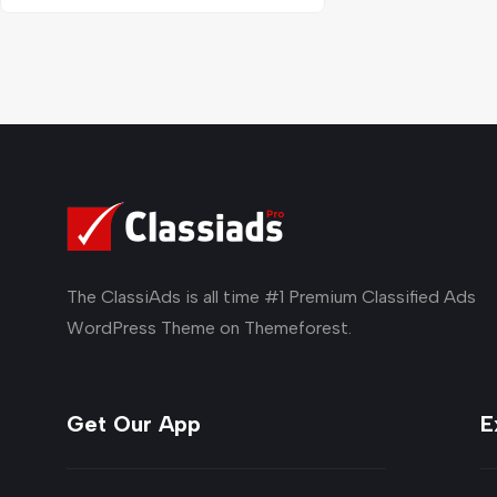
The ClassiAds is all time #1 Premium Classified Ads
WordPress Theme on Themeforest.
Get Our App
E