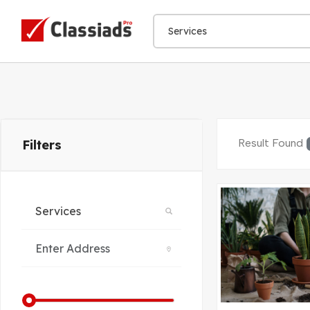
Result Found
Filters