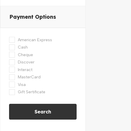
Payment Options
American Express
Cash
Cheque
Discover
Interact
MasterCard
Visa
Gift Sertificate
Search