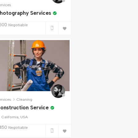
ervices
hotography Services
500
Negotiable
ervices
Cleaning
onstruction Service
California, USA
450
Negotiable