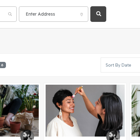
Sort By Date
6