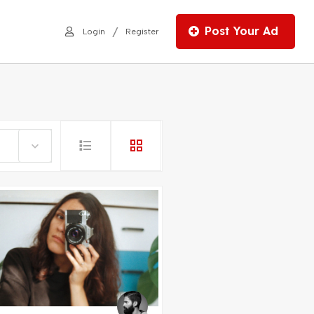
Post Your Ad
/
Login
Register