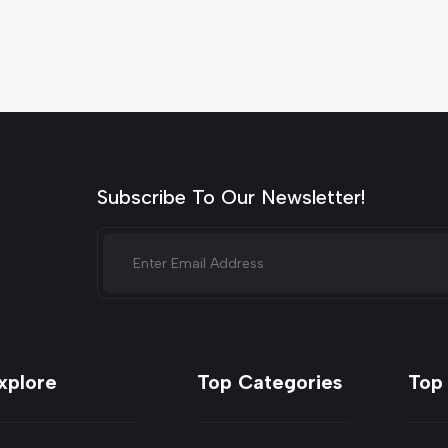
Subscribe To Our Newsletter!
xplore
Top Categories
Top