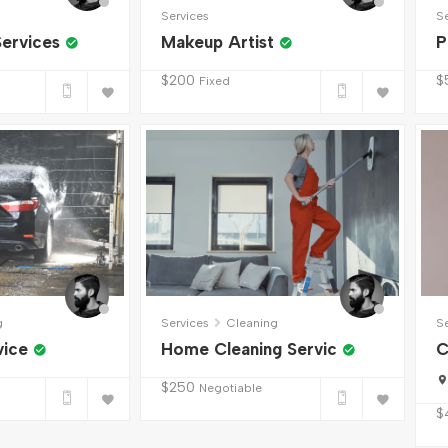
Services
S
ervices
Makeup Artist
P
$
200
$
Fixed
g
Services
Cleaning
S
vice
Home Cleaning Servic
C
$
250
Negotiable
$