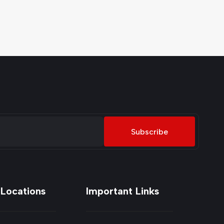
Subscribe
 Locations
Important Links