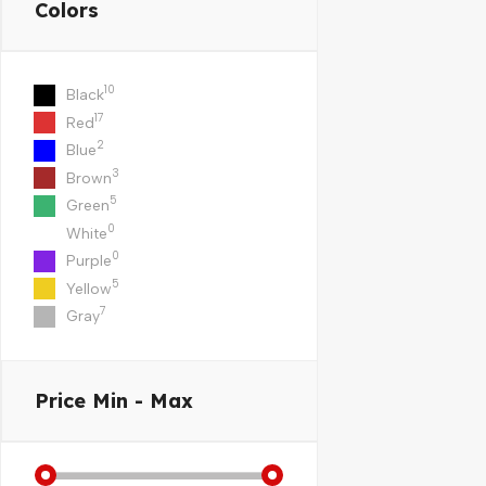
Colors
10
Black
17
Red
2
Blue
3
Brown
5
Green
0
White
0
Purple
5
Yellow
7
Gray
Price
Min - Max