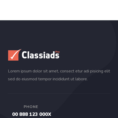
Lorem ipsum dolor sit amet, consect etur adi pisicing elit
sed do eiusmod tempor incididunt ut labore.
PHONE
00 888 123 000X