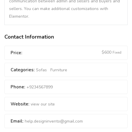
communication between admin and sellers and buyers and
sellers. You can make additional customizations with
Elementor.
Contact Information
$
600
Price:
Fixed
Categories:
Sofas
Furniture
Phone:
+9234567899
Website:
view our site
Email:
help.designinvento@gmail.com