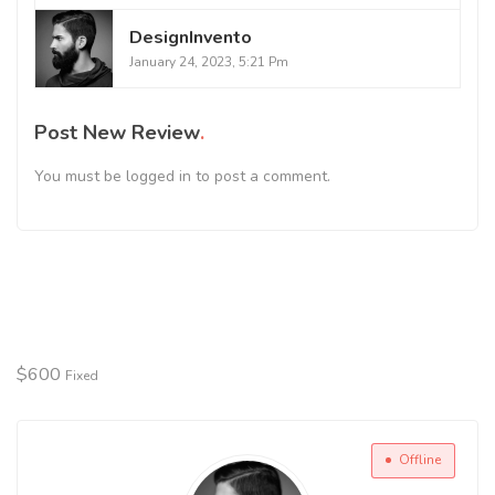
DesignInvento
January 24, 2023, 5:21 Pm
Post New Review
You must be
logged in
to post a comment.
$
600
Fixed
Offline