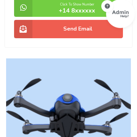
Click To Show Number
+14 8xxxxxx
Send Email