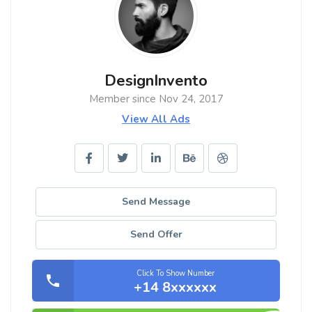
DesignInvento
Member since Nov 24, 2017
View All Ads
Send Message
Send Offer
Click To Show Number
+14 8xxxxxx