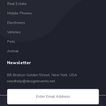
Real Estate
Mobile Phones
Electronics
Vehicles
Pets
Animal
Newsletter
88 Broklyn Golden Street, New York. USA
needhelp@designinvento.net