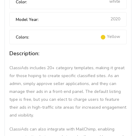
white
Color:
2020
Model Year:
Yellow
Colors:
Description:
ClassiAds includes 20+ category templates, making it great
for those hoping to create specific classified sites. As an
admin, simply approve seller applications, and they can
manage their ads in a front-end panel. The default listing
type is free, but you can elect to charge users to feature
their ads in high-traffic site areas for increased engagement
and visibility.
ClassiAds can also integrate with MailChimp, enabling