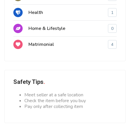
Health
1
Home & Lifestyle
0
Matrimonial
4
Safety Tips
Meet seller at a safe location
Check the item before you buy
Pay only after collecting item