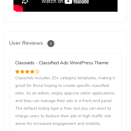
User Reviews
1
Classiads - Classified Ads WordPress Theme
ClassiAds includes 20+ category templates, making it
great for those hoping to create specific classified
sites. As an admin, simply approve seller applications,
and they can manage their ads in a front-end panel.
The default listing type is free, but you can elect to
charge users to feature their ads in high-traffic site
areas for increased engagement and visibility.