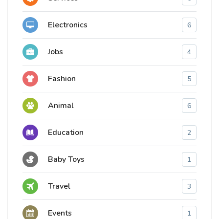
Electronics
6
Jobs
4
Fashion
5
Animal
6
Education
2
Baby Toys
1
Travel
3
Events
1