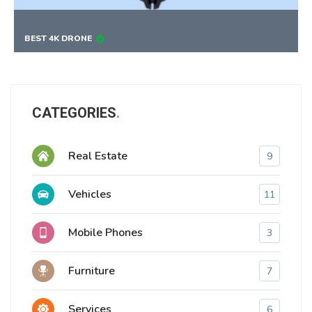
BEST 4K DRONE
CATEGORIES
Real Estate
9
Vehicles
11
Mobile Phones
3
Furniture
7
Services
6