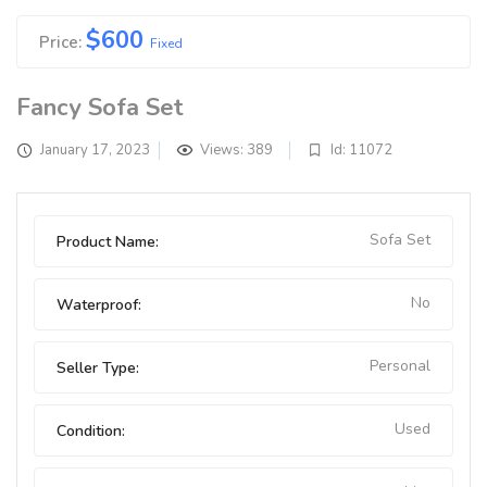
$
600
Price:
Fixed
Fancy Sofa Set
January 17, 2023
Views: 389
Id: 11072
Sofa Set
Product Name:
No
Waterproof:
Personal
Seller Type:
Used
Condition: