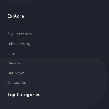
Explore
My Dashboard
submit-listing
Login
Register
Our News
Contact Us
Top Categories