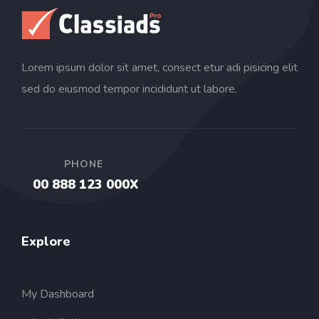
Lorem ipsum dolor sit amet, consect etur adi pisicing elit
sed do eiusmod tempor incididunt ut labore.
PHONE
00 888 123 000X
Explore
My Dashboard