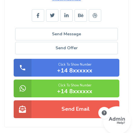
Send Message
Send Offer
Click To Show Number
+14 8xxxxxx
Click To Show Number
+14 8xxxxxx
Send Email