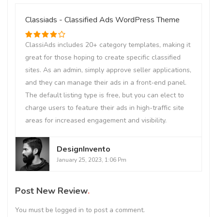
Classiads - Classified Ads WordPress Theme
ClassiAds includes 20+ category templates, making it
great for those hoping to create specific classified
sites. As an admin, simply approve seller applications,
and they can manage their ads in a front-end panel.
The default listing type is free, but you can elect to
charge users to feature their ads in high-traffic site
areas for increased engagement and visibility.
DesignInvento
January 25, 2023, 1:06 Pm
Post New Review
You must be
logged in
to post a comment.