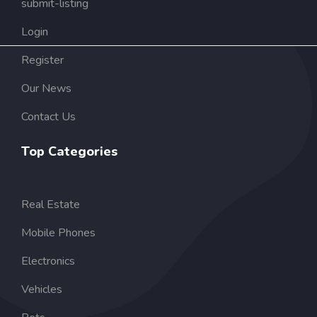
submit-listing
Login
Register
Our News
Contact Us
Top Categories
Real Estate
Mobile Phones
Electronics
Vehicles