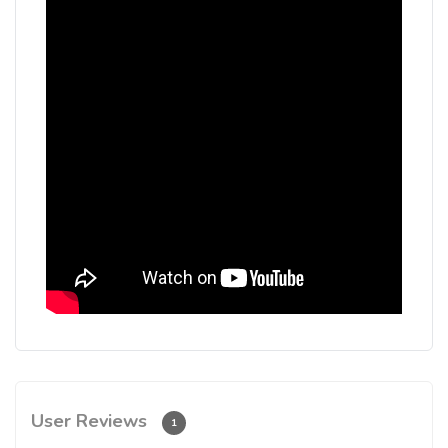
User Reviews
1