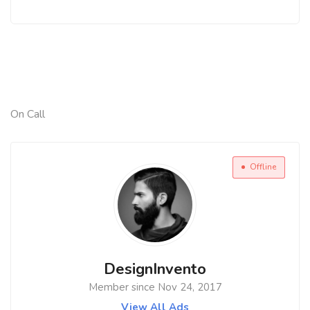
On Call
Offline
DesignInvento
Member since Nov 24, 2017
View All Ads