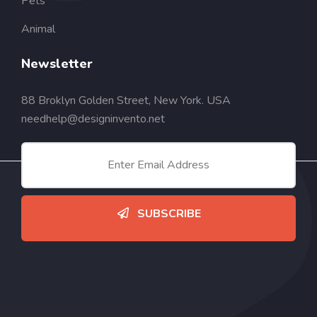
Pets
Animal
Newsletter
88 Broklyn Golden Street, New York. USA
needhelp@designinvento.net
SUBSCRIBE