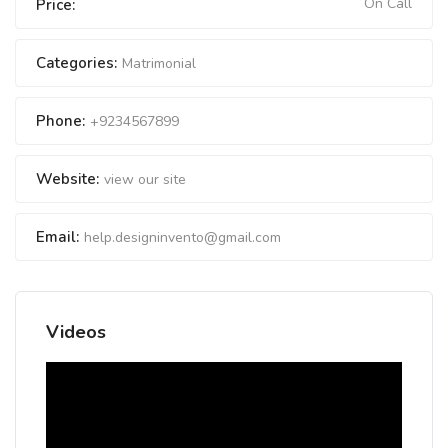
On Call
Price:
Categories:
Matrimonial
Phone:
+9234567899
Website:
view our site
Email:
help.designinvento@gmail.com
Videos