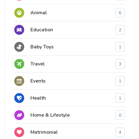
Animal
6
Education
2
Baby Toys
1
Travel
3
Events
1
Health
1
Home & Lifestyle
0
Matrimonial
4