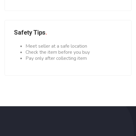
Safety Tips
Meet seller at a safe location
Check the item before you buy
Pay only after collecting item