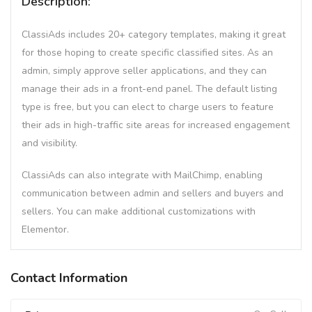
Description:
ClassiAds includes 20+ category templates, making it great
for those hoping to create specific classified sites. As an
admin, simply approve seller applications, and they can
manage their ads in a front-end panel. The default listing
type is free, but you can elect to charge users to feature
their ads in high-traffic site areas for increased engagement
and visibility.
ClassiAds can also integrate with MailChimp, enabling
communication between admin and sellers and buyers and
sellers. You can make additional customizations with
Elementor.
Contact Information