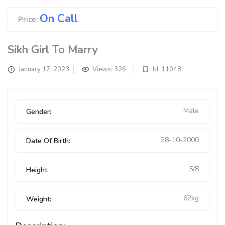
On Call
Price:
Sikh Girl To Marry
January 17, 2023
Views: 326
Id: 11048
Male
Gender:
28-10-2000
Date Of Birth:
5/8
Height:
62kg
Weight: