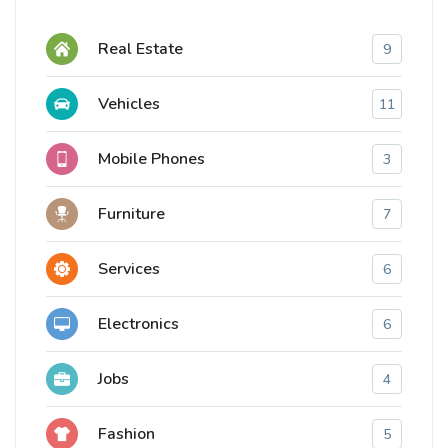
Real Estate
9
Vehicles
11
Mobile Phones
3
Furniture
7
Services
6
Electronics
6
Jobs
4
Fashion
5