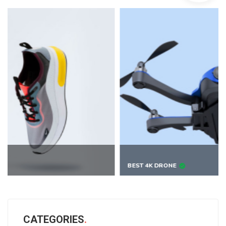
BEST 4K DRONE
CATEGORIES