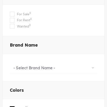
0
For Sale
0
For Rent
0
Wanted
Brand Name
- Select Brand Name -
Colors