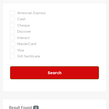
American Express
Cash
Cheque
Discover
Interact
MasterCard
Visa
Gift Sertificate
Search
Result Found
3