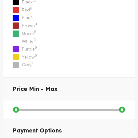
10
Black
17
Red
2
Blue
3
Brown
5
Green
0
White
0
Purple
5
Yellow
7
Gray
Price
Min - Max
Payment Options