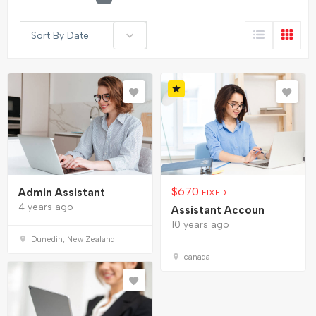
Sort By Date
$
670
Admin Assistant
FIXED
4 years ago
Assistant Accoun
10 years ago
Dunedin, New Zealand
canada