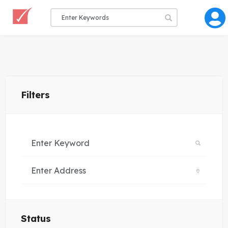
Filters
Status