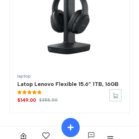
laptop
Latop Lenovo Flexible 15.6” 1TB, 16GB
Rated
5.00
$
149.00
$
355.00
out of 5