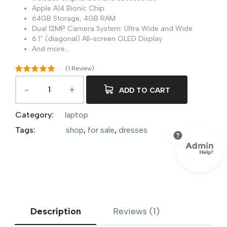
Apple A14 Bionic Chip
64GB Storage, 4GB RAM
Dual 12MP Camera System: Ultra Wide and Wide
6.1″ (diagonal) All-screen OLED Display
And more…
(
1
Review)
Rated
5.00
out of 5
ADD TO CART
1
based on
customer
rating
Category:
laptop
Tags:
shop
,
for sale
,
dresses
Description
Reviews (1)