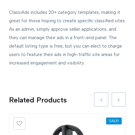
ClassiAds includes 20+ category templates, making it
great for those hoping to create specific classified sites.
As an admin, simply approve seller applications, and
they can manage their ads in a front-end panel. The
default listing type is free, but you can elect to charge
users to feature their ads in high-traffic site areas for
increased engagement and visibility.
Related
Products
SALE!