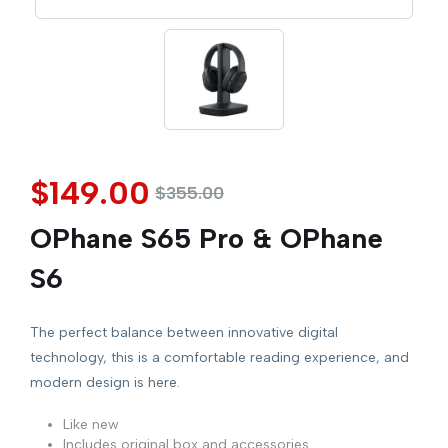
$
149.00
$
355.00
OPhane S65 Pro & OPhane
S6
The perfect balance between innovative digital
technology, this is a comfortable reading experience, and
modern design is here.
Like new
Includes original box and accessories