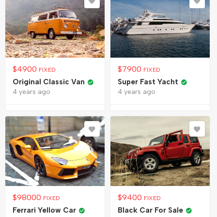
$
4900
$
7900
FIXED
FIXED
Original Classic Van
Super Fast Yacht
4 years ago
4 years ago
$
98000
$
9400
FIXED
FIXED
Ferrari Yellow Car
Black Car For Sale