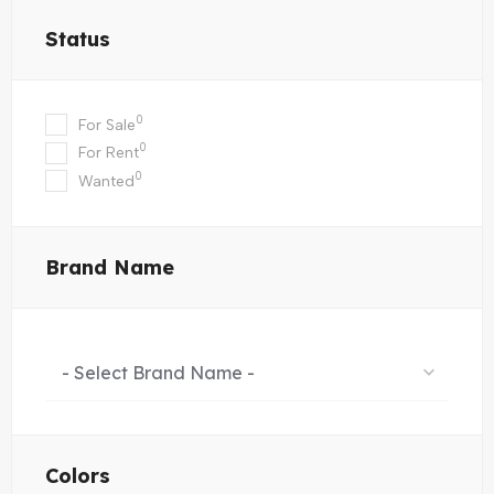
Status
0
For Sale
0
For Rent
0
Wanted
Brand Name
- Select Brand Name -
Colors