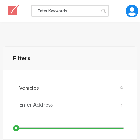
Filters