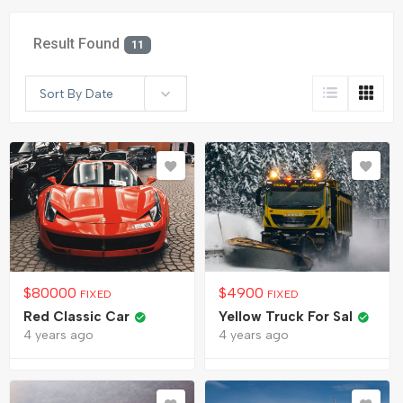
Result Found
11
Sort By Date
$
80000
$
4900
FIXED
FIXED
Red Classic Car
Yellow Truck For Sal
4 years ago
4 years ago