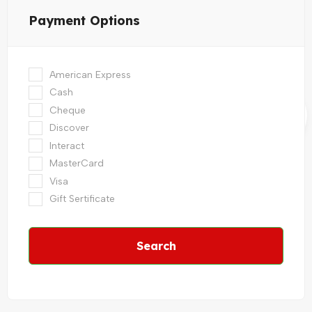
Payment Options
American Express
Cash
Cheque
Discover
Interact
MasterCard
Visa
Gift Sertificate
Search