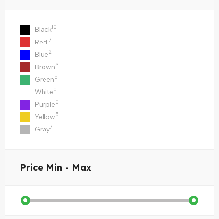
10
Black
17
Red
2
Blue
3
Brown
5
Green
0
White
0
Purple
5
Yellow
7
Gray
Price
Min - Max