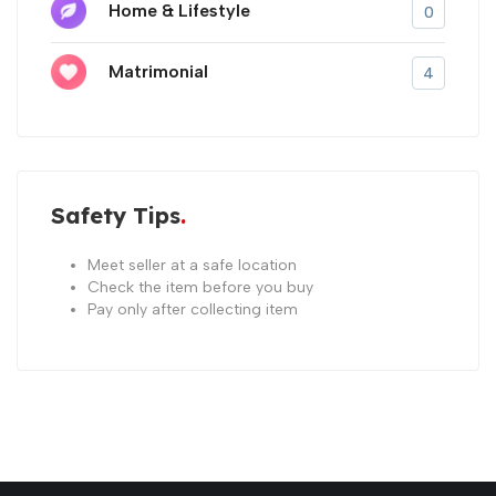
Home & Lifestyle
0
Matrimonial
4
Safety Tips
Meet seller at a safe location
Check the item before you buy
Pay only after collecting item