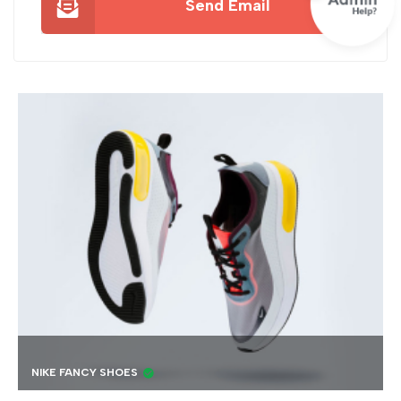
Send Email
BEST 4K DRONE