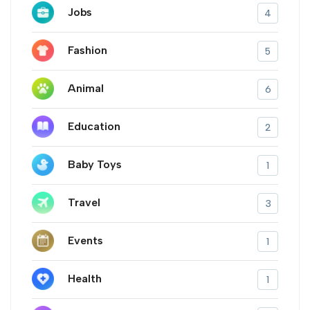
Jobs
4
Fashion
5
Animal
6
Education
2
Baby Toys
1
Travel
3
Events
1
Health
1