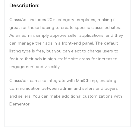
Description:
ClassiAds includes 20+ category templates, making it
great for those hoping to create specific classified sites.
As an admin, simply approve seller applications, and they
can manage their ads in a front-end panel. The default
listing type is free, but you can elect to charge users to
feature their ads in high-traffic site areas for increased
engagement and visibility.
ClassiAds can also integrate with MailChimp, enabling
communication between admin and sellers and buyers
and sellers. You can make additional customizations with
Elementor.