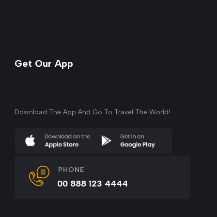
Get Our App
Download The App And Go To Travel The World!
PHONE
00 888 123 4444