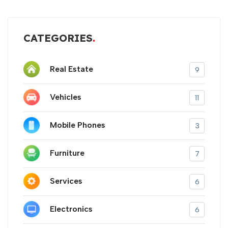
CATEGORIES
Real Estate
9
Vehicles
11
Mobile Phones
3
Furniture
7
Services
6
Electronics
6