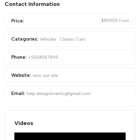
Contact Information
$
80000
Price:
Fixed
Categories:
Vehicles
Classic Cars
Phone:
+9234567899
Website:
view our site
Email:
help.designinvento@gmail.com
Videos