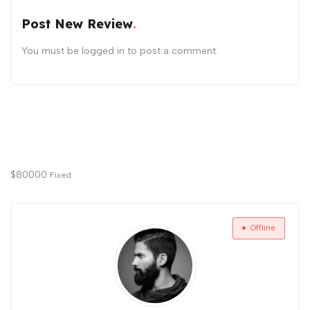
Post New Review
You must be
logged in
to post a comment.
$
80000
Fixed
Offline