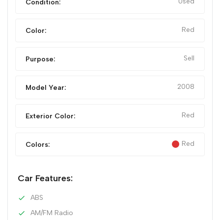
Used
Condition:
Red
Color:
Sell
Purpose:
2008
Model Year:
Red
Exterior Color:
Red
Colors:
Car Features:
ABS
AM/FM Radio