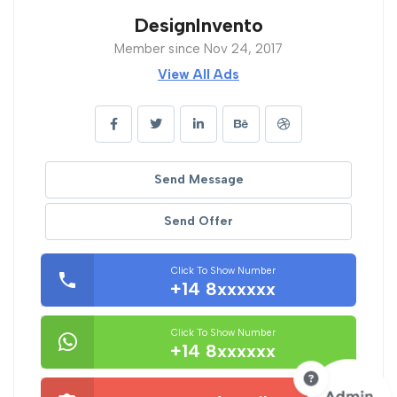
DesignInvento
Member since Nov 24, 2017
View All Ads
Send Message
Send Offer
Click To Show Number
+14 8xxxxxx
Click To Show Number
+14 8xxxxxx