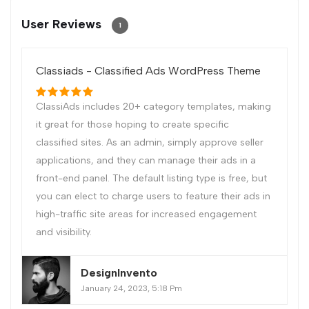
User Reviews
1
Classiads - Classified Ads WordPress Theme
ClassiAds includes 20+ category templates, making
it great for those hoping to create specific
classified sites. As an admin, simply approve seller
applications, and they can manage their ads in a
front-end panel. The default listing type is free, but
you can elect to charge users to feature their ads in
high-traffic site areas for increased engagement
and visibility.
DesignInvento
January 24, 2023, 5:18 Pm