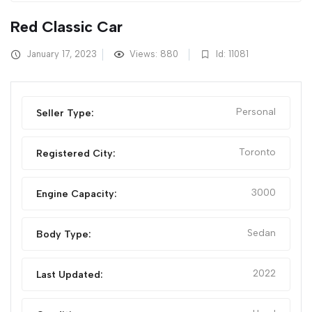
Red Classic Car
January 17, 2023
Views: 880
Id: 11081
Personal
Seller Type:
Toronto
Registered City:
3000
Engine Capacity:
Sedan
Body Type:
2022
Last Updated: