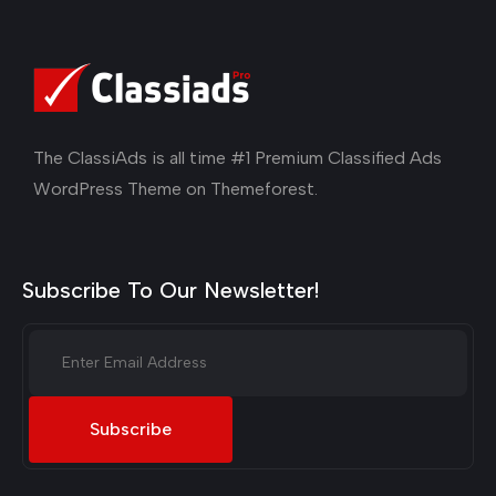
The ClassiAds is all time #1 Premium Classified Ads
WordPress Theme on Themeforest.
Subscribe To Our Newsletter!
Subscribe