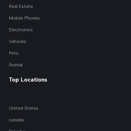
Real Estate
Mobile Phones
Electronics
Vehicles
Pets
Animal
Top Locations
United States
canada