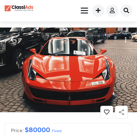
$
80000
Price:
Fixed