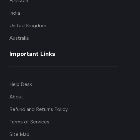
Pakistan
India
United Kingdom
Australia
Important Links
Help Desk
About
Refund and Returns Policy
Terms of Services
Site Map