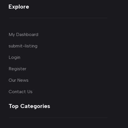
Explore
My Dashboard
submit-listing
Login
Register
Our News
Contact Us
Top Categories