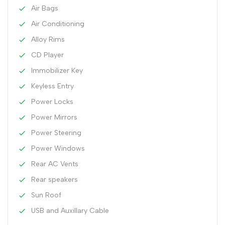
Air Bags
Air Conditioning
Alloy Rims
CD Player
Immobilizer Key
Keyless Entry
Power Locks
Power Mirrors
Power Steering
Power Windows
Rear AC Vents
Rear speakers
Sun Roof
USB and Auxillary Cable