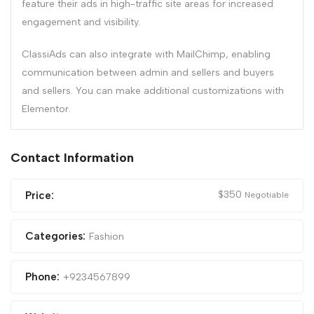
feature their ads in high-traffic site areas for increased
engagement and visibility.
ClassiAds can also integrate with MailChimp, enabling
communication between admin and sellers and buyers
and sellers. You can make additional customizations with
Elementor.
Contact Information
$
350
Price:
Negotiable
Categories:
Fashion
Phone:
+9234567899