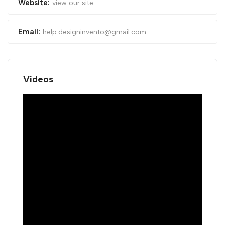
Website:
view our site
Email:
help.designinvento@gmail.com
Videos