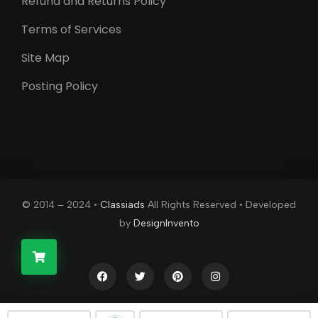
Refund and Returns Policy
Terms of Services
Site Map
Posting Policy
© 2014 – 2024 •
Classiads
All Rights Reserved • Developed
by
DesignInvento