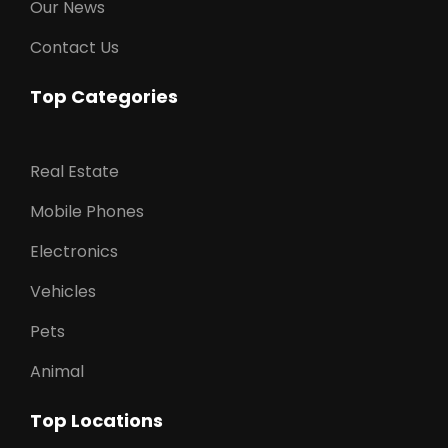
Our News
Contact Us
Top Categories
Real Estate
Mobile Phones
Electronics
Vehicles
Pets
Animal
Top Locations