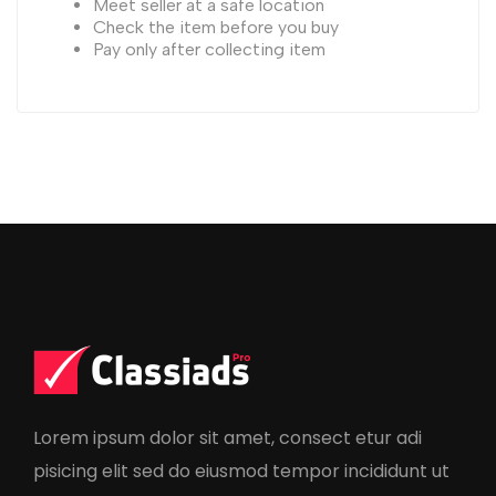
Meet seller at a safe location
Check the item before you buy
Pay only after collecting item
Lorem ipsum dolor sit amet, consect etur adi
pisicing elit sed do eiusmod tempor incididunt ut