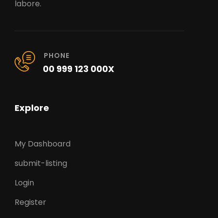
labore.
PHONE
00 999 123 000X
Explore
My Dashboard
submit-listing
Login
Register