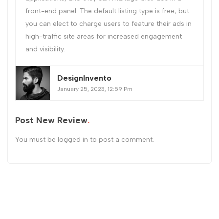
front-end panel. The default listing type is free, but
you can elect to charge users to feature their ads in
high-traffic site areas for increased engagement
and visibility.
DesignInvento
January 25, 2023, 12:59 Pm
Post New Review
You must be
logged in
to post a comment.