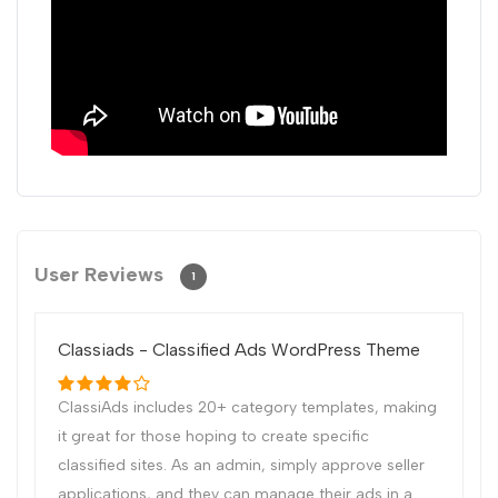
User Reviews
1
Classiads - Classified Ads WordPress Theme
ClassiAds includes 20+ category templates, making
it great for those hoping to create specific
classified sites. As an admin, simply approve seller
applications, and they can manage their ads in a