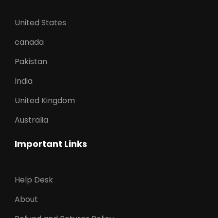
United States
canada
Pakistan
India
United Kingdom
Australia
Important Links
Help Desk
About