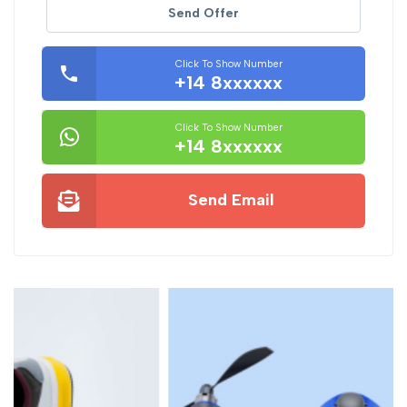
Send Offer
Click To Show Number
+14 8xxxxxx
Click To Show Number
+14 8xxxxxx
Send Email