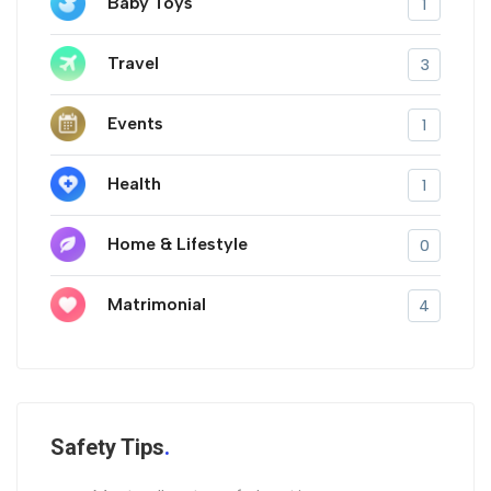
Baby Toys
1
Travel
3
Events
1
Health
1
Home & Lifestyle
0
Matrimonial
4
Safety Tips