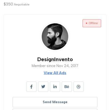
$
350
Negotiable
Offline
DesignInvento
Member since Nov 24, 2017
View All Ads
Send Message