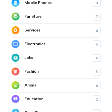
Mobile Phones
3
Furniture
7
Services
6
Electronics
6
Jobs
4
Fashion
5
Animal
6
Education
2