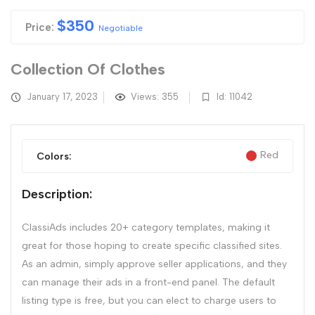
$
350
Price:
Negotiable
Collection Of Clothes
January 17, 2023
Views: 355
Id: 11042
Red
Colors:
Description:
ClassiAds includes 20+ category templates, making it
great for those hoping to create specific classified sites.
As an admin, simply approve seller applications, and they
can manage their ads in a front-end panel. The default
listing type is free, but you can elect to charge users to