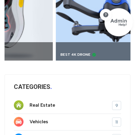
BEST 4K DRONE
CATEGORIES
Real Estate
9
Vehicles
11