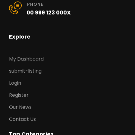
PHONE
00 999 123 000X
Explore
My Dashboard
submit-listing
Login
Register
Our News
Contact Us
Top Categories