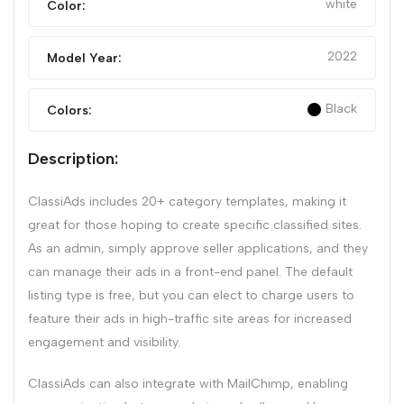
white
Color:
2022
Model Year:
Black
Colors:
Description:
ClassiAds includes 20+ category templates, making it
great for those hoping to create specific classified sites.
As an admin, simply approve seller applications, and they
can manage their ads in a front-end panel. The default
listing type is free, but you can elect to charge users to
feature their ads in high-traffic site areas for increased
engagement and visibility.
ClassiAds can also integrate with MailChimp, enabling