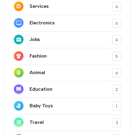
Services
6
Electronics
6
Jobs
4
Fashion
5
Animal
6
Education
2
Baby Toys
1
Travel
3