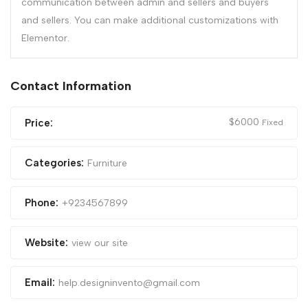
communication between admin and sellers and buyers
and sellers. You can make additional customizations with
Elementor.
Contact Information
$
6000
Price:
Fixed
Categories:
Furniture
Phone:
+9234567899
Website:
view our site
Email:
help.designinvento@gmail.com