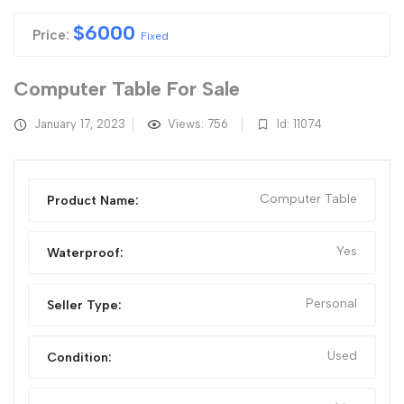
$
6000
Price:
Fixed
Computer Table For Sale
January 17, 2023
Views: 756
Id: 11074
Computer Table
Product Name:
Yes
Waterproof:
Personal
Seller Type:
Used
Condition: