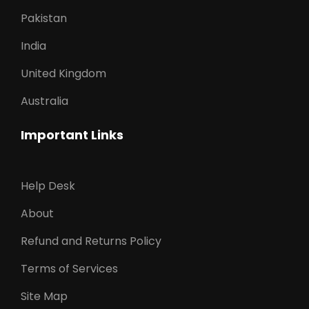
Pakistan
India
United Kingdom
Australia
Important Links
Help Desk
About
Refund and Returns Policy
Terms of Services
Site Map