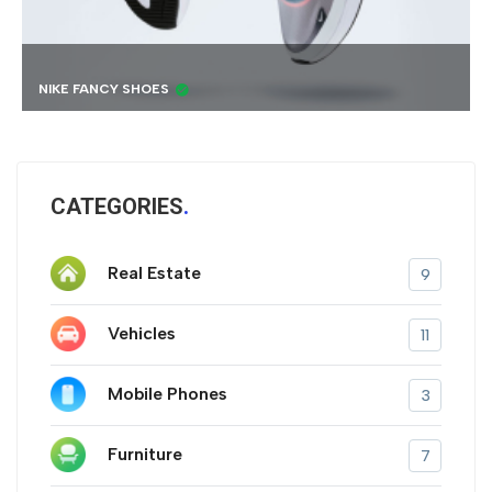
BEST 4K DRONE
CATEGORIES
Real Estate
9
Vehicles
11
Mobile Phones
3
Furniture
7