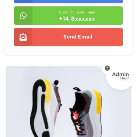
Click To Show Number
+14 8xxxxxx
Send Email