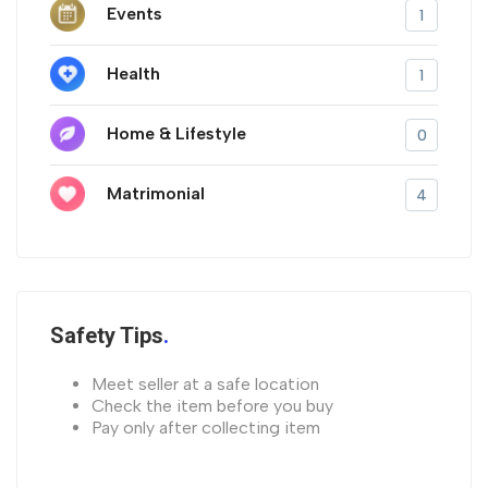
Events
1
Health
1
Home & Lifestyle
0
Matrimonial
4
Safety Tips
Meet seller at a safe location
Check the item before you buy
Pay only after collecting item