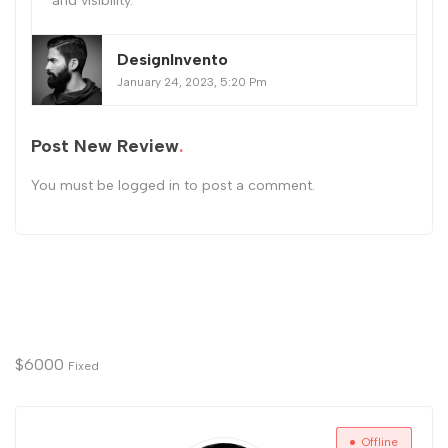
and visibility.
DesignInvento
January 24, 2023, 5:20 Pm
Post New Review
You must be
logged in
to post a comment.
$
6000
Fixed
Offline