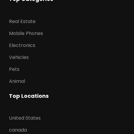
Real Estate
Mobile Phones
Electronics
Vehicles
Pets
Animal
Top Locations
United States
canada