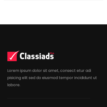
Lorem ipsum dolor sit amet, consect etur adi
pisicing elit sed do eiusmod tempor incididunt ut
labore.