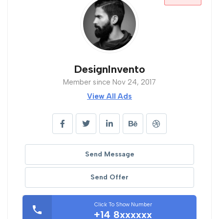
DesignInvento
Member since Nov 24, 2017
View All Ads
Send Message
Send Offer
Click To Show Number
+14 8xxxxxx