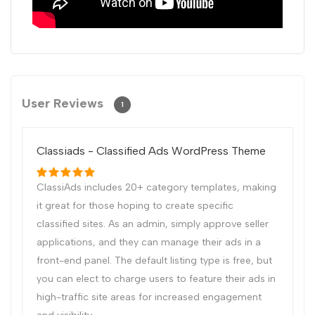
User Reviews
1
Classiads - Classified Ads WordPress Theme
ClassiAds includes 20+ category templates, making
it great for those hoping to create specific
classified sites. As an admin, simply approve seller
applications, and they can manage their ads in a
front-end panel. The default listing type is free, but
you can elect to charge users to feature their ads in
high-traffic site areas for increased engagement