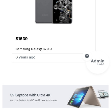
$
699
OnePlus 8 (5G) Dual-
6 years ago