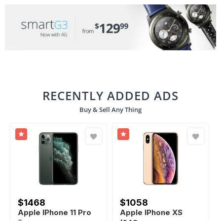
RECENTLY ADDED ADS
Buy & Sell Any Thing
$
1468
$
1058
Apple IPhone 11 Pro
Apple IPhone XS