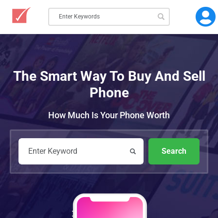
The Smart Way To Buy And Sell
Phone
How Much Is Your Phone Worth
Search