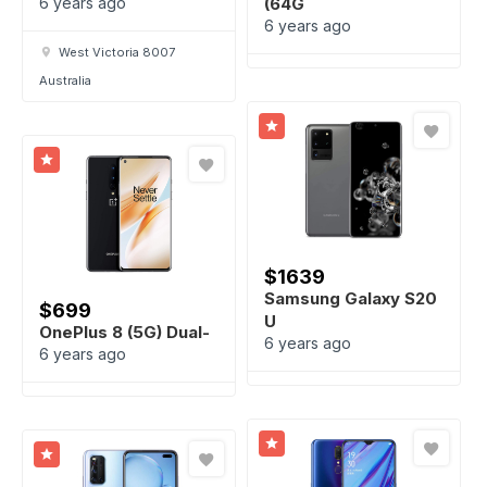
6 years ago
(64G
6 years ago
West Victoria 8007
Australia
$
1639
Samsung Galaxy S20
$
699
U
OnePlus 8 (5G) Dual-
6 years ago
6 years ago