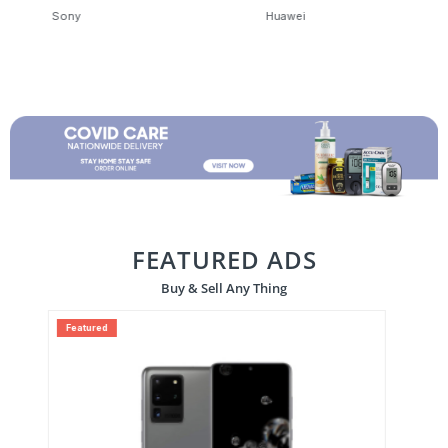
Huawei
OnePlus
FEATURED ADS
Buy & Sell Any Thing
Featured