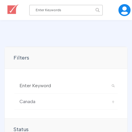
Filters
Status