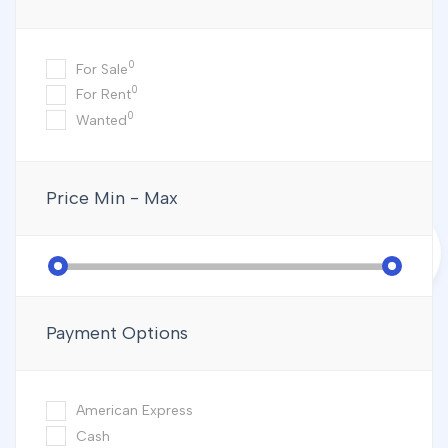
0
For Sale
0
For Rent
0
Wanted
Price
Min - Max
Payment Options
American Express
Cash