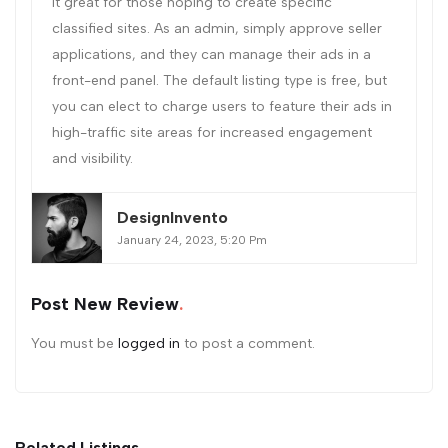
it great for those hoping to create specific
classified sites. As an admin, simply approve seller
applications, and they can manage their ads in a
front-end panel. The default listing type is free, but
you can elect to charge users to feature their ads in
high-traffic site areas for increased engagement
and visibility.
DesignInvento
January 24, 2023, 5:20 Pm
Post New Review
You must be
logged in
to post a comment.
Related Listings