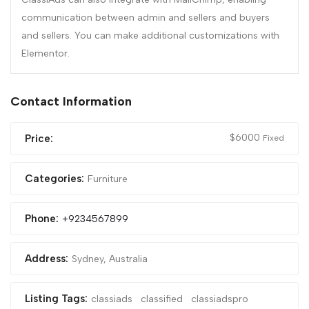
communication between admin and sellers and buyers
and sellers. You can make additional customizations with
Elementor.
Contact Information
$
6000
Price:
Fixed
Categories:
Furniture
Phone:
+9234567899
Address:
Sydney, Australia
Listing Tags:
classiads
classified
classiadspro