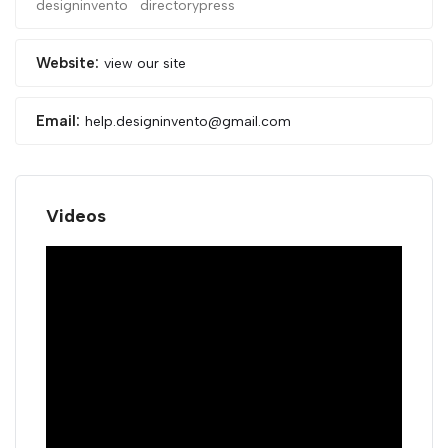
designinvento
directorypress
Website:
view our site
Email:
help.designinvento@gmail.com
Videos