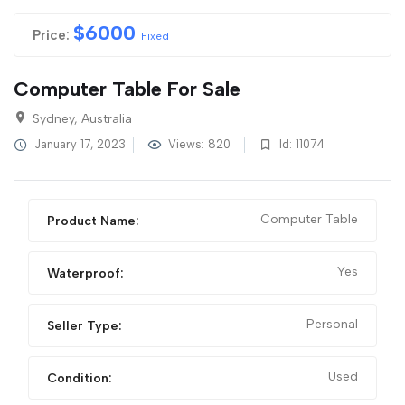
$
6000
Price:
Fixed
Computer Table For Sale
Sydney, Australia
January 17, 2023
Views: 820
Id: 11074
Computer Table
Product Name:
Yes
Waterproof:
Personal
Seller Type:
Used
Condition: