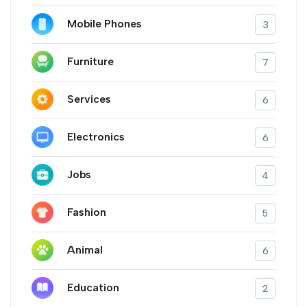
Mobile Phones
3
Furniture
7
Services
6
Electronics
6
Jobs
4
Fashion
5
Animal
6
Education
2