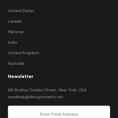
United States
canada
Pakistan
India
United Kingdom
Australia
Newsletter
88 Broklyn Golden Street, New York. USA
needhelp@designinvento.net