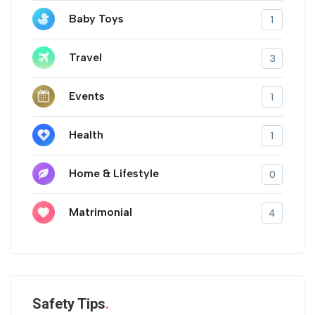
Baby Toys
1
Travel
3
Events
1
Health
1
Home & Lifestyle
0
Matrimonial
4
Safety Tips