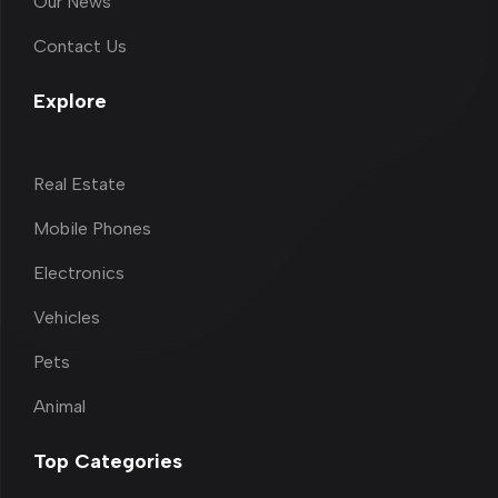
Our News
Contact Us
Explore
Real Estate
Mobile Phones
Electronics
Vehicles
Pets
Animal
Top Categories