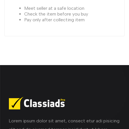
Meet seller at a safe location
Check the item before you buy
Pay only after collecting item
Lorem ipsum dolor sit amet, consect etur adi pisicing