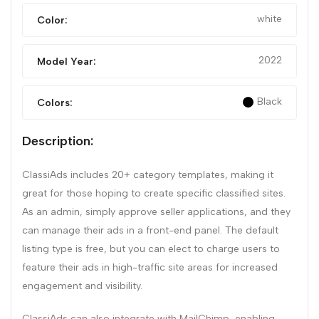
white
Color:
2022
Model Year:
Black
Colors:
Description:
ClassiAds includes 20+ category templates, making it
great for those hoping to create specific classified sites.
As an admin, simply approve seller applications, and they
can manage their ads in a front-end panel. The default
listing type is free, but you can elect to charge users to
feature their ads in high-traffic site areas for increased
engagement and visibility.
ClassiAds can also integrate with MailChimp, enabling