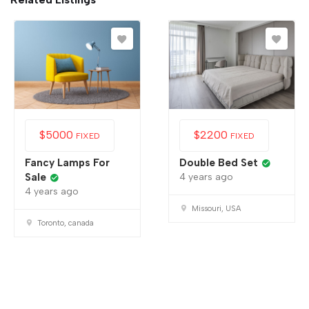
$
5000
$
2200
FIXED
FIXED
Fancy Lamps For
Double Bed Set
Sale
4 years ago
4 years ago
Missouri, USA
Toronto, canada