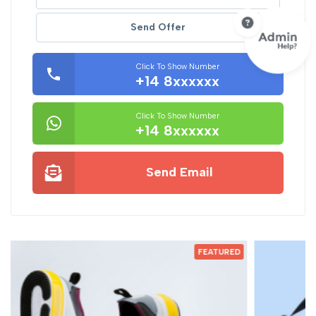
Send Offer
Click To Show Number
+14 8xxxxxx
Click To Show Number
+14 8xxxxxx
Send Email
ED
FEATURED