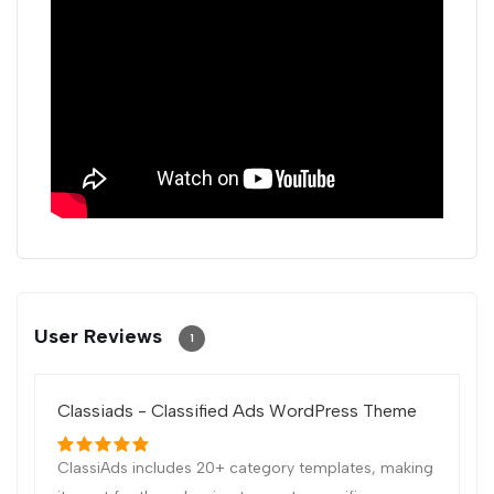
User Reviews
1
Classiads - Classified Ads WordPress Theme
ClassiAds includes 20+ category templates, making