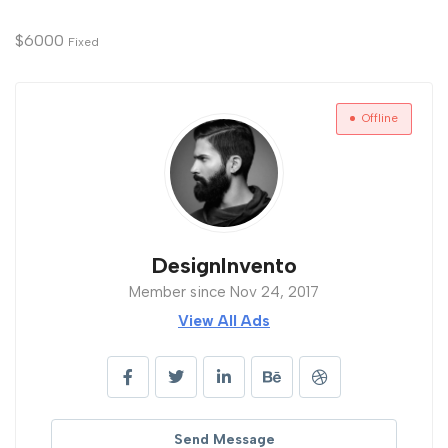
$
6000
Fixed
Offline
DesignInvento
Member since Nov 24, 2017
View All Ads
Send Message