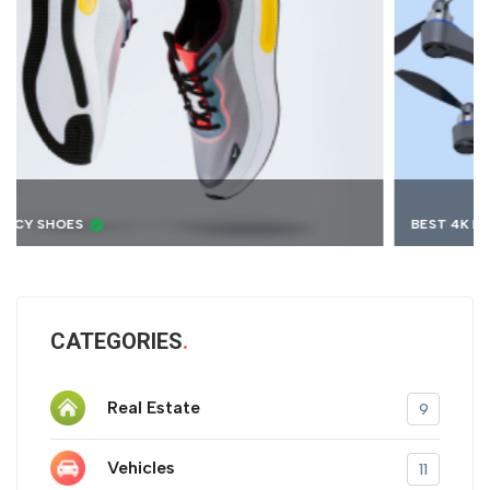
BEST 4K DRONE
CATEGORIES
Real Estate
9
Vehicles
11