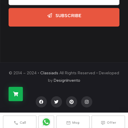
SUBSCRIBE
© 2014 – 2024 •
Classiads
All Rights Reserved • Developed
by
DesignInvento
Call
Msg
Offer