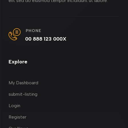
elit sed do eiusmod tempor incididunt ut labore.
PHONE
00 888 123 000X
Explore
My Dashboard
submit-listing
Login
Register